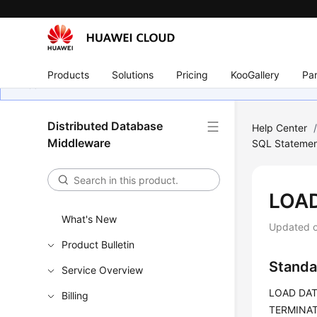
Products
Solutions
Pricing
KooGallery
Par
Distributed Database
Help Center
Middleware
SQL Statemen
LOA
What's New
Updated 
Product Bulletin
Standa
Service Overview
LOAD DATA
Billing
TERMINATE