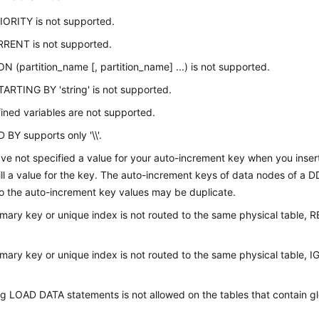
ORITY is not supported.
ENT is not supported.
N (partition_name [, partition_name] ...) is not supported.
ARTING BY 'string' is not supported.
ined variables are not supported.
BY supports only '\\'.
ave not specified a value for your auto-increment key when you inse
 fill a value for the key. The auto-increment keys of data nodes of a D
so the auto-increment key values may be duplicate.
rimary key or unique index is not routed to the same physical table,
rimary key or unique index is not routed to the same physical table,
g LOAD DATA statements is not allowed on the tables that contain g