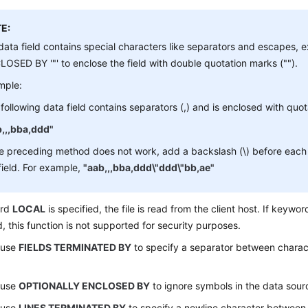
E:
 data field contains special characters like separators and escape
OSED BY '"' to enclose the field with double quotation marks ("").
mple:
following data field contains separators (,) and is enclosed with quo
b,,,bba,ddd"
he preceding method does not work, add a backslash (\) before each 
field. For example,
"aab,,,bba,ddd\"ddd\"bb,ae"
ord
LOCAL
is specified, the file is read from the client host. If keywo
d, this function is not supported for security purposes.
 use
FIELDS TERMINATED BY
to specify a separator between charact
 use
OPTIONALLY ENCLOSED BY
to ignore symbols in the data sourc
 use
LINES TERMINATED BY
to specify a newline character between l