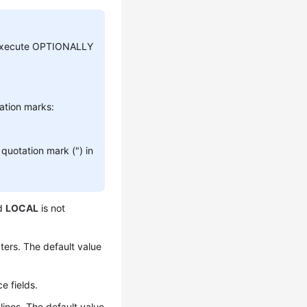
s, execute OPTIONALLY
tation marks:
quotation mark (") in
rd
LOCAL
is not
ers. The default value
e fields.
ines. The default value