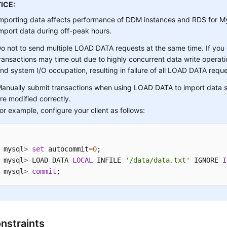
ICE:
mporting data affects performance of DDM instances and RDS for M
mport data during off-peak hours.
o not to send multiple LOAD DATA requests at the same time. If you
ransactions may time out due to highly concurrent data write operatio
nd system I/O occupation, resulting in failure of all LOAD DATA reque
anually submit transactions when using LOAD DATA to import data s
re modified correctly.
or example, configure your client as follows:
mysql
>
set
 autocommit
=
0
; 

mysql
>
 LOAD DATA 
LOCAL
 INFILE 
'/data/data.txt'
 IGNORE 
I
mysql
>
commit
;
nstraints