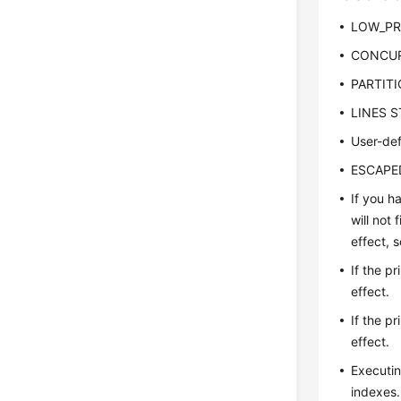
LOW_PRI
CONCURR
PARTITIO
LINES ST
User-def
ESCAPED 
If you h
will not
effect, 
If the p
effect.
If the p
effect.
Executin
indexes.