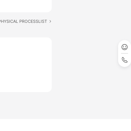
 PHYSICAL PROCESSLIST