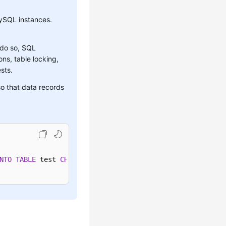
ySQL instances.
 do so, SQL
ns, table locking,
sts.
o that data records
NTO
TABLE
 test 
CHARACTER
SET
'utf8'
 FIELDS TERMINATED 
BY