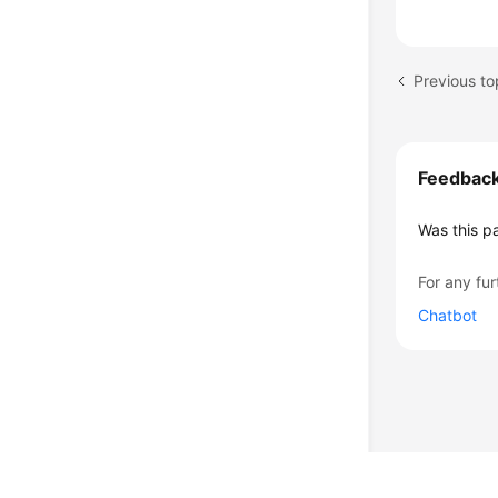
Previous t
Feedbac
Was this p
For any fur
Chatbot