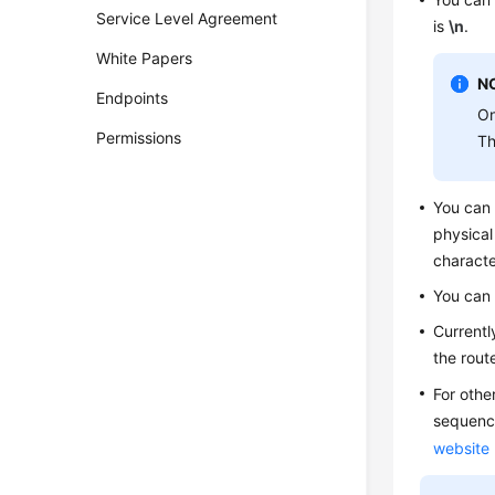
Service Level Agreement
is
\n
.
White Papers
N
Endpoints
On
Permissions
Th
You can
physical
characte
You can
Currentl
the rout
For othe
sequence
website