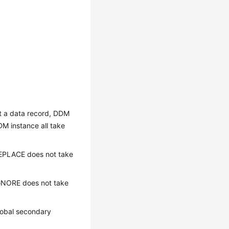
rt a data record, DDM
DM instance all take
 REPLACE does not take
 IGNORE does not take
lobal secondary