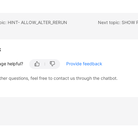
opic: HINT- ALLOW_ALTER_RERUN
Next topic: SHOW
k
age helpful?
Provide feedback
ther questions, feel free to contact us through the chatbot.