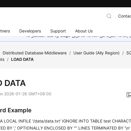
Contac
tners
Developers
Support
About Us
هذه الصفحة غير متوفرة حاليًا بلغتك المحلية. نحن نعمل جاهد
/
Distributed Database Middleware
/
User Guide (Ally Region)
/
SQ
ts
/
LOAD DATA
D DATA
on
2026-01-26 GMT+08:00
rd Example
 LOCAL INFILE '/data/data.txt' IGNORE INTO TABLE test CHARACTE
D BY ',' OPTIONALLY ENCLOSED BY '"' LINES TERMINATED BY '\n' (id