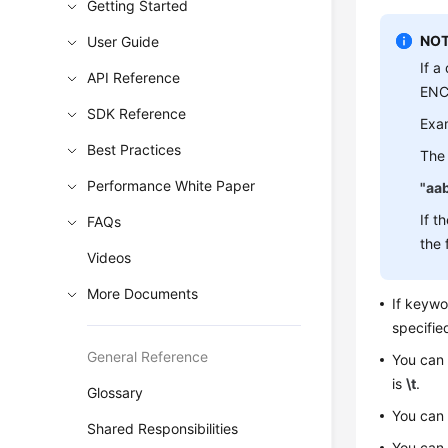
Getting Started
NOT
User Guide
If a
API Reference
ENCL
SDK Reference
Exa
Best Practices
The 
Performance White Paper
"aa
If t
FAQs
the 
Videos
More Documents
If keyw
specifie
General Reference
You can
is
\t
.
Glossary
You can
Shared Responsibilities
You can