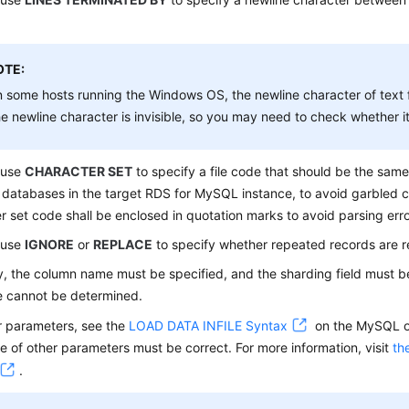
OTE:
 some hosts running the Windows OS, the newline character of text 
e newline character is invisible, so you may need to check whether it 
 use
CHARACTER SET
to specify a file code that should be the sam
 databases in the target RDS for MySQL instance, to avoid garbled 
r set code shall be enclosed in quotation marks to avoid parsing erro
 use
IGNORE
or
REPLACE
to specify whether repeated records are r
y, the column name must be specified, and the sharding field must b
e cannot be determined.
r parameters, see the
LOAD DATA INFILE Syntax
on the MySQL of
 of other parameters must be correct. For more information, visit
th
.