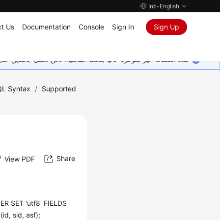
Intl-English
t Us
Documentation
Console
Sign In
Sign Up
ين على إضافة المزيد من اللغات. شاكرين تفهمك ودعمك المستمر لنا.
L Syntax
/
Supported
Share
View PDF
R SET 'utf8' FIELDS
, sid, asf);