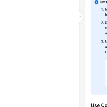
NOT
I
I
D
t
a
M
a
F
Use Co