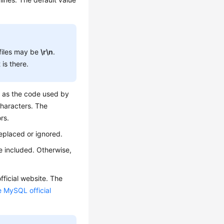
files may be
\r\n
.
is there.
e as the code used by
characters. The
rs.
eplaced or ignored.
e included. Otherwise,
ficial website. The
e MySQL official