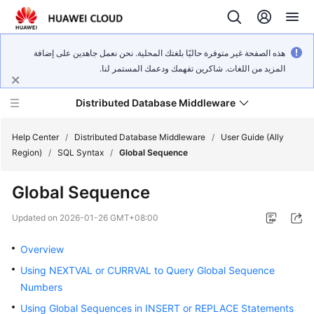
هذه الصفحة غير متوفرة حاليًا بلغتك المحلية. نحن نعمل جاهدين على إضافة
المزيد من اللغات. شاكرين تفهمك ودعمك المستمر لنا.
Distributed Database Middleware
Help Center
/
Distributed Database Middleware
/
User Guide (Ally
Region)
/
SQL Syntax
/
Global Sequence
What's
Global Sequence
New
Updated on
2026-01-26 GMT+08:00
Product
Bulletin
Overview
Using NEXTVAL or CURRVAL to Query Global Sequence
Service
Numbers
Overview
Using Global Sequences in INSERT or REPLACE Statements