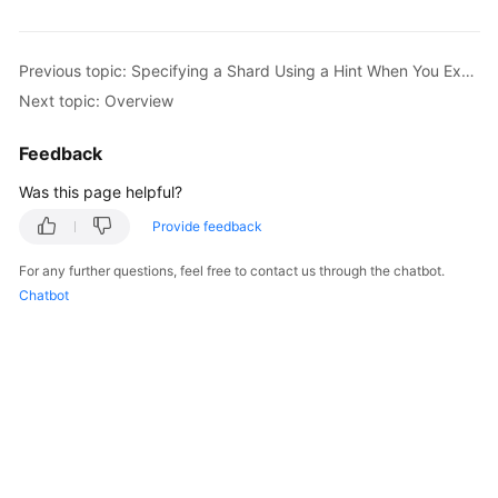
Billing
Getting
Previous topic: Specifying a Shard Using a Hint When You Execute a SQL Statement
Started
Next topic: Overview
User
Feedback
Guide
Was this page helpful?
API
Provide feedback
Reference
For any further questions, feel free to contact us through the chatbot.
SDK
Chatbot
Reference
Best
Practices
Performance
White
Paper