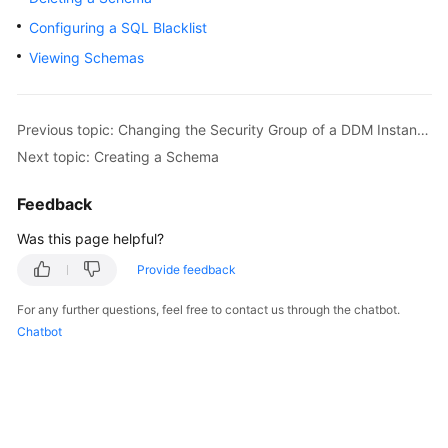
Billing
Configuring a SQL Blacklist
Viewing Schemas
Getting
Started
User
Previous topic: Changing the Security Group of a DDM Instance
Guide
Next topic: Creating a Schema
API
Feedback
Reference
Was this page helpful?
SDK
Provide feedback
Reference
For any further questions, feel free to contact us through the chatbot.
Chatbot
Best
Practices
Performance
White
Paper