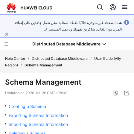
هذه الصفحة غير متوفرة حاليًا بلغتك المحلية. نحن نعمل جاهدين على إضافة
المزيد من اللغات. شاكرين تفهمك ودعمك المستمر لنا.
Distributed Database Middleware
Help Center
/
Distributed Database Middleware
/
User Guide (Ally
Region)
/
Schema Management
What's
Schema Management
New
Updated on
2026-01-26 GMT+08:00
Product
Bulletin
Creating a Schema
Exporting Schema Information
Service
Importing Schema Information
Overview
Deleting a Schema