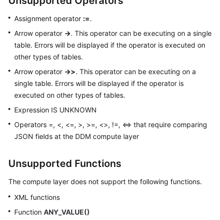
Unsupported Operators
Assignment operator
:=
.
Arrow operator
->
. This operator can be executing on a single
table. Errors will be displayed if the operator is executed on
other types of tables.
Arrow operator
->>
. This operator can be executing on a
single table. Errors will be displayed if the operator is
executed on other types of tables.
Expression IS UNKNOWN
Operators =, <, <=, >, >=, <>, !=, <=> that require comparing
JSON fields at the DDM compute layer
Unsupported Functions
The compute layer does not support the following functions.
XML functions
Function
ANY_VALUE()