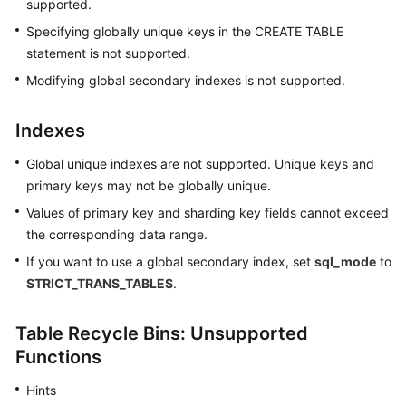
supported.
Specifying globally unique keys in the CREATE TABLE
statement is not supported.
Modifying global secondary indexes is not supported.
Indexes
Global unique indexes are not supported. Unique keys and
primary keys may not be globally unique.
Values of primary key and sharding key fields cannot exceed
the corresponding data range.
If you want to use a global secondary index, set
sql_mode
to
STRICT_TRANS_TABLES
.
Table Recycle Bins: Unsupported
Functions
Hints