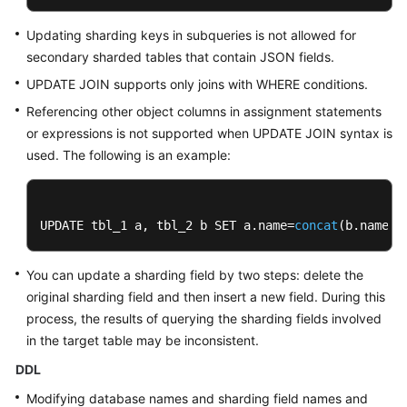
Updating sharding keys in subqueries is not allowed for
secondary sharded tables that contain JSON fields.
UPDATE JOIN supports only joins with WHERE conditions.
Referencing other object columns in assignment statements
or expressions is not supported when UPDATE JOIN syntax is
used. The following is an example:
UPDATE tbl_1 a, tbl_2 b SET a.name=
concat
(b.name, 
You can update a sharding field by two steps: delete the
original sharding field and then insert a new field. During this
process, the results of querying the sharding fields involved
in the target table may be inconsistent.
DDL
Modifying database names and sharding field names and