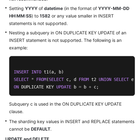
Setting
YYYY
of
datetime
(in the format of
YYYY-MM-DD
HH:MM:SS
) to
1582
or any value smaller in INSERT
statements is not supported.
Nesting a subquery in ON DUPLICATE KEY UPDATE of an
INSERT statement is not supported. The following is an
example:
INSERT
INTO
SELECT
*
FROM
(
SELECT
 c, d 
FROM
 t2 
UNION
SELECT
 e, 
ON
 DUPLICATE KEY 
UPDATE
 b 
=
 b 
+
 c;
Subquery c is used in the ON DUPLICATE KEY UPDATE
clause.
The sharding key values in INSERT and REPLACE statements
cannot be
DEFAULT
.
UPDATE and DELETE