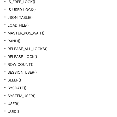
IS_FREE_LOCK()
IS_USED_LOCK()
JSON_TABLE()
LOAD_FILE()
MASTER_POS_WAIT()
RAND()
RELEASE_ALL_LOCKS()
RELEASE_LOCK()
ROW_COUNT()
SESSION_USER()
SLEEP()
SYSDATE()
SYSTEM_USER()
USER()
UUID()