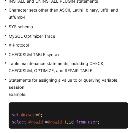
INSTALL and UNINSTALL PLUGIN statements
Character sets other than ASCII, Latin1, binary, utf8, and
FAQs
utf8mb4
Videos
SYS schema
MySQL Optimizer Trace
More
X-Protocol
Documents
CHECKSUM TABLE syntax
Table maintenance statements, including CHECK,
General
CHECKSUM, OPTIMIZE, and REPAIR TABLE
Reference
Statements for assigning a value to or querying variable
Glossary
session
Example:
Shared
Responsibilities
set
@rowid
=
0
Service
select
@rowid
:
=
@rowid
+
1
,id 
from
user
;
Level
Agreement