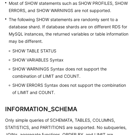
Most of SHOW statements such as SHOW PROFILES, SHOW
ERRORS, and SHOW WARNINGS are not supported.
The following SHOW statements are randomly sent to a
database shard. If database shards are on different RDS for
MySQL instances, the returned variables or table information
may be different.
SHOW TABLE STATUS
SHOW VARIABLES Syntax
SHOW WARNINGS Syntax does not support the
combination of LIMIT and COUNT.
SHOW ERRORS Syntax does not support the combination
of LIMIT and COUNT.
INFORMATION_SCHEMA
Only simple queries of SCHEMATA, TABLES, COLUMNS,
STATISTICS, and PARTITIONS are supported. No subqueries,
JOINs, aggregate functions, ORDER BY, and LIMIT are