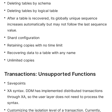
Deleting tables by schema
Deleting tables by logical table
After a table is recovered, its globally unique sequence
increases automatically but may not follow the last sequence
value.
Shard configuration
Retaining copies with no time limit
Recovering data to a table with any name
Unlimited copies
Transactions: Unsupported Functions
Savepoints
XA syntax. DDM has implemented distributed transactions
through XA, so the user layer does not need to process the
syntax.
Customizing the isolation level of a transaction. Currently,