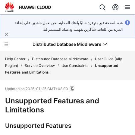
هذه الصفحة غير متوفرة حاليًا بلغتك المحلية. نحن نعمل جاهدين على إضافة
المزيد من اللغات. شاكرين تفهمك ودعمك المستمر لنا.
Distributed Database Middleware
Help Center
/
Distributed Database Middleware
/
User Guide (Ally
Region)
/
Service Overview
/
Use Constraints
/
Unsupported
Features and Limitations
What's
New
Updated on
2026-01-26 GMT+08:00
Product
Unsupported Features and
Bulletin
Limitations
Service
Unsupported Features
Overview