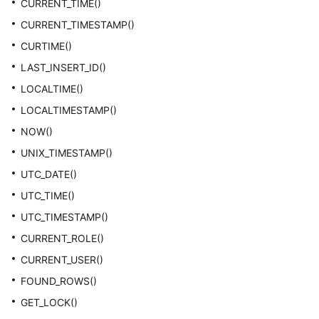
CURRENT_TIME()
CURRENT_TIMESTAMP()
CURTIME()
LAST_INSERT_ID()
LOCALTIME()
LOCALTIMESTAMP()
NOW()
UNIX_TIMESTAMP()
UTC_DATE()
UTC_TIME()
UTC_TIMESTAMP()
CURRENT_ROLE()
CURRENT_USER()
FOUND_ROWS()
GET_LOCK()