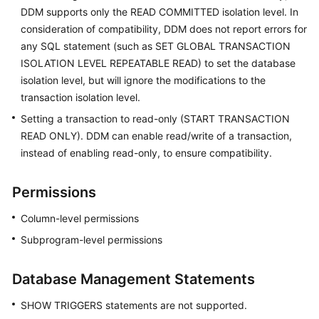
DDM supports only the READ COMMITTED isolation level. In
consideration of compatibility, DDM does not report errors for
any SQL statement (such as SET GLOBAL TRANSACTION
ISOLATION LEVEL REPEATABLE READ) to set the database
isolation level, but will ignore the modifications to the
transaction isolation level.
Setting a transaction to read-only (START TRANSACTION
READ ONLY). DDM can enable read/write of a transaction,
instead of enabling read-only, to ensure compatibility.
Permissions
Column-level permissions
Subprogram-level permissions
Database Management Statements
SHOW TRIGGERS statements are not supported.