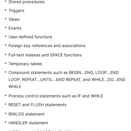
Stored procedures
Billing
Triggers
Getting
Views
Started
Events
User-defined functions
User
Guide
Foreign key references and associations
Full-text indexes and SPACE functions
API
Temporary tables
Reference
Compound statements such as BEGIN...END, LOOP...END
SDK
LOOP, REPEAT...UNTIL...END REPEAT, and WHILE...DO...END
Reference
WHILE
Process control statements such as IF and WHILE
Best
Practices
RESET and FLUSH statements
BINLOG statement
Performance
HANDLER statement
White
Paper