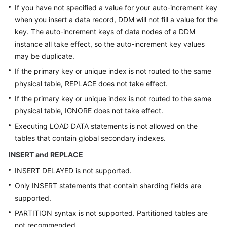
If you have not specified a value for your auto-increment key
when you insert a data record, DDM will not fill a value for the
key. The auto-increment keys of data nodes of a DDM
instance all take effect, so the auto-increment key values
may be duplicate.
If the primary key or unique index is not routed to the same
physical table, REPLACE does not take effect.
If the primary key or unique index is not routed to the same
physical table, IGNORE does not take effect.
Executing LOAD DATA statements is not allowed on the
tables that contain global secondary indexes.
INSERT and REPLACE
INSERT DELAYED is not supported.
Only INSERT statements that contain sharding fields are
supported.
PARTITION syntax is not supported. Partitioned tables are
not recommended.