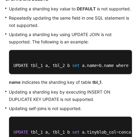
Updating a sharding key value to
DEFAULT
is not supported.
Repeatedly updating the same field in one SQL statement is
not supported.
Updating a sharding key using UPDATE JOIN is not
supported. The following is an example:
UPDATE tbl_1 a, tbl_2 b 
set
 a.name=b.name where a.
name
indicates the sharding key of table
tbl_1
.
Updating a sharding key by executing INSERT ON
DUPLICATE KEY UPDATE is not supported.
Updating self-joins is not supported.
UPDATE
 tbl_1 a, tbl_1 b 
set
 a.tinyblob_col
=
concat(