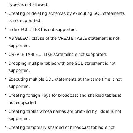
types is not allowed.
Creating or deleting schemas by executing SQL statements
is not supported.
Index FULL_TEXT is not supported.
AS SELECT clause of the CREATE TABLE statement is not
supported.
CREATE TABLE ... LIKE statement is not supported.
Dropping multiple tables with one SQL statement is not
supported.
Executing multiple DDL statements at the same time is not
supported.
Creating foreign keys for broadcast and sharded tables is
not supported.
Creating tables whose names are prefixed by
_ddm
is not
supported.
Creating temporary sharded or broadcast tables is not