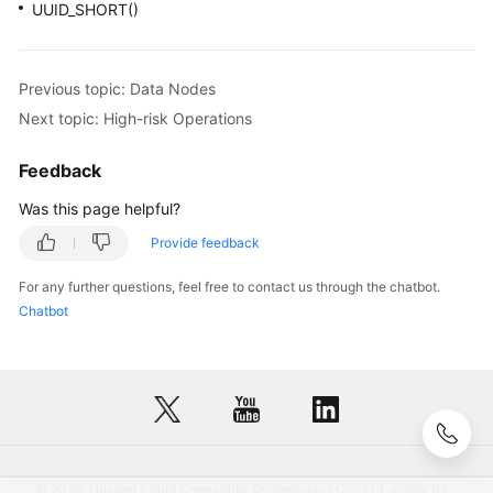
UUID_SHORT()
Previous topic: Data Nodes
Next topic: High-risk Operations
Feedback
Was this page helpful?
Provide feedback
For any further questions, feel free to contact us through the chatbot.
Chatbot
© 2026, Huawei Cloud Computing Technologies Co., Ltd. and/or its