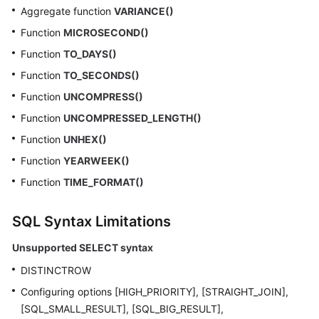
Aggregate function
VARIANCE()
Function
MICROSECOND()
Function
TO_DAYS()
Function
TO_SECONDS()
Function
UNCOMPRESS()
Function
UNCOMPRESSED_LENGTH()
Function
UNHEX()
Function
YEARWEEK()
Function
TIME_FORMAT()
SQL Syntax Limitations
Unsupported SELECT syntax
DISTINCTROW
Configuring options [HIGH_PRIORITY], [STRAIGHT_JOIN],
[SQL_SMALL_RESULT], [SQL_BIG_RESULT],