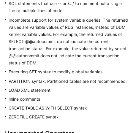
SQL statements that use -- or /.../ to comment out a single
line or multiple lines of code
White
Papers
Incomplete support for system variable queries. The returned
values are variable values of RDS instances, instead of DDM
Endpoints
kernel variable values. For example, the returned values of
SELECT @@autocommit do not indicate the current
Permissions
transaction status. For example, the value returned by select
@@autocommit does not indicate the current transaction
status of DDM.
Executing SET syntax to modify global variables
PARTITION syntax. Partitioned tables are not recommended.
LOAD XML statement
Inline comments
CREATE TABLE AS WITH SELECT syntax
ZEROFILL CREATE syntax