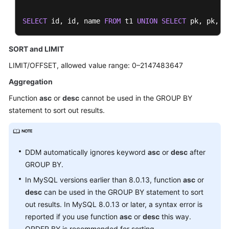
SELECT
 id, id, name 
FROM
 t1 
UNION
SELECT
 pk, pk, n
SORT and LIMIT
LIMIT/OFFSET, allowed value range: 0–2147483647
Aggregation
Function
asc
or
desc
cannot be used in the GROUP BY
statement to sort out results.
DDM automatically ignores keyword
asc
or
desc
after
GROUP BY.
In MySQL versions earlier than 8.0.13, function
asc
or
desc
can be used in the GROUP BY statement to sort
out results. In MySQL 8.0.13 or later, a syntax error is
reported if you use function
asc
or
desc
this way.
ORDER BY is recommended for sorting.