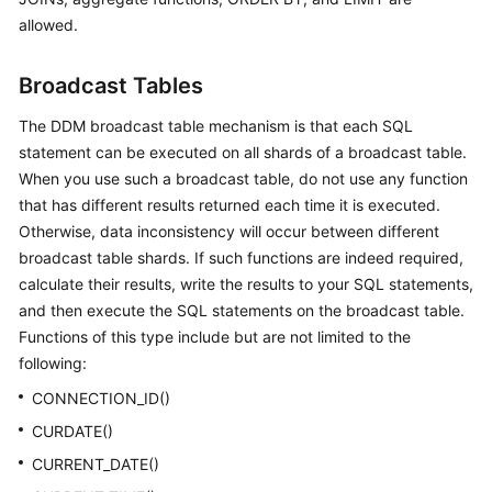
allowed.
Broadcast Tables
The DDM broadcast table mechanism is that each SQL
statement can be executed on all shards of a broadcast table.
When you use such a broadcast table, do not use any function
that has different results returned each time it is executed.
Otherwise, data inconsistency will occur between different
broadcast table shards. If such functions are indeed required,
calculate their results, write the results to your SQL statements,
and then execute the SQL statements on the broadcast table.
Functions of this type include but are not limited to the
following:
CONNECTION_ID()
CURDATE()
CURRENT_DATE()