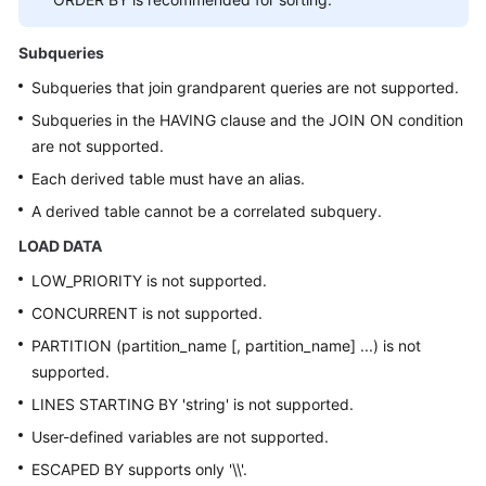
Subqueries
Subqueries that join grandparent queries are not supported.
Subqueries in the HAVING clause and the JOIN ON condition
are not supported.
Each derived table must have an alias.
A derived table cannot be a correlated subquery.
LOAD DATA
LOW_PRIORITY is not supported.
CONCURRENT is not supported.
PARTITION (partition_name [, partition_name] ...) is not
supported.
LINES STARTING BY 'string' is not supported.
User-defined variables are not supported.
ESCAPED BY supports only '\\'.