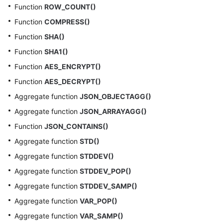
Function
ROW_COUNT()
Function
COMPRESS()
Function
SHA()
Function
SHA1()
Function
AES_ENCRYPT()
Function
AES_DECRYPT()
Aggregate function
JSON_OBJECTAGG()
Aggregate function
JSON_ARRAYAGG()
Function
JSON_CONTAINS()
Aggregate function
STD()
Aggregate function
STDDEV()
Aggregate function
STDDEV_POP()
Aggregate function
STDDEV_SAMP()
Aggregate function
VAR_POP()
Aggregate function
VAR_SAMP()