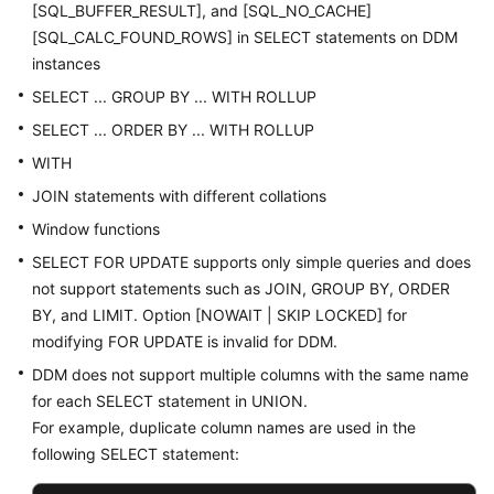
[SQL_BUFFER_RESULT], and [SQL_NO_CACHE]
[SQL_CALC_FOUND_ROWS] in SELECT statements on DDM
instances
SELECT ... GROUP BY ... WITH ROLLUP
SELECT ... ORDER BY ... WITH ROLLUP
WITH
JOIN statements with different collations
Window functions
SELECT FOR UPDATE supports only simple queries and does
not support statements such as JOIN, GROUP BY, ORDER
BY, and LIMIT. Option [NOWAIT | SKIP LOCKED] for
modifying FOR UPDATE is invalid for DDM.
DDM does not support multiple columns with the same name
for each SELECT statement in UNION.
For example, duplicate column names are used in the
following SELECT statement: