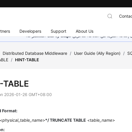
Contac
tners
Developers
Support
About Us
هذه الصفحة غير متوفرة حاليًا بلغتك المحلية. نحن نعمل جاهد
/
Distributed Database Middleware
/
User Guide (Ally Region)
/
SQ
ABLE
/
HINT-TABLE
-TABLE
on
2026-01-26 GMT+08:00
Format:
<physical_table_name>
*/ TRUNCATE TABLE
<table_name>
on: