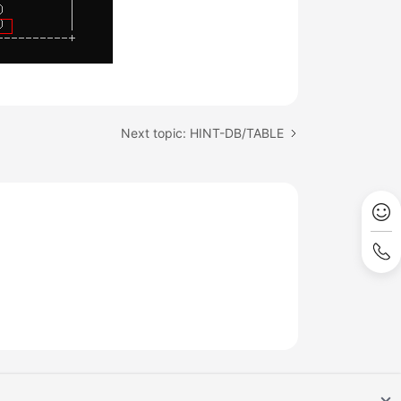
Next topic: HINT-DB/TABLE