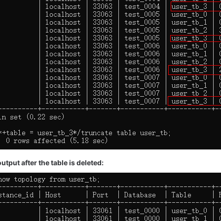
tput after the table is deleted: