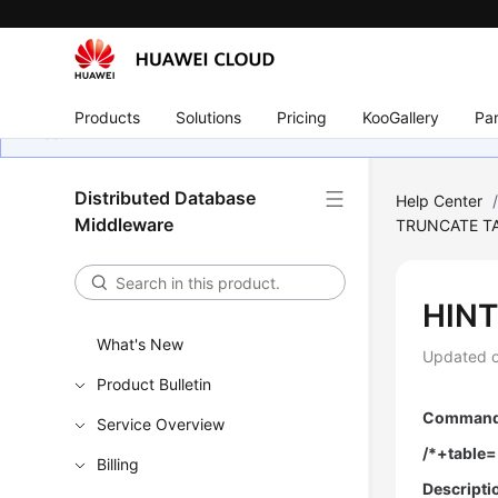
Products
Solutions
Pricing
KooGallery
Par
Distributed Database
Help Center
Middleware
TRUNCATE T
HINT
What's New
Updated 
Product Bulletin
Command 
Service Overview
/*+table=
Billing
Descripti