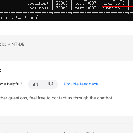
opic: HINT-DB
k
age helpful?
Provide feedback
ther questions, feel free to contact us through the chatbot.