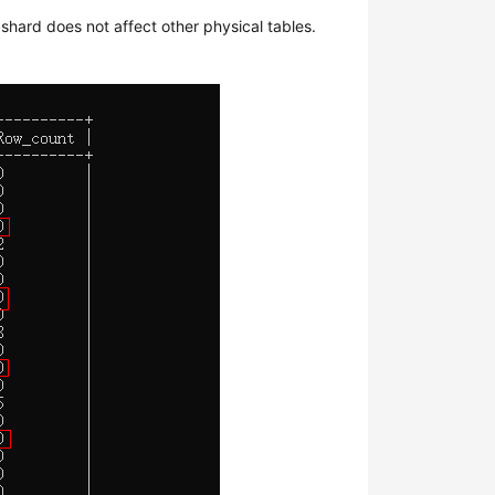
shard does not affect other physical tables.