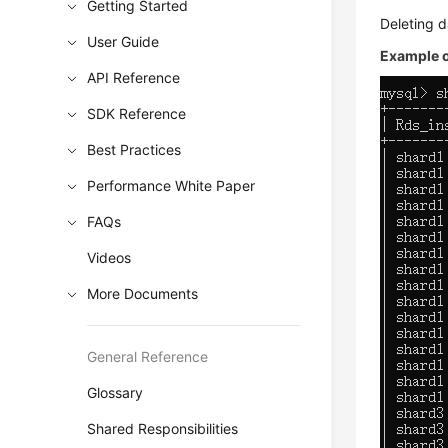
Getting Started
Deleting d
User Guide
Example ou
API Reference
SDK Reference
Best Practices
Performance White Paper
FAQs
Videos
More Documents
General Reference
Glossary
Shared Responsibilities