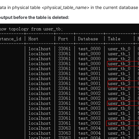
ata in physical table
<physical_table_name>
in the current database 
tput before the table is deleted: