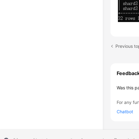
Previous t
Feedbac
Was this p
For any fur
Chatbot