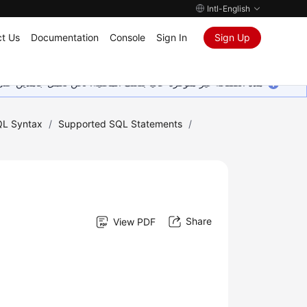
Intl-English
t Us
Documentation
Console
Sign In
Sign Up
ين على إضافة المزيد من اللغات. شاكرين تفهمك ودعمك المستمر لنا.
L Syntax
/
Supported SQL Statements
/
Share
View PDF