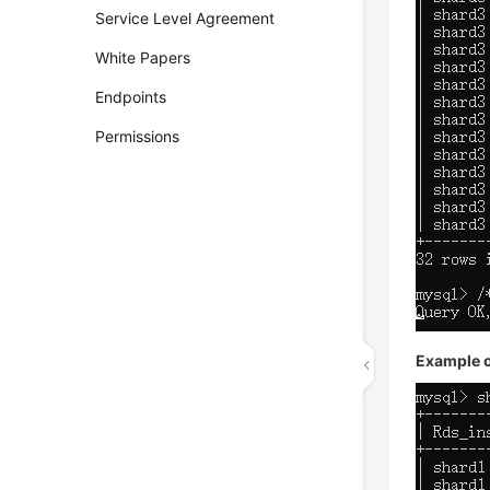
Service Level Agreement
White Papers
Endpoints
Permissions
Example ou