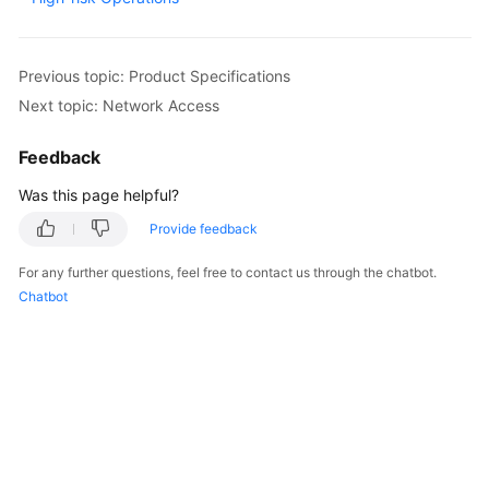
Billing
Getting
Previous topic: Product Specifications
Started
Next topic: Network Access
User
Feedback
Guide
Was this page helpful?
API
Provide feedback
Reference
For any further questions, feel free to contact us through the chatbot.
SDK
Chatbot
Reference
Best
Practices
Performance
White
Paper