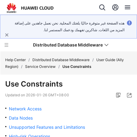
هذه الصفحة غير متوفرة حاليًا بلغتك المحلية. نحن نعمل جاهدين على إضافة
المزيد من اللغات. شاكرين تفهمك ودعمك المستمر لنا.
Distributed Database Middleware
Help Center
/
Distributed Database Middleware
/
User Guide (Ally
Region)
/
Service Overview
/
Use Constraints
What's
Use Constraints
New
Updated on
2026-01-26 GMT+08:00
Product
Bulletin
Network Access
Data Nodes
Service
Unsupported Features and Limitations
Overview
High-risk Operations