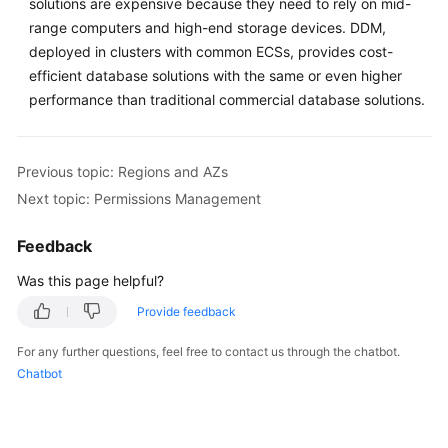
solutions are expensive because they need to rely on mid-
range computers and high-end storage devices. DDM,
FAQs
deployed in clusters with common ECSs, provides cost-
efficient database solutions with the same or even higher
Videos
performance than traditional commercial database solutions.
More
Documents
Previous topic: Regions and AZs
Next topic: Permissions Management
General
Reference
Feedback
Was this page helpful?
Glossary
Provide feedback
Shared
For any further questions, feel free to contact us through the chatbot.
Responsibilities
Chatbot
Service
Level
Agreement