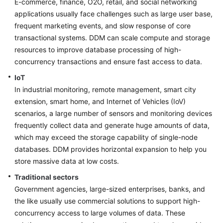
E-commerce, finance, O2O, retail, and social networking
Billing
applications usually face challenges such as large user base,
frequent marketing events, and slow response of core
Getting
transactional systems. DDM can scale compute and storage
Started
resources to improve database processing of high-
concurrency transactions and ensure fast access to data.
User
Guide
IoT
In industrial monitoring, remote management, smart city
API
extension, smart home, and Internet of Vehicles (IoV)
Reference
scenarios, a large number of sensors and monitoring devices
frequently collect data and generate huge amounts of data,
SDK
which may exceed the storage capability of single-node
Reference
databases. DDM provides horizontal expansion to help you
store massive data at low costs.
Best
Practices
Traditional sectors
Government agencies, large-sized enterprises, banks, and
Performance
the like usually use commercial solutions to support high-
White
concurrency access to large volumes of data. These
Paper