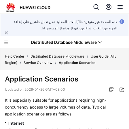
هذه الصفحة غير متوفرة حاليًا بلغتك المحلية. نحن نعمل جاهدين على إضافة
المزيد من اللغات. شاكرين تفهمك ودعمك المستمر لنا.
Distributed Database Middleware
Help Center
/
Distributed Database Middleware
/
User Guide (Ally
Region)
/
Service Overview
/
Application Scenarios
What's
Application Scenarios
New
Updated on
2026-01-26 GMT+08:00
Product
It is especially suitable for applications requiring high-
Bulletin
concurrency access to large volumes of data. Typical
Service
application scenarios are as follows:
Overview
Internet