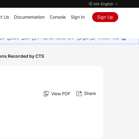
Intl-English
t Us
Documentation
Console
Sign In
Sign Up
ين على إضافة المزيد من اللغات. شاكرين تفهمك ودعمك المستمر لنا.
ions Recorded by CTS
Share
View PDF