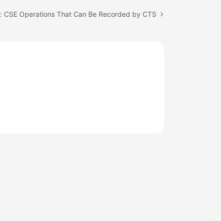
c: CSE Operations That Can Be Recorded by CTS