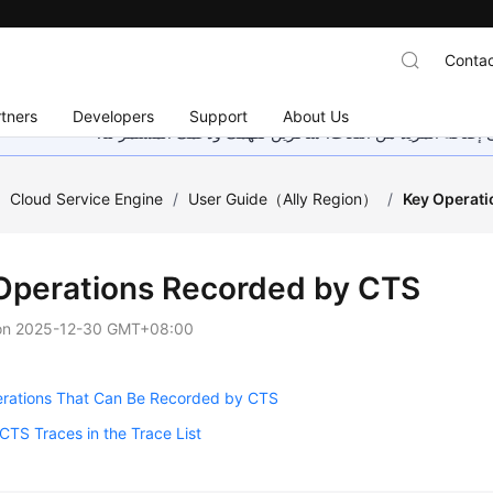
Contac
tners
Developers
Support
About Us
هذه الصفحة غير متوفرة حاليًا بلغتك المحلية. نحن نعمل جاهد
/
Cloud Service Engine
/
User Guide（Ally Region）
/
Key Operat
Operations Recorded by CTS
on
2025-12-30 GMT+08:00
rations That Can Be Recorded by CTS
CTS Traces in the Trace List