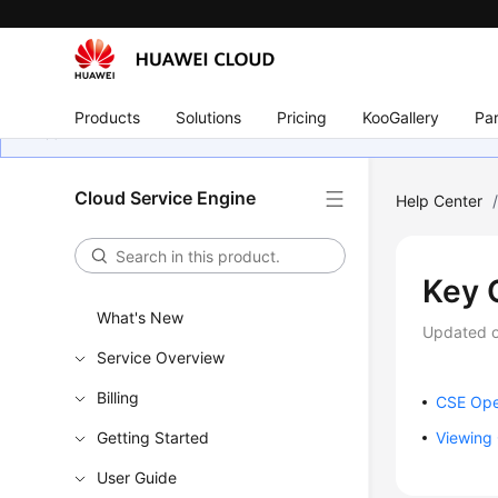
Products
Solutions
Pricing
KooGallery
Par
Cloud Service Engine
Help Center
Key 
What's New
Updated 
Service Overview
Billing
CSE Ope
Getting Started
Viewing 
User Guide