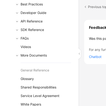
Best Practices
Previous to
Developer Guide
API Reference
Feedbac
SDK Reference
FAQs
Was this p
Videos
For any fur
More Documents
Chatbot
General Reference
Glossary
Shared Responsibilities
Service Level Agreement
White Papers