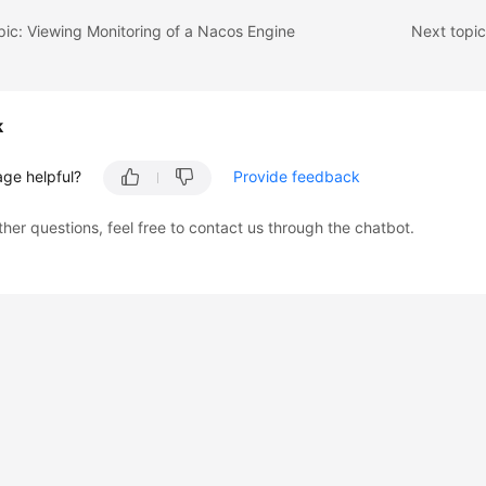
pic: Viewing Monitoring of a Nacos Engine
Next topi
k
age helpful?
Provide feedback
ther questions, feel free to contact us through the chatbot.