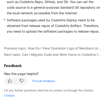
such as CodeArts Repo, GitHub, and Git. You can set the
Guide
code source to a general-purpose standard Git repository on
the local network accessible from the Internet.
Best
Practices
Software packages used by CodeArts Deploy need to be
obtained from release repos of CodeArts Artifact. Therefore,
API
you need to upload the software packages to release repos.
Reference
FAQs
Previous topic: How Do I View Operation Logs of Members on CodeArts?
Next topic: Can I Migrate Code and Work Items to CodeArts from a Local Path or Another Platform?
Videos
Feedback
More
Documents
Was this page helpful?
Provide feedback
General
For any further questions, feel free to contact us through the chatbot.
Reference
Chatbot
Glossary