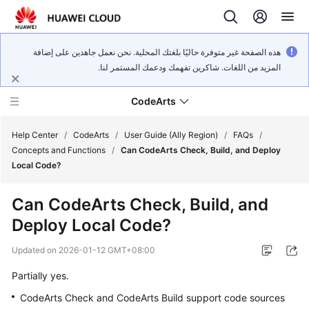
هذه الصفحة غير متوفرة حاليًا بلغتك المحلية. نحن نعمل جاهدين على إضافة
المزيد من اللغات. شاكرين تفهمك ودعمك المستمر لنا.
CodeArts
Help Center
/
CodeArts
/
User Guide (Ally Region)
/
FAQs
/
Concepts and Functions
/
Can CodeArts Check, Build, and Deploy
Local Code?
Service
Overview
Can CodeArts Check, Build, and
Deploy Local Code?
Billing
Updated on
2026-01-12 GMT+08:00
Getting
Started
Partially yes.
CodeArts Check and CodeArts Build support code sources
User