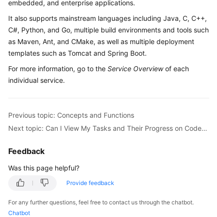
embedded, and enterprise applications.
Guide
It also supports mainstream languages including Java, C, C++,
Best
C#, Python, and Go, multiple build environments and tools such
Practices
as Maven, Ant, and CMake, as well as multiple deployment
templates such as Tomcat and Spring Boot.
API
For more information, go to the
Service Overview
of each
Reference
individual service.
FAQs
Previous topic: Concepts and Functions
Videos
Next topic: Can I View My Tasks and Their Progress on CodeArts?
More
Feedback
Documents
Was this page helpful?
General
Provide feedback
Reference
For any further questions, feel free to contact us through the chatbot.
Chatbot
Glossary