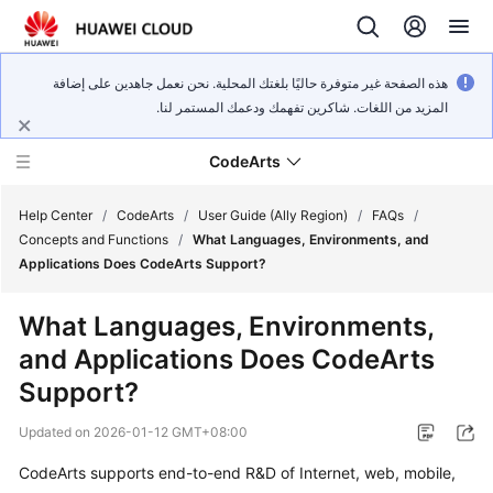
هذه الصفحة غير متوفرة حاليًا بلغتك المحلية. نحن نعمل جاهدين على إضافة
المزيد من اللغات. شاكرين تفهمك ودعمك المستمر لنا.
CodeArts
Help Center
/
CodeArts
/
User Guide (Ally Region)
/
FAQs
/
Concepts and Functions
/
What Languages, Environments, and
Applications Does CodeArts Support?
Service
Overview
What Languages, Environments,
and Applications Does CodeArts
Billing
Support?
Getting
Updated on
2026-01-12 GMT+08:00
Started
CodeArts supports end-to-end R&D of Internet, web, mobile,
User