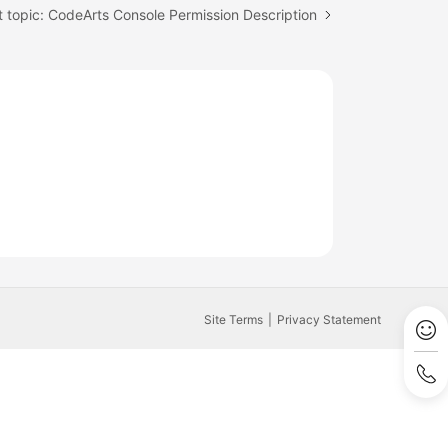
 topic: CodeArts Console Permission Description
Site Terms
Privacy Statement