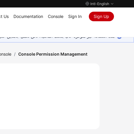
Intl-English
t Us
Documentation
Console
Sign In
Sign Up
ين على إضافة المزيد من اللغات. شاكرين تفهمك ودعمك المستمر لنا.
onsole
/
Console Permission Management