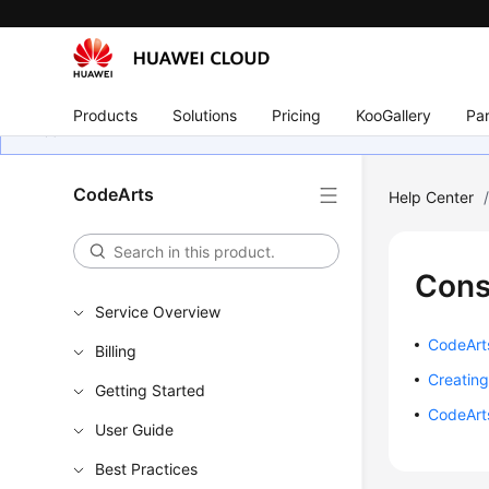
Products
Solutions
Pricing
KooGallery
Par
CodeArts
Help Center
Cons
Service Overview
CodeArts
Billing
Creating
Getting Started
CodeArt
User Guide
Best Practices