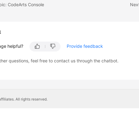
pic: CodeArts Console
Next
k
age helpful?
Provide feedback
ther questions, feel free to contact us through the chatbot.
liates. All rights reserved.