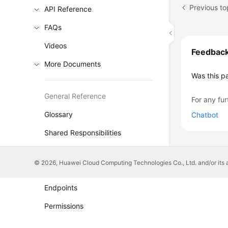
Previous to
API Reference
FAQs
Videos
Feedbac
More Documents
Was this p
General Reference
For any fur
Glossary
Chatbot
Shared Responsibilities
Service Level Agreement
© 2026, Huawei Cloud Computing Technologies Co., Ltd. and/or its affi
White Papers
Endpoints
Permissions