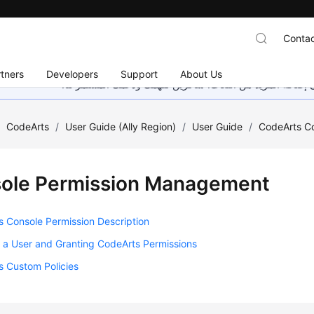
Contac
tners
Developers
Support
About Us
هذه الصفحة غير متوفرة حاليًا بلغتك المحلية. نحن نعمل جاهد
/
CodeArts
/
User Guide (Ally Region)
/
User Guide
/
CodeArts C
ole Permission Management
 Console Permission Description
 a User and Granting CodeArts Permissions
s Custom Policies