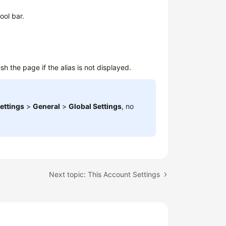
ool bar.
h the page if the alias is not displayed.
ettings
>
General
>
Global Settings
, no
Next topic: This Account Settings