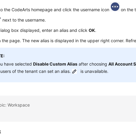
 to the CodeArts homepage and click the username icon
on the t
next to the username.
dialog box displayed, enter an alias and click
OK
.
 the page. The new alias is displayed in the upper right corner. Refres
E:
ou have selected
Disable Custom Alias
after choosing
All Account S
users of the tenant can set an alias.
is unavailable.
opic: Workspace
k