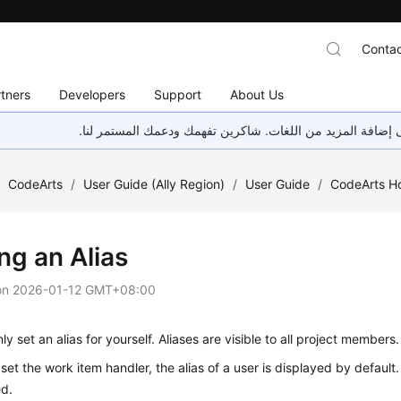
Contac
tners
Developers
Support
About Us
هذه الصفحة غير متوفرة حاليًا بلغتك المحلية. نحن نعمل جاهد
/
CodeArts
/
User Guide (Ally Region)
/
User Guide
/
CodeArts 
ng an Alias
on
2026-01-12 GMT+08:00
ly set an alias for yourself. Aliases are visible to all project members.
et the work item handler, the alias of a user is displayed by default.
ed.