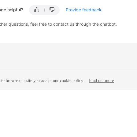
age helpful?
Provide feedback
ther questions, feel free to contact us through the chatbot.
to browse our site you accept our cookie policy.
Find out more
liates. All rights reserved.