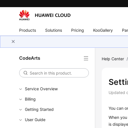
Products
Solutions
Pricing
KooGallery
Par
CodeArts
Help Center
Setti
Service Overview
Updated 
Billing
You can on
Getting Started
When you s
User Guide
is display