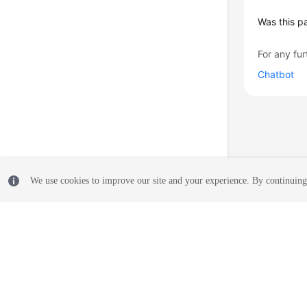
Was this p
For any fur
Chatbot
We use cookies to improve our site and your experience. By continuing 
© 2026, Huawei Cloud Computing Technologies Co., Ltd. and/or its affi