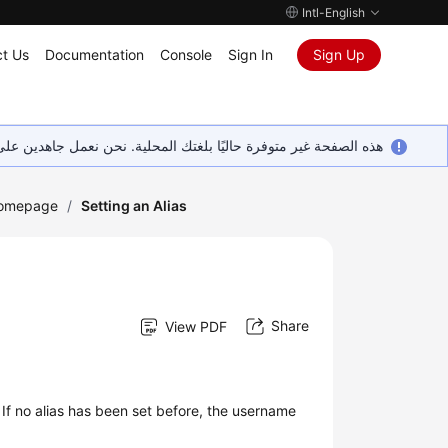
Intl-English
t Us
Documentation
Console
Sign In
Sign Up
ين على إضافة المزيد من اللغات. شاكرين تفهمك ودعمك المستمر لنا.
Homepage
/
Setting an Alias
Share
View PDF
 If no alias has been set before, the username