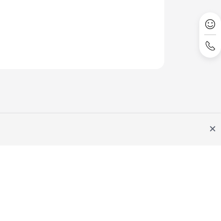
Site Terms
Privacy Statement