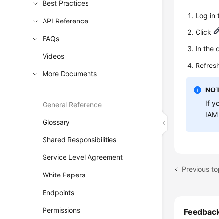
Best Practices
Log in
API Reference
Click
FAQs
In the 
Videos
Refresh
More Documents
NOT
If y
General Reference
IAM 
Glossary
Shared Responsibilities
Service Level Agreement
Previous t
White Papers
Endpoints
Permissions
Feedbac