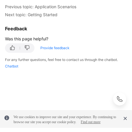
Previous topic: Application Scenarios
Next topic: Getting Started
Feedback
Was this page helpful?
Provide feedback
For any further questions, feel free to contact us through the chatbot.
Chatbot
We use cookies to improve our site and your experience. By continuing to
browse our site you accept our cookie policy.
Find out more