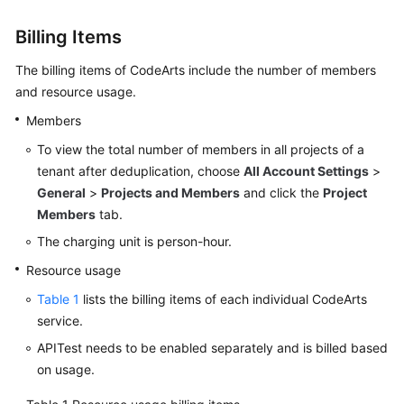
Guide
Billing Items
Best
The billing items of CodeArts include the number of members
Practices
and resource usage.
API
Members
Reference
To view the total number of members in all projects of a
tenant after deduplication, choose
All Account Settings
>
FAQs
General
>
Projects and Members
and click the
Project
Members
tab.
Videos
The charging unit is person-hour.
More
Resource usage
Documents
Table 1
lists the billing items of each individual CodeArts
service.
General
APITest needs to be enabled separately and is billed based
Reference
on usage.
Glossary