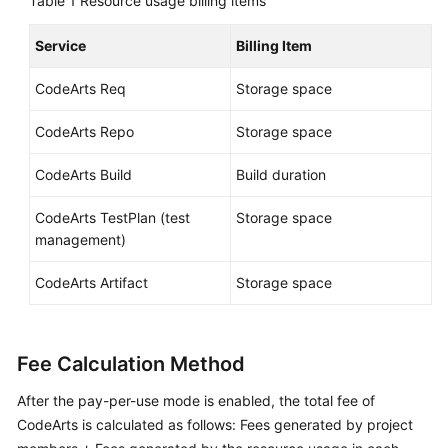
Table 1
Resource usage billing items
Shared
Service
Billing Item
Responsibilities
CodeArts Req
Storage space
Service
Level
CodeArts Repo
Storage space
Agreement
CodeArts Build
Build duration
White
CodeArts TestPlan (test
Storage space
Papers
management)
Endpoints
CodeArts Artifact
Storage space
Permissions
Fee Calculation Method
After the pay-per-use mode is enabled, the total fee of
CodeArts is calculated as follows: Fees generated by project