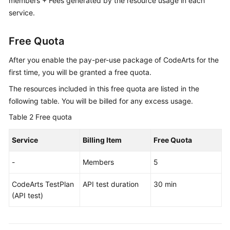
members + Fees generated by the resource usage in each
service.
Free Quota
After you enable the pay-per-use package of CodeArts for the
first time, you will be granted a free quota.
The resources included in this free quota are listed in the
following table. You will be billed for any excess usage.
Table 2
Free quota
Service
Billing Item
Free Quota
-
Members
5
CodeArts TestPlan
API test duration
30 min
(API test)