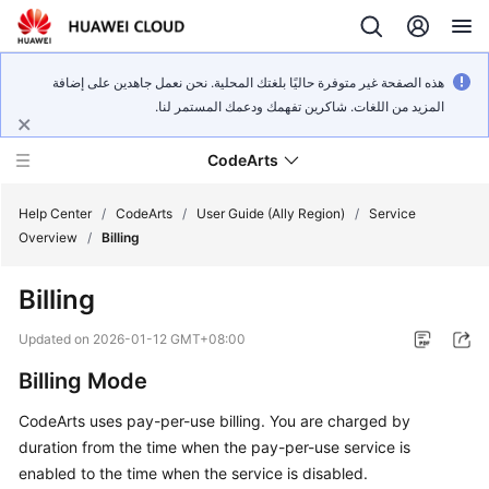
هذه الصفحة غير متوفرة حاليًا بلغتك المحلية. نحن نعمل جاهدين على إضافة
المزيد من اللغات. شاكرين تفهمك ودعمك المستمر لنا.
CodeArts
Help Center
/
CodeArts
/
User Guide (Ally Region)
/
Service
Overview
/
Billing
Service
Billing
Overview
Updated on
2026-01-12 GMT+08:00
Billing
Billing Mode
Getting
CodeArts uses pay-per-use billing. You are charged by
Started
duration from the time when the pay-per-use service is
enabled to the time when the service is disabled.
User