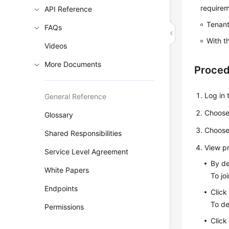
requirem
API Reference
Tenant
FAQs
With t
Videos
More Documents
Proce
Log in
General Reference
Choos
Glossary
Choos
Shared Responsibilities
View p
Service Level Agreement
By de
White Papers
To jo
Endpoints
Click
To de
Permissions
Click