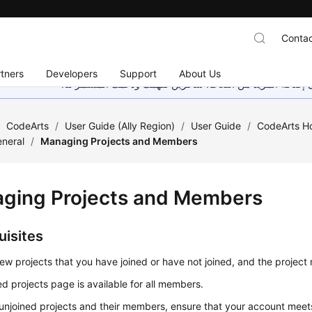
Contac
tners
Developers
Support
About Us
هذه الصفحة غير متوفرة حاليًا بلغتك المحلية. نحن نعمل جاهد
/
CodeArts
/
User Guide (Ally Region)
/
User Guide
/
CodeArts 
neral
/
Managing Projects and Members
ging Projects and Members
uisites
ew projects that you have joined or have not joined, and the projec
ed projects page is available for all members.
unjoined projects and their members, ensure that your account meets