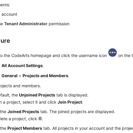
ents:
 account
he
Tenant Administrator
permission
dure
 to the CodeArts homepage and click the username icon
on the t
e
All Account Settings
.
e
General
>
Projects and Members
.
rojects and members.
fault, the
Unjoined Projects
tab is displayed.
in a project, select it and click
Join Project
.
 the
Joined Projects
tab. The joined projects are displayed.
lete a project, click
.
 the
Project Members
tab. All projects in your account and the proj