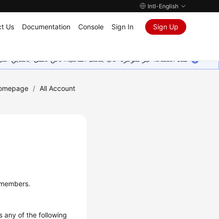
Intl-English
t Us
Documentation
Console
Sign In
Sign Up
ين على إضافة المزيد من اللغات. شاكرين تفهمك ودعمك المستمر لنا.
Homepage
/
All Account
t members.
 any of the following