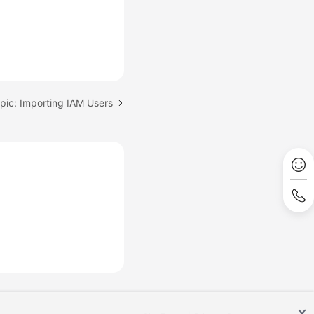
pic: Importing IAM Users