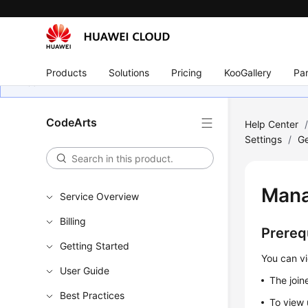
Products
Solutions
Pricing
KooGallery
Par
CodeArts
Help Center
Settings
/
Ge
Mana
Service Overview
Billing
Prereq
Getting Started
You can vi
User Guide
The join
Best Practices
To view 