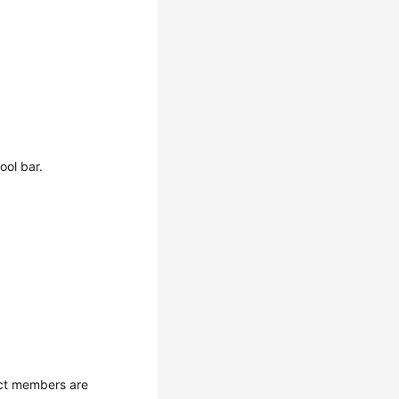
ool bar.
ect members are