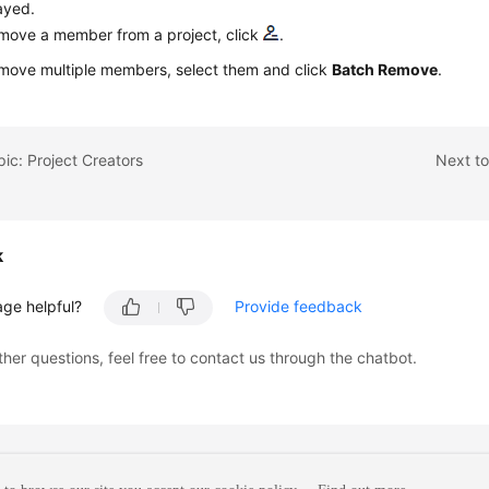
ayed.
move a member from a project, click
.
move multiple members, select them and click
Batch Remove
.
pic: Project Creators
Next to
k
age helpful?
Provide feedback
ther questions, feel free to contact us through the chatbot.