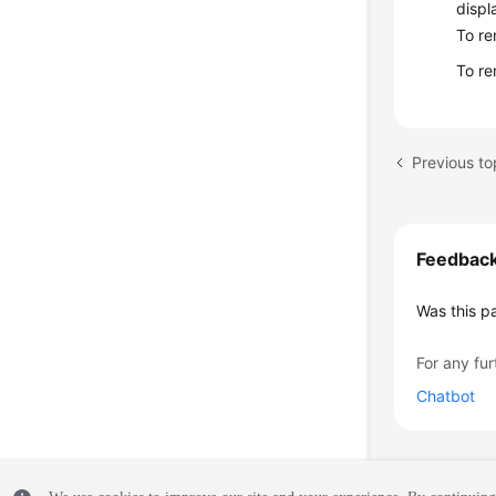
displ
To re
To re
Previous to
Feedbac
Was this p
For any fur
Chatbot