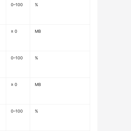
0–100
%
≥ 0
MB
0–100
%
≥ 0
MB
0–100
%