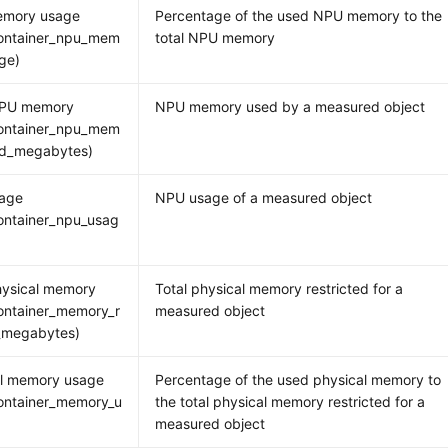
mory usage
Percentage of the used NPU memory to the
ontainer_npu_mem
total NPU memory
ge)
PU memory
NPU memory used by a measured object
ontainer_npu_mem
ed_megabytes)
age
NPU usage of a measured object
ontainer_npu_usag
hysical memory
Total physical memory restricted for a
ontainer_memory_r
measured object
_megabytes)
al memory usage
Percentage of the used physical memory to
ontainer_memory_u
the total physical memory restricted for a
measured object