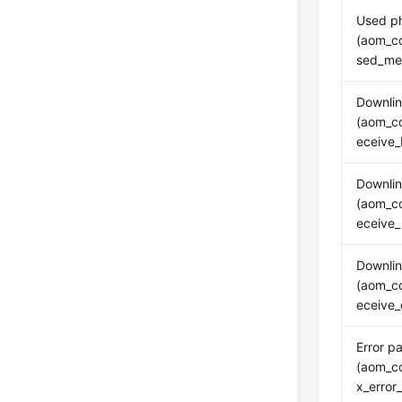
Used p
(aom_c
sed_me
Downlin
(aom_co
eceive_
Downlin
(aom_co
eceive_
Downlin
(aom_co
eceive_
Error p
(aom_co
x_error