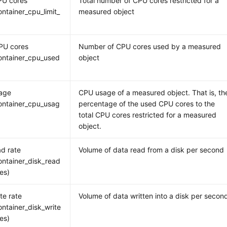
PU cores
Total number of CPU cores restricted for a
ntainer_cpu_limit_
measured object
PU cores
Number of CPU cores used by a measured
ontainer_cpu_used
object
age
CPU usage of a measured object. That is, th
ontainer_cpu_usag
percentage of the used CPU cores to the
total CPU cores restricted for a measured
object.
ad rate
Volume of data read from a disk per second
ntainer_disk_read
tes)
te rate
Volume of data written into a disk per secon
ntainer_disk_write
tes)