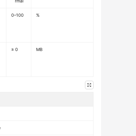
rmal
0–100
%
≥ 0
MB
e