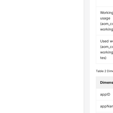
Workin
usage
(aom_c
working
Used w
(aom_c
workin
tes)
Table 2
Dime
Dimens
appID
appNa