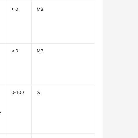
≥ 0
MB
1
≥ 0
MB
1
0–100
%
e