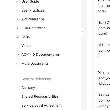
Total C
User Guide
(aom_co
Best Practices
core)
API Reference
Used C
SDK Reference
(aom_c
_core)
FAQs
CPU us
Videos
(aom_c
AOM 1.0 Documentation
e)
More Documents
Disk re
(aom_co
General Reference
_kiloby
Glossary
Disk wri
Shared Responsibilities
(aom_co
Service Level Agreement
_kiloby