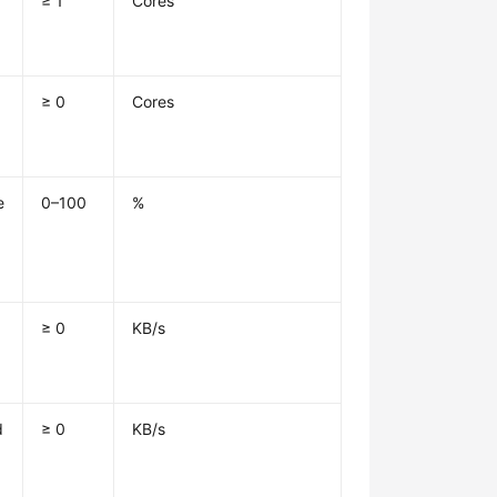
≥ 1
Cores
≥ 0
Cores
e
0–100
%
≥ 0
KB/s
d
≥ 0
KB/s