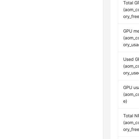
Total 
(aom_c
ory_fr
GPU me
(aom_c
ory_usa
Used G
(aom_c
ory_us
GPU us
(aom_c
e)
Total 
(aom_c
ory_fr