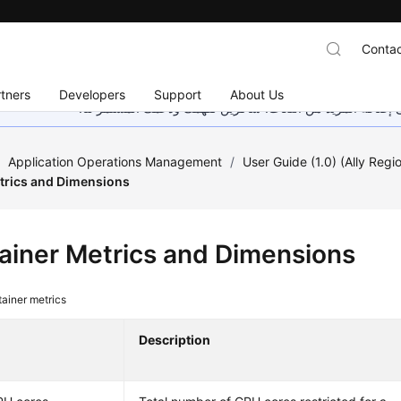
Contac
tners
Developers
Support
About Us
هذه الصفحة غير متوفرة حاليًا بلغتك المحلية. نحن نعمل جاهد
/
Application Operations Management
/
User Guide (1.0) (Ally Regi
trics and Dimensions
ainer Metrics and Dimensions
ainer metrics
Description