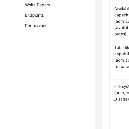
White Papers
Availabl
capacit
Endpoints
(aom_co
Permissions
_availa
bytes)
Total fi
capabil
(aom_co
_capac
File sy
(aom_co
_usage