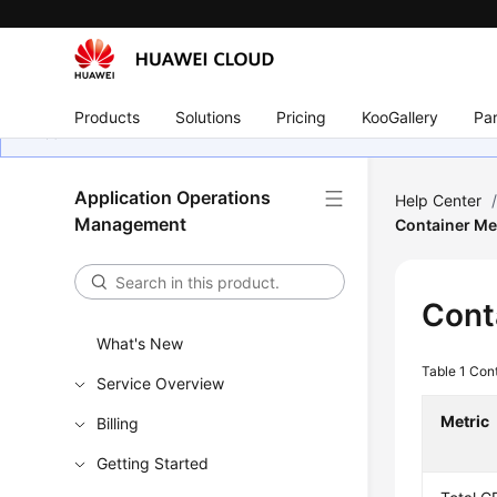
Products
Solutions
Pricing
KooGallery
Par
Application Operations
Help Center
Management
Container Me
Cont
What's New
Table 1
Cont
Service Overview
Metric
Billing
Getting Started