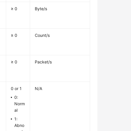
≥ 0
Byte/s
≥ 0
Count/s
≥ 0
Packet/s
0 or 1
N/A
0:
Norm
al
1:
Abno