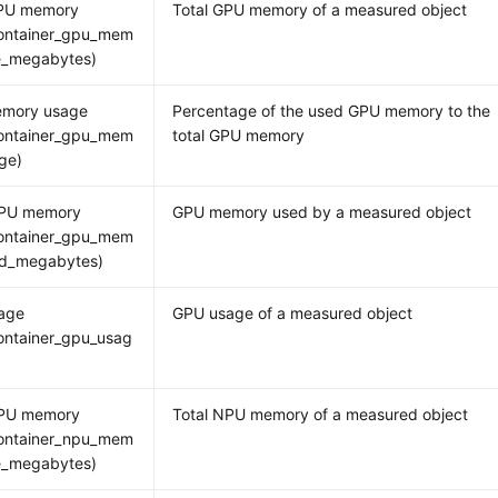
GPU memory
Total GPU memory of a measured object
ontainer_gpu_mem
ee_megabytes)
mory usage
Percentage of the used GPU memory to the
ontainer_gpu_mem
total GPU memory
ge)
PU memory
GPU memory used by a measured object
ontainer_gpu_mem
ed_megabytes)
age
GPU usage of a measured object
ontainer_gpu_usag
NPU memory
Total NPU memory of a measured object
ontainer_npu_mem
ee_megabytes)