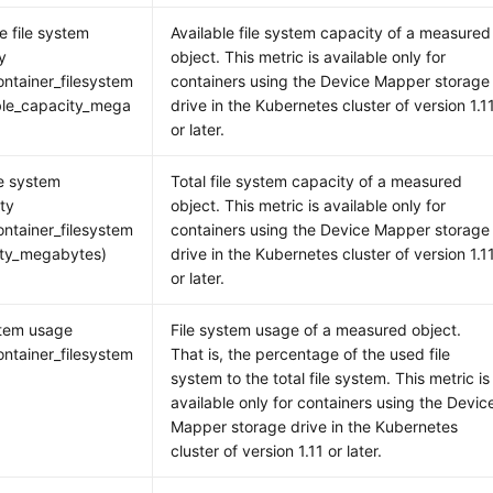
e file system
Available file system capacity of a measured
y
object. This metric is available only for
ntainer_filesystem
containers using the Device Mapper storage
ble_capacity_mega
drive in the Kubernetes cluster of version 1.1
or later.
le system
Total file system capacity of a measured
ity
object. This metric is available only for
ntainer_filesystem
containers using the Device Mapper storage
ity_megabytes)
drive in the Kubernetes cluster of version 1.1
or later.
stem usage
File system usage of a measured object.
ntainer_filesystem
That is, the percentage of the used file
)
system to the total file system. This metric is
available only for containers using the Devic
Mapper storage drive in the Kubernetes
cluster of version 1.11 or later.