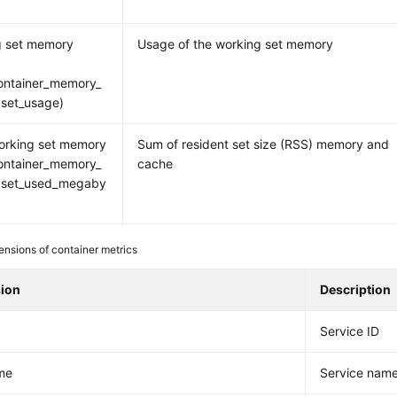
g set memory
Usage of the working set memory
ontainer_memory_
set_usage)
orking set memory
Sum of resident set size (RSS) memory and
ontainer_memory_
cache
gset_used_megaby
nsions of container metrics
ion
Description
Service ID
me
Service nam