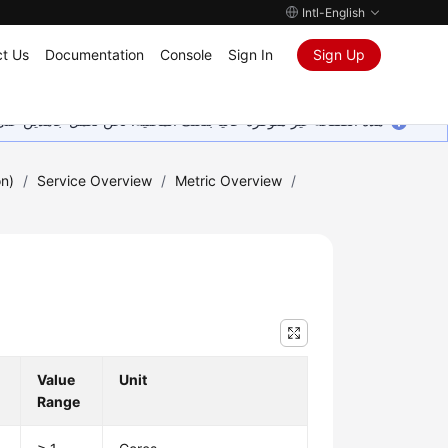
Intl-English
t Us
Documentation
Console
Sign In
Sign Up
ين على إضافة المزيد من اللغات. شاكرين تفهمك ودعمك المستمر لنا.
on)
/
Service Overview
/
Metric Overview
/
Value
Unit
Range