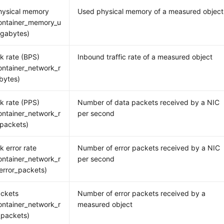
hysical memory
Used physical memory of a measured object
ontainer_memory_u
gabytes)
k rate (BPS)
Inbound traffic rate of a measured object
ntainer_network_r
bytes)
k rate (PPS)
Number of data packets received by a NIC
ntainer_network_r
per second
packets)
k error rate
Number of error packets received by a NIC
ntainer_network_r
per second
error_packets)
ackets
Number of error packets received by a
ntainer_network_r
measured object
_packets)