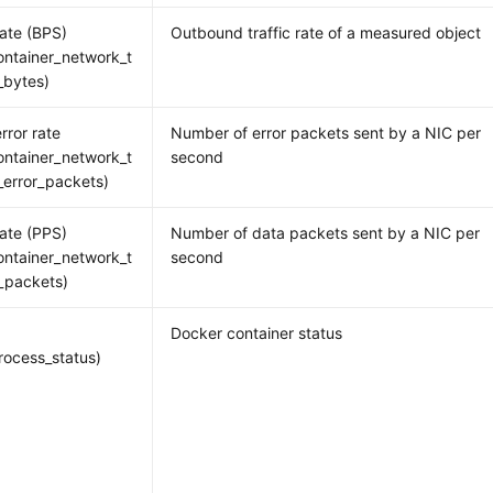
rate (BPS)
Outbound traffic rate of a measured object
ntainer_network_t
_bytes)
rror rate
Number of error packets sent by a NIC per
ntainer_network_t
second
_error_packets)
rate (PPS)
Number of data packets sent by a NIC per
ntainer_network_t
second
_packets)
Docker container status
ocess_status)