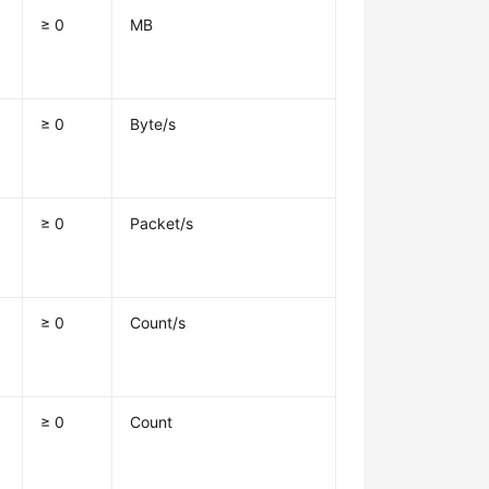
≥ 0
MB
≥ 0
Byte/s
≥ 0
Packet/s
≥ 0
Count/s
≥ 0
Count