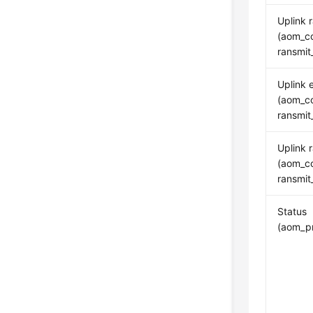
Uplink 
(aom_co
ransmit
Uplink e
(aom_co
ransmit
Uplink 
(aom_co
ransmit
Status
(aom_pr