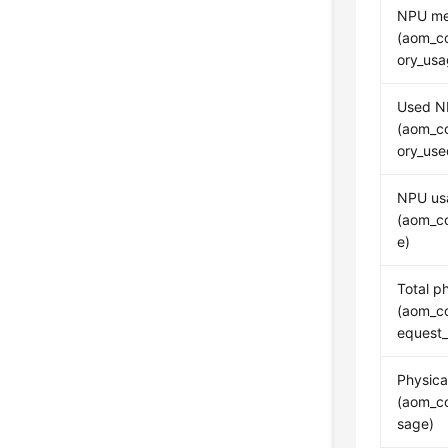
NPU me
(aom_c
ory_usa
Used N
(aom_c
ory_us
NPU us
(aom_c
e)
Total p
(aom_c
equest
Physic
(aom_c
sage)