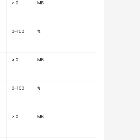
> 0
MB
0–100
%
≥ 0
MB
0–100
%
> 0
MB