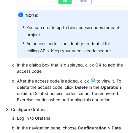
Documentation
NOTE:
More
Documents
You can create up to two access codes for each
project.
An access code is an identity credential for
General
calling APIs. Keep your access code secure.
Reference
In the dialog box that is displayed, click
OK
to add the
Glossary
access code.
Shared
After the access code is added, click
to view it. To
Responsibilities
delete the access code, click
Delete
in the
Operation
column. Deleted access codes cannot be recovered.
Service
Exercise caution when performing this operation.
Level
Configure Grafana.
Agreement
Log in to Grafana.
White
In the navigation pane, choose
Configuration
>
Data
Papers