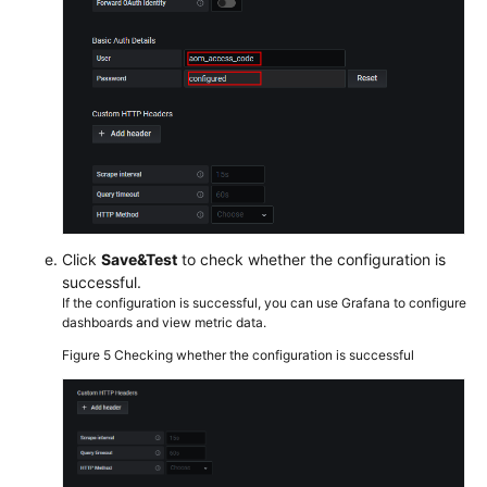
Click
Save&Test
to check whether the configuration is
successful.
If the configuration is successful, you can use Grafana to configure
dashboards and view metric data.
Figure 5
Checking whether the configuration is successful