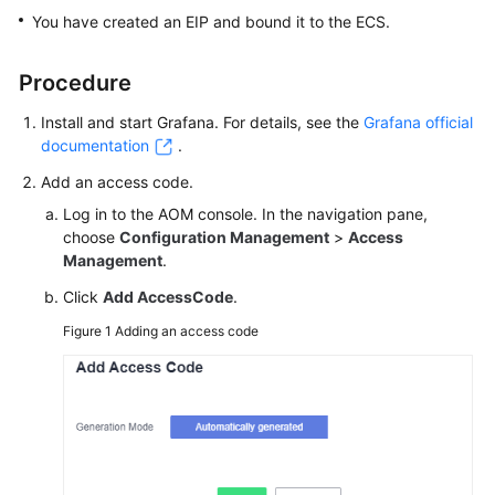
Started
You have created an EIP and bound it to the ECS.
User
Procedure
Guide
Install and start Grafana. For details, see the
Grafana official
Best
documentation
.
Practices
Add an access code.
Log in to the AOM console. In the navigation pane,
API
choose
Configuration Management
>
Access
Reference
Management
.
SDK
Click
Add AccessCode
.
Reference
Figure 1
Adding an access code
FAQs
Videos
AOM
1.0