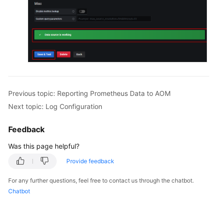
Previous topic: Reporting Prometheus Data to AOM
Next topic: Log Configuration
Feedback
Was this page helpful?
Provide feedback
For any further questions, feel free to contact us through the chatbot.
Chatbot