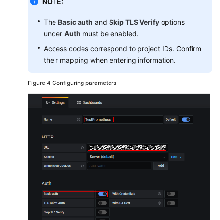
NOTE:
The
Basic auth
and
Skip TLS Verify
options
under
Auth
must be enabled.
Access codes correspond to project IDs. Confirm
their mapping when entering information.
Figure 4
Configuring parameters