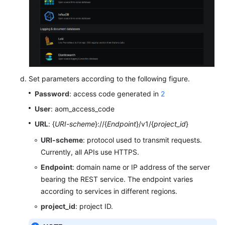
Set parameters according to the following figure.
Password
: access code generated in
2
User
: aom_access_code
URL
: {
URI-scheme
}://{
Endpoint
}/v1/{
project_id
}
URI-scheme
: protocol used to transmit requests.
Currently, all APIs use HTTPS.
Endpoint
: domain name or IP address of the server
bearing the REST service. The endpoint varies
according to services in different regions.
project_id
: project ID.