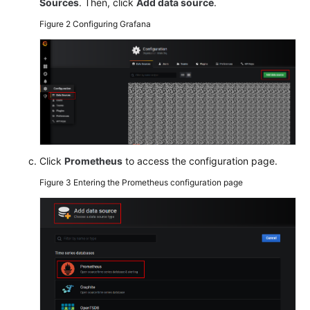
Sources
. Then, click
Add data source
.
Figure 2
Configuring Grafana
Endpoints
Permissions
Click
Prometheus
to access the configuration page.
Figure 3
Entering the Prometheus configuration page