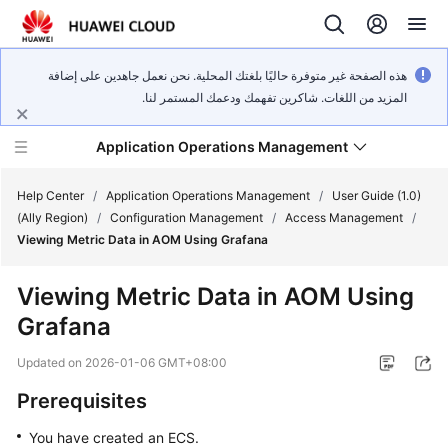
هذه الصفحة غير متوفرة حاليًا بلغتك المحلية. نحن نعمل جاهدين على إضافة
المزيد من اللغات. شاكرين تفهمك ودعمك المستمر لنا.
Application Operations Management
Help Center
/
Application Operations Management
/
User Guide (1.0)
(Ally Region)
/
Configuration Management
/
Access Management
/
Viewing Metric Data in AOM Using Grafana
What's
New
Viewing Metric Data in AOM Using
Grafana
Service
Overview
Updated on
2026-01-06 GMT+08:00
Billing
Prerequisites
You have created an ECS.
Getting