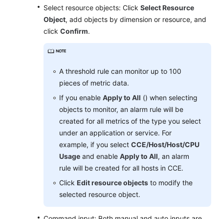
Select resource objects: Click
Select Resource
Object
, add objects by dimension or resource, and
Endpoints
click
Confirm
.
Permissions
A threshold rule can monitor up to 100
pieces of metric data.
If you enable
Apply to All
() when selecting
objects to monitor, an alarm rule will be
created for all metrics of the type you select
under an application or service. For
example, if you select
CCE/Host/Host/CPU
Usage
and enable
Apply to All
, an alarm
rule will be created for all hosts in CCE.
Click
Edit resource objects
to modify the
selected resource object.
Command input: Both manual and auto inputs are