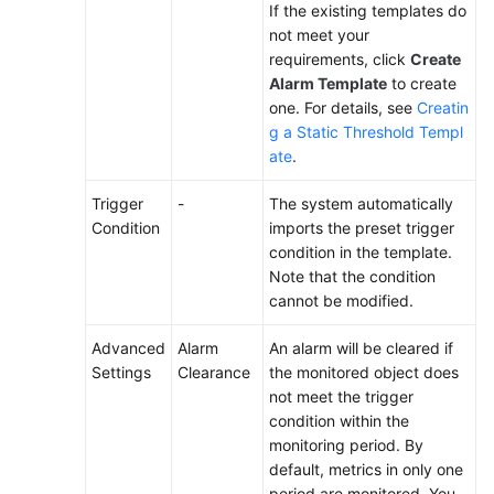
If the existing templates do
not meet your
requirements, click
Create
Alarm Template
to create
one. For details, see
Creatin
g a Static Threshold Templ
ate
.
Trigger
-
The system automatically
Condition
imports the preset trigger
condition in the template.
Note that the condition
cannot be modified.
Advanced
Alarm
An alarm will be cleared if
Settings
Clearance
the monitored object does
not meet the trigger
condition within the
monitoring period. By
default, metrics in only one
period are monitored. You