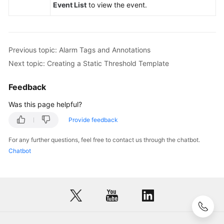
Event List
to view the event.
Previous topic: Alarm Tags and Annotations
Next topic: Creating a Static Threshold Template
Feedback
Was this page helpful?
Provide feedback
For any further questions, feel free to contact us through the chatbot.
Chatbot