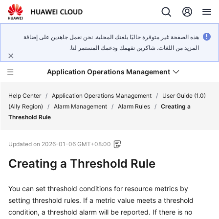
هذه الصفحة غير متوفرة حاليًا بلغتك المحلية. نحن نعمل جاهدين على إضافة
المزيد من اللغات. شاكرين تفهمك ودعمك المستمر لنا.
Application Operations Management
Help Center
/
Application Operations Management
/
User Guide (1.0)
(Ally Region)
/
Alarm Management
/
Alarm Rules
/
Creating a
Threshold Rule
What's
New
Updated on
2026-01-06 GMT+08:00
Service
Creating a Threshold Rule
Overview
You can set threshold conditions for resource metrics by
Billing
setting threshold rules. If a metric value meets a threshold
condition, a threshold alarm will be reported. If there is no
Getting