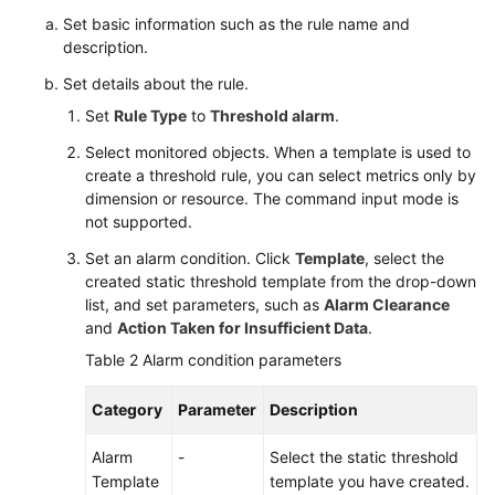
Set basic information such as the rule name and
description.
Set details about the rule.
Set
Rule Type
to
Threshold alarm
.
Select monitored objects. When a template is used to
create a threshold rule, you can select metrics only by
dimension or resource. The command input mode is
not supported.
Set an alarm condition. Click
Template
, select the
created static threshold template from the drop-down
list, and set parameters, such as
Alarm Clearance
and
Action Taken for Insufficient Data
.
Table 2
Alarm condition parameters
Category
Parameter
Description
Alarm
-
Select the static threshold
Template
template you have created.