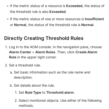
Documentation
If the metric status of a resource is
Exceeded
, the status of
the threshold rule is also
Exceeded
.
More
If the metric status of one or more resources is
Insufficient
Documents
or
Normal
, the status of the threshold rule is
Normal
.
General
Directly Creating Threshold Rules
Reference
Log in to the AOM console. In the navigation pane, choose
Alarm Center
>
Alarm Rules
. Then, click
Create Alarm
Glossary
Rule
in the upper right corner.
Shared
Set a threshold rule.
Responsibilities
Set basic information such as the rule name and
description.
Service
Set details about the rule.
Level
Agreement
Set
Rule Type
to
Threshold alarm
.
Select monitored objects. Use either of the following
White
methods:
Papers