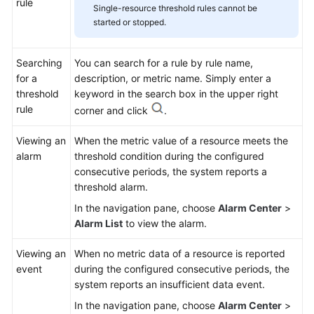
rule
Single-resource threshold rules cannot be
started or stopped.
Searching
You can search for a rule by rule name,
for a
description, or metric name. Simply enter a
threshold
keyword in the search box in the upper right
rule
corner and click
.
Viewing an
When the metric value of a resource meets the
alarm
threshold condition during the configured
consecutive periods, the system reports a
threshold alarm.
In the navigation pane, choose
Alarm Center
>
Alarm List
to view the alarm.
Viewing an
When no metric data of a resource is reported
event
during the configured consecutive periods, the
system reports an insufficient data event.
In the navigation pane, choose
Alarm Center
>