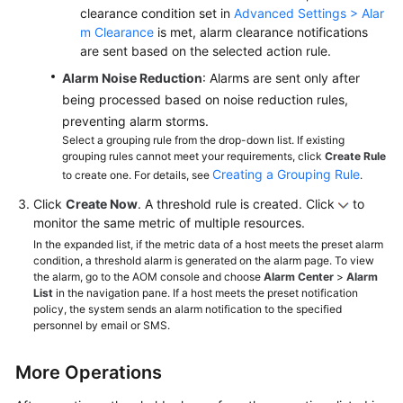
clearance condition set in
Advanced Settings > Alar
m Clearance
is met, alarm clearance notifications
are sent based on the selected action rule.
Alarm Noise Reduction
: Alarms are sent only after
being processed based on noise reduction rules,
preventing alarm storms.
Select a grouping rule from the drop-down list. If existing
grouping rules cannot meet your requirements, click
Create Rule
Creating a Grouping Rule
to create one. For details, see
.
Click
Create Now
. A threshold rule is created. Click
to
monitor the same metric of multiple resources.
In the expanded list, if the metric data of a host meets the preset alarm
condition, a threshold alarm is generated on the alarm page. To view
the alarm, go to the AOM console and choose
Alarm Center
>
Alarm
List
in the navigation pane. If a host meets the preset notification
policy, the system sends an alarm notification to the specified
personnel by email or SMS.
More Operations