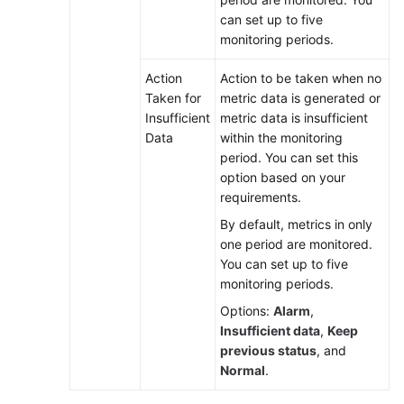
can set up to five
monitoring periods.
Action
Action to be taken when no
Taken for
metric data is generated or
Insufficient
metric data is insufficient
Data
within the monitoring
period. You can set this
option based on your
requirements.
By default, metrics in only
one period are monitored.
You can set up to five
monitoring periods.
Options:
Alarm
,
Insufficient data
,
Keep
previous status
, and
Normal
.