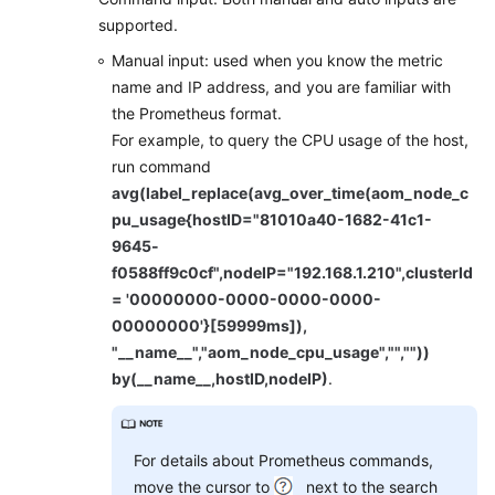
supported.
Manual input: used when you know the metric
name and IP address, and you are familiar with
the Prometheus format.
For example, to query the CPU usage of the host,
run command
avg(label_replace(avg_over_time(aom_node_c
pu_usage{hostID="81010a40-1682-41c1-
9645-
f0588ff9c0cf",nodeIP="192.168.1.210",clusterId
= '00000000-0000-0000-0000-
00000000'}[59999ms]),
"__name__","aom_node_cpu_usage","",""))
by(__name__,hostID,nodeIP)
.
For details about Prometheus commands,
move the cursor to
next to the search