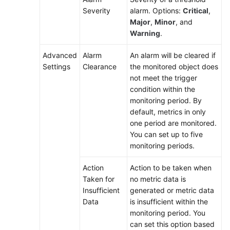
Severity
alarm. Options:
Critical
,
Major
,
Minor
, and
Warning
.
Advanced
Alarm
An alarm will be cleared if
Settings
Clearance
the monitored object does
not meet the trigger
condition within the
monitoring period. By
default, metrics in only
one period are monitored.
You can set up to five
monitoring periods.
Action
Action to be taken when
Taken for
no metric data is
Insufficient
generated or metric data
Data
is insufficient within the
monitoring period. You
can set this option based