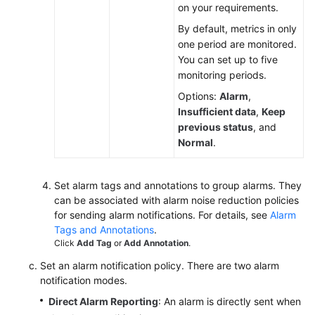
on your requirements.
By default, metrics in only
one period are monitored.
You can set up to five
monitoring periods.
Options:
Alarm
,
Insufficient data
,
Keep
previous status
, and
Normal
.
Set alarm tags and annotations to group alarms. They
can be associated with alarm noise reduction policies
for sending alarm notifications. For details, see
Alarm
Tags and Annotations
.
Click
Add Tag
or
Add Annotation
.
Set an alarm notification policy. There are two alarm
notification modes.
Direct Alarm Reporting
: An alarm is directly sent when