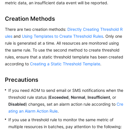
metric data, an insufficient data event will be reported.
Started
User
Creation Methods
Guide
There are two creation methods:
Directly Creating Threshold R
ules
and
Using Templates to Create Threshold Rules
. Only one
Best
rule is generated at a time. All resources are monitored using
Practices
the same rule. To use the second method to create threshold
API
rules, ensure that a static threshold template has been created
Reference
according to
Creating a Static Threshold Template
.
SDK
Precautions
Reference
If you need AOM to send email or SMS notifications when the
FAQs
threshold rule status (
Exceeded
,
Normal
,
Insufficient
, or
Disabled
) changes, set an alarm action rule according to
Cre
Videos
ating an Alarm Action Rule
.
If you use a threshold rule to monitor the same metric of
AOM
multiple resources in batches, pay attention to the following:
1.0