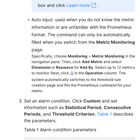
box and click
Learn more
.
Auto input: used when you do not know the metric
information or are unfamiliar with the Prometheus
format. The command can only be automatically
filled when you switch from the
Metric Monitoring
page.
Specifically, choose
Monitoring
>
Metric Monitoring
in the
navigation pane. Then, click
Add Metric
and select
Dimension
or
Resource
for
Add By
. Select up to 12 metrics
to monitor. Next, click
in the
Operation
column. The
system automatically switches to the threshold rule
creation page and fills the Prometheus command for your
metric.
Set an alarm condition. Click
Custom
and set
information such as
Statistical Period
,
Consecutive
Periods
, and
Threshold Criterion
.
Table 1
describes
the parameters.
Table 1
Alarm condition parameters