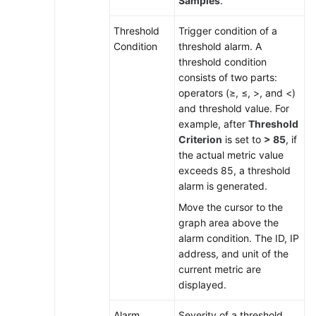
Samples
.
Threshold
Trigger condition of a
Condition
threshold alarm. A
threshold condition
consists of two parts:
operators (≥, ≤, >, and <)
and threshold value. For
example, after
Threshold
Criterion
is set to
> 85
, if
the actual metric value
exceeds 85, a threshold
alarm is generated.
Move the cursor to the
graph area above the
alarm condition. The ID, IP
address, and unit of the
current metric are
displayed.
Alarm
Severity of a threshold