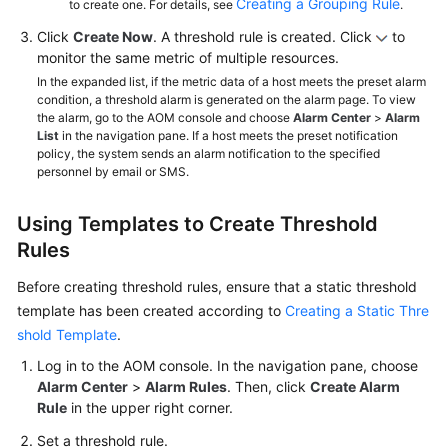
Creating a Grouping Rule
to create one. For details, see
.
Click
Create Now
. A threshold rule is created. Click
to
monitor the same metric of multiple resources.
In the expanded list, if the metric data of a host meets the preset alarm
condition, a threshold alarm is generated on the alarm page. To view
the alarm, go to the AOM console and choose
Alarm Center
>
Alarm
List
in the navigation pane. If a host meets the preset notification
policy, the system sends an alarm notification to the specified
personnel by email or SMS.
Using Templates to Create Threshold
Rules
Before creating threshold rules, ensure that a static threshold
template has been created according to
Creating a Static Thre
shold Template
.
Log in to the AOM console. In the navigation pane, choose
Alarm Center
>
Alarm Rules
. Then, click
Create Alarm
Rule
in the upper right corner.
Set a threshold rule.