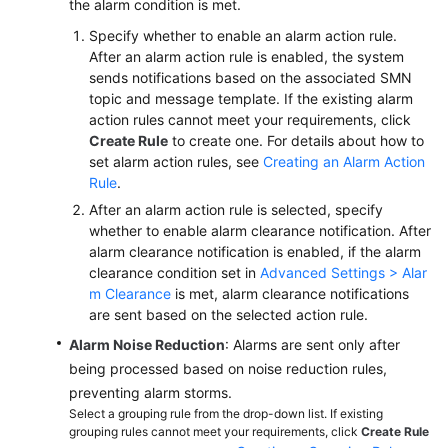
the alarm condition is met.
Specify whether to enable an alarm action rule.
After an alarm action rule is enabled, the system
sends notifications based on the associated SMN
topic and message template. If the existing alarm
action rules cannot meet your requirements, click
Create Rule
to create one. For details about how to
set alarm action rules, see
Creating an Alarm Action
Rule
.
After an alarm action rule is selected, specify
whether to enable alarm clearance notification. After
alarm clearance notification is enabled, if the alarm
clearance condition set in
Advanced Settings > Alar
m Clearance
is met, alarm clearance notifications
are sent based on the selected action rule.
Alarm Noise Reduction
: Alarms are sent only after
being processed based on noise reduction rules,
preventing alarm storms.
Select a grouping rule from the drop-down list. If existing
grouping rules cannot meet your requirements, click
Create Rule