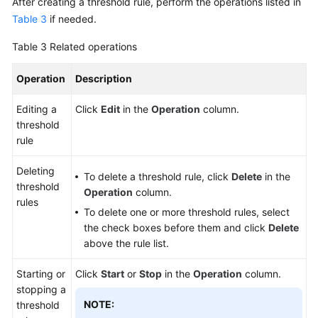
After creating a threshold rule, perform the operations listed in
Table 3
if needed.
Table 3
Related operations
Operation
Description
Editing a
Click
Edit
in the
Operation
column.
threshold
rule
Deleting
To delete a threshold rule, click
Delete
in the
threshold
Operation
column.
rules
To delete one or more threshold rules, select
the check boxes before them and click
Delete
above the rule list.
Starting or
Click
Start
or
Stop
in the
Operation
column.
stopping a
NOTE:
threshold