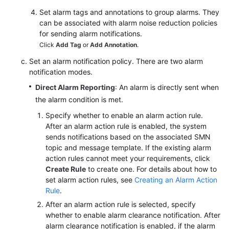
Set alarm tags and annotations to group alarms. They
can be associated with alarm noise reduction policies
for sending alarm notifications.
Click
Add Tag
or
Add Annotation
.
Set an alarm notification policy. There are two alarm
notification modes.
Direct Alarm Reporting
: An alarm is directly sent when
the alarm condition is met.
Specify whether to enable an alarm action rule.
After an alarm action rule is enabled, the system
sends notifications based on the associated SMN
topic and message template. If the existing alarm
action rules cannot meet your requirements, click
Create Rule
to create one. For details about how to
set alarm action rules, see
Creating an Alarm Action
Rule
.
After an alarm action rule is selected, specify
whether to enable alarm clearance notification. After
alarm clearance notification is enabled, if the alarm