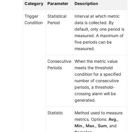
Category
Parameter
Description
Trigger
Statistical
Interval at which metric
Condition
Period
data is collected. By
default, only one period is
measured. A maximum of
five periods can be
measured.
Consecutive
When the metric value
Periods
meets the threshold
condition for a specified
number of consecutive
periods, a threshold-
crossing alarm will be
generated.
Statistic
Method used to measure
metrics. Options:
Avg.
,
Min.
,
Max.
,
Sum
, and