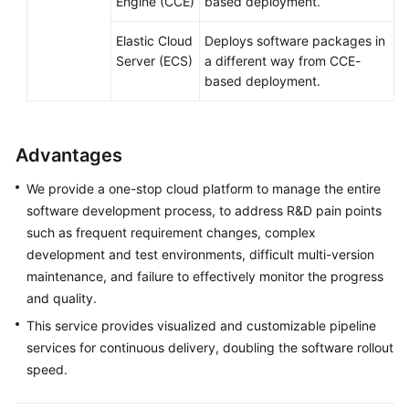
Engine (CCE)
based deployment.
Elastic Cloud
Deploys software packages in
Server (ECS)
a different way from CCE-
based deployment.
Advantages
We provide a one-stop cloud platform to manage the entire
software development process, to address R&D pain points
such as frequent requirement changes, complex
development and test environments, difficult multi-version
maintenance, and failure to effectively monitor the progress
and quality.
This service provides visualized and customizable pipeline
services for continuous delivery, doubling the software rollout
speed.