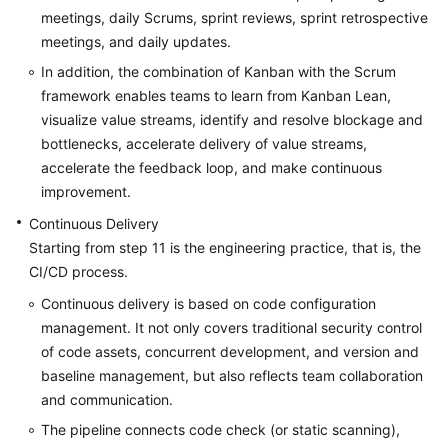
meetings, daily Scrums, sprint reviews, sprint retrospective
meetings, and daily updates.
In addition, the combination of Kanban with the Scrum
framework enables teams to learn from Kanban Lean,
visualize value streams, identify and resolve blockage and
bottlenecks, accelerate delivery of value streams,
accelerate the feedback loop, and make continuous
improvement.
Continuous Delivery
Starting from step 11 is the engineering practice, that is, the
CI/CD process.
Continuous delivery is based on code configuration
management. It not only covers traditional security control
of code assets, concurrent development, and version and
baseline management, but also reflects team collaboration
and communication.
The pipeline connects code check (or static scanning),