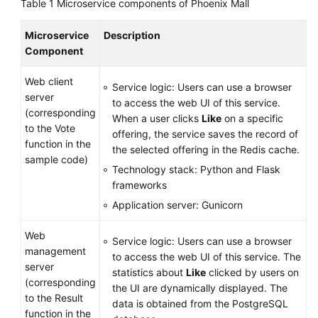
Table 1
Microservice components of Phoenix Mall
Microservice
Description
Component
Web client
Service logic: Users can use a browser
server
to access the web UI of this service.
(corresponding
When a user clicks
Like
on a specific
to the Vote
offering, the service saves the record of
function in the
the selected offering in the Redis cache.
sample code)
Technology stack: Python and Flask
frameworks
Application server: Gunicorn
Web
Service logic: Users can use a browser
management
to access the web UI of this service. The
server
statistics about
Like
clicked by users on
(corresponding
the UI are dynamically displayed. The
to the Result
data is obtained from the PostgreSQL
function in the