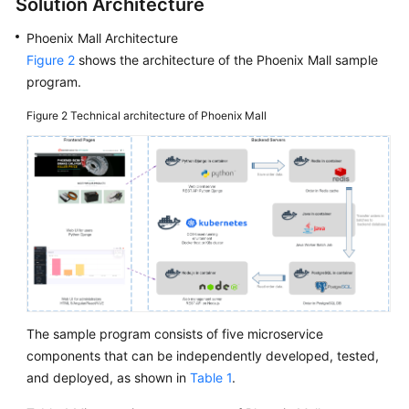
Solution Architecture
Phoenix Mall Architecture
Figure 2
shows the architecture of the Phoenix Mall sample
program.
Figure 2
Technical architecture of Phoenix Mall
The sample program consists of five microservice
components that can be independently developed, tested,
and deployed, as shown in
Table 1
.