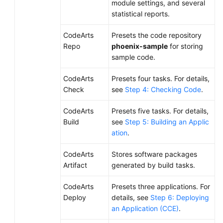
module settings, and several
statistical reports.
CodeArts
Presets the code repository
Repo
phoenix-sample
for storing
sample code.
CodeArts
Presets four tasks. For details,
Check
see
Step 4: Checking Code
.
CodeArts
Presets five tasks. For details,
Build
see
Step 5: Building an Applic
ation
.
CodeArts
Stores software packages
Artifact
generated by build tasks.
CodeArts
Presets three applications. For
Deploy
details, see
Step 6: Deploying
an Application (CCE)
.