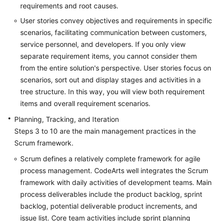
requirements and root causes.
Shared
User stories convey objectives and requirements in specific
Responsibilities
scenarios, facilitating communication between customers,
service personnel, and developers. If you only view
Service
separate requirement items, you cannot consider them
Level
from the entire solution's perspective. User stories focus on
Agreement
scenarios, sort out and display stages and activities in a
tree structure. In this way, you will view both requirement
White
items and overall requirement scenarios.
Papers
Planning, Tracking, and Iteration
Endpoints
Steps 3 to 10 are the main management practices in the
Scrum framework.
Permissions
Scrum defines a relatively complete framework for agile
process management. CodeArts well integrates the Scrum
framework with daily activities of development teams. Main
process deliverables include the product backlog, sprint
backlog, potential deliverable product increments, and
issue list. Core team activities include sprint planning