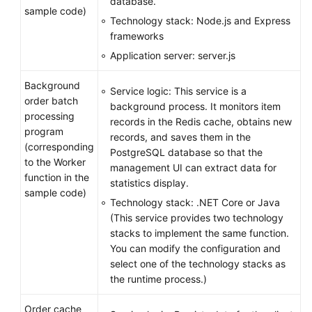
database.
sample code)
Technology stack: Node.js and Express
frameworks
Application server: server.js
Background
Service logic: This service is a
order batch
background process. It monitors item
processing
records in the Redis cache, obtains new
program
records, and saves them in the
(corresponding
PostgreSQL database so that the
to the Worker
management UI can extract data for
function in the
statistics display.
sample code)
Technology stack: .NET Core or Java
(This service provides two technology
stacks to implement the same function.
You can modify the configuration and
select one of the technology stacks as
the runtime process.)
Order cache