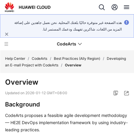
هذه الصفحة غير متوفرة حاليًا بلغتك المحلية. نحن نعمل جاهدين على إضافة
المزيد من اللغات. شاكرين تفهمك ودعمك المستمر لنا.
CodeArts
Help Center
/
CodeArts
/
Best Practices (Ally Region)
/
Developing
an E-mall Project with CodeArts
/
Overview
Service
Overview
Overview
Updated on
2026-01-12 GMT+08:00
Billing
Background
Getting
CodeArts proposes a feasible agile development methodology
Started
— HE2E DevOps implementation framework by using industry-
leading practices.
User