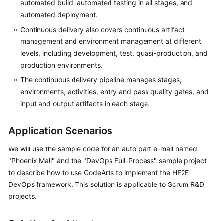
automated build, automated testing in all stages, and
automated deployment.
Continuous delivery also covers continuous artifact
management and environment management at different
levels, including development, test, quasi-production, and
production environments.
The continuous delivery pipeline manages stages,
environments, activities, entry and pass quality gates, and
input and output artifacts in each stage.
Application Scenarios
We will use the sample code for an auto part e-mall named
"Phoenix Mall" and the "DevOps Full-Process" sample project
to describe how to use CodeArts to implement the HE2E
DevOps framework. This solution is applicable to Scrum R&D
projects.