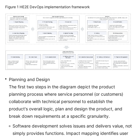
Guide
Figure 1
HE2E DevOps implementation framework
Best
Practices
API
Reference
FAQs
Videos
Planning and Design
The first two steps in the diagram depict the product
More
planning process where service personnel (or customers)
Documents
collaborate with technical personnel to establish the
product's overall logic, plan and design the product, and
General
break down requirements at a specific granularity.
Reference
Software development solves issues and delivers value, not
simply provides functions. Impact mapping identifies user
Glossary