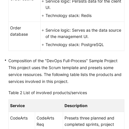
Service logic: Persists data for the client
UI.
Technology stack: Redis
Order
Service logic: Serves as the data source
database
of the management UI.
Technology stack: PostgreSQL
Composition of the "DevOps Full-Process" Sample Project
This project uses the Scrum template and presets some
service resources. The following table lists the products and
services involved in this project.
Table 2
List of involved products/services
Service
Description
CodeArts
CodeArts
Presets three planned and
Req
completed sprints, project