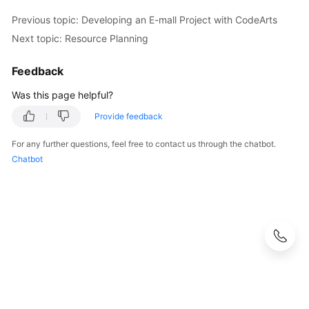
Previous topic: Developing an E-mall Project with CodeArts
Next topic: Resource Planning
Feedback
Was this page helpful?
Provide feedback
For any further questions, feel free to contact us through the chatbot.
Chatbot