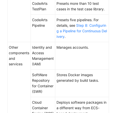
CodeArts
Presets more than 10 test
TestPlan
cases in the test case library.
CodeArts
Presets five pipelines. For
Pipeline
details, see
Step 8: Configurin
g a Pipeline for Continuous Del
ivery
.
Other
Identity and
Manages accounts.
components
Access
and
Management
services
(IAM)
SoftWare
Stores Docker images
Repository
generated by build tasks.
for Container
(SWR)
Cloud
Deploys software packages in
Container
a different way from ECS-