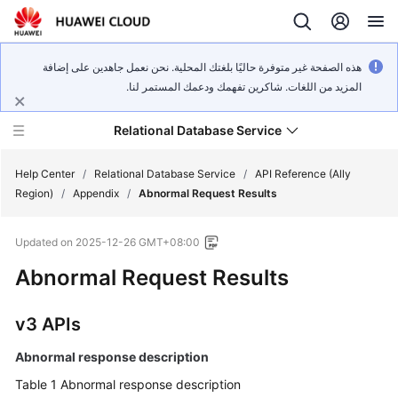
هذه الصفحة غير متوفرة حاليًا بلغتك المحلية. نحن نعمل جاهدين على إضافة
المزيد من اللغات. شاكرين تفهمك ودعمك المستمر لنا.
Relational Database Service
Help Center
/
Relational Database Service
/
API Reference (Ally
Region)
/
Appendix
/
Abnormal Request Results
Updated on
2025-12-26 GMT+08:00
Abnormal Request Results
Service
Overview
v3 APIs
Billing
Abnormal response description
Getting
Table 1
Abnormal response description
Started