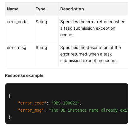
Name
Type
Description
Kernels
error_code
String
Specifies the error returned when
User
a task submission exception
Guide
occurs.
Best
error_msg
String
Specifies the description of the
Practices
error returned when a task
submission exception occurs.
Performance
White
Response example
Paper
API
{
Reference
"error_code"
:
"DBS.200022"
,
"error_msg"
:
"The DB instance name already exist
SDK
}
Reference