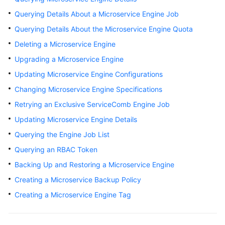
Started
Querying Details About a Microservice Engine Job
Querying Details About the Microservice Engine Quota
User
Guide
Deleting a Microservice Engine
Upgrading a Microservice Engine
Best
Updating Microservice Engine Configurations
Practices
Changing Microservice Engine Specifications
Developer
Retrying an Exclusive ServiceComb Engine Job
Guide
Updating Microservice Engine Details
API
Querying the Engine Job List
Reference
Querying an RBAC Token
Backing Up and Restoring a Microservice Engine
SDK
Reference
Creating a Microservice Backup Policy
Creating a Microservice Engine Tag
FAQs
Videos