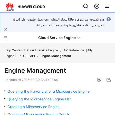
هذه الصفحة غير متوفرة حاليًا بلغتك المحلية. نحن نعمل جاهدين على إضافة
المزيد من اللغات. شاكرين تفهمك ودعمك المستمر لنا.
Cloud Service Engine
Help Center
/
Cloud Service Engine
/
API Reference（Ally
Region）
/
CSE API
/
Engine Management
What's
Engine Management
New
Updated on
2025-12-30 GMT+08:00
Service
Overview
Querying the Flavor List of a Microservice Engine
Querying the Microservice Engine List
Billing
Creating a Microservice Engine
Getting
Querying Microservice Engine Details