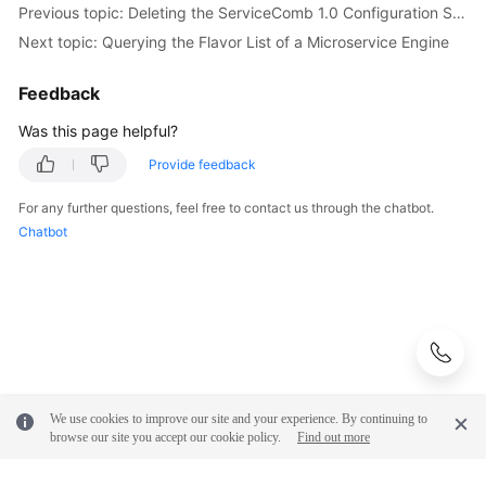
Previous topic: Deleting the ServiceComb 1.0 Configuration Scope
Next topic: Querying the Flavor List of a Microservice Engine
More
Documents
Feedback
Was this page helpful?
General
Reference
Provide feedback
For any further questions, feel free to contact us through the chatbot.
Glossary
Chatbot
Shared
Responsibilities
Service
Level
Agreement
We use cookies to improve our site and your experience. By continuing to
White
browse our site you accept our cookie policy.
Find out more
Papers