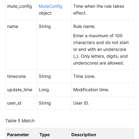
mute_config
MuteConfig
Time when the rule takes
object
effect.
name
String
Rule name.
Enter a maximum of 100
characters and do not start
or end with an underscore
(_). Only letters, digits, and
underscores are allowed.
timezone
String
Time zone.
update_time
Long
Modification time.
user_id
String
User ID.
Table 5
Match
Parameter
Type
Description