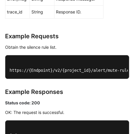
trace_id
String
Response ID.
Example Requests
Obtain the silence rule list.
https://{Endpoint}/v2/{project_id}/alert/mute-rules
Example Responses
Status code: 200
OK: The request is successful.