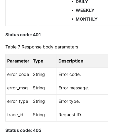
DAILY
WEEKLY
MONTHLY
Status code: 401
Table 7
Response body parameters
Parameter
Type
Description
error_code
String
Error code.
error_msg
String
Error message.
error_type
String
Error type.
trace_id
String
Request ID.
Status code: 403