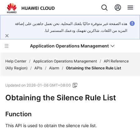
هذه الصفحة غير متوفرة حاليًا بلغتك المحلية. نحن نعمل جاهدين على إضافة
المزيد من اللغات. شاكرين تفهمك ودعمك المستمر لنا.
Application Operations Management
Help Center
/
Application Operations Management
/
API Reference
(Ally Region)
/
APIs
/
Alarm
/
Obtaining the Silence Rule List
What's
Updated on
2026-01-06 GMT+08:00
New
Obtaining the Silence Rule List
Service
Overview
Function
Billing
This API is used to obtain the silence rule list.
Getting