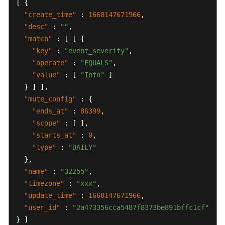
[
{
"create_time"
:
1668147671966
,
"desc"
:
""
,
"match"
:
[
[
{
"key"
:
"event_severity"
,
"operate"
:
"EQUALS"
,
"value"
:
[
"Info"
]
}
]
]
,
"mute_config"
:
{
"ends_at"
:
86399
,
"scope"
:
[
]
,
"starts_at"
:
0
,
"type"
:
"DAILY"
}
,
"name"
:
"32255"
,
"timezone"
:
"xxx"
,
"update_time"
:
1668147671966
,
"user_id"
:
"2a473356cca5487f8373be891bffc1cf"
}
]