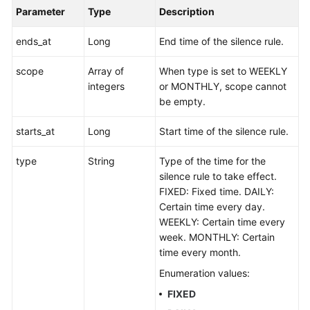
Parameter
Type
Description
ends_at
Long
End time of the silence rule.
scope
Array of
When type is set to WEEKLY
integers
or MONTHLY, scope cannot
be empty.
starts_at
Long
Start time of the silence rule.
type
String
Type of the time for the
silence rule to take effect.
FIXED: Fixed time. DAILY:
Certain time every day.
WEEKLY: Certain time every
week. MONTHLY: Certain
time every month.
Enumeration values:
FIXED