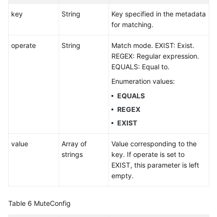
key
String
Key specified in the metadata
for matching.
operate
String
Match mode. EXIST: Exist.
REGEX: Regular expression.
EQUALS: Equal to.
Enumeration values:
EQUALS
REGEX
EXIST
value
Array of
Value corresponding to the
strings
key. If operate is set to
EXIST, this parameter is left
empty.
Table 6
MuteConfig