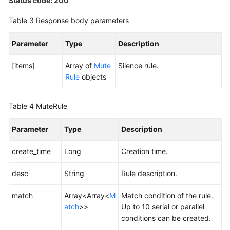
Status code: 200
Table 3
Response body parameters
Endpoints
Parameter
Type
Description
Permissions
[items]
Array of
Mute
Silence rule.
Rule
objects
Table 4
MuteRule
Parameter
Type
Description
create_time
Long
Creation time.
desc
String
Rule description.
match
Array<Array<
M
Match condition of the rule.
atch
>>
Up to 10 serial or parallel
conditions can be created.