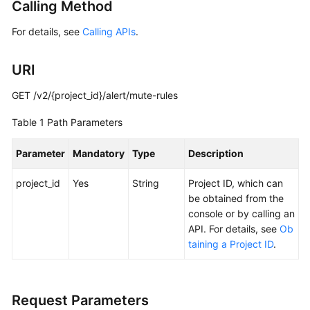
Calling Method
Started
For details, see
Calling APIs
.
User
Guide
URI
Best
GET /v2/{project_id}/alert/mute-rules
Practices
Table 1
Path Parameters
API
Reference
Parameter
Mandatory
Type
Description
project_id
SDK
Yes
String
Project ID, which can
Reference
be obtained from the
console or by calling an
API. For details, see
Ob
FAQs
taining a Project ID
.
Videos
AOM
Request Parameters
1.0