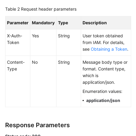
Documentation
Table 2
Request header parameters
More
Parameter
Mandatory
Type
Description
Documents
X-Auth-
Yes
String
User token obtained
Token
from IAM. For details,
General
see
Obtaining a Token
.
Reference
Content-
No
String
Message body type or
Glossary
Type
format. Content type,
which is
Shared
application/json.
Responsibilities
Enumeration values:
application/json
Service
Level
Agreement
Response Parameters
White
Papers