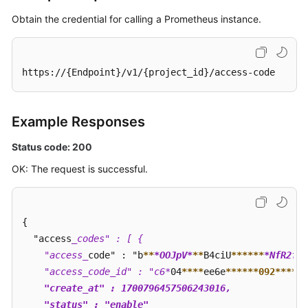
Obtain the credential for calling a Prometheus instance.
https://{Endpoint}/v1/{project_id}/access-code
Example Responses
Status code: 200
OK: The request is successful.
{

  "access
_codes" : [ {

    "access_
code" : "b
**
*OOJpV*
**
B4ciU
****
**
*NfR2f9x
    "access_code_id" : "c6*
04
****
ee6e
****
**092**
**
*4
    "create_at" : 1700796457506243016,

    "status" : "enable"
