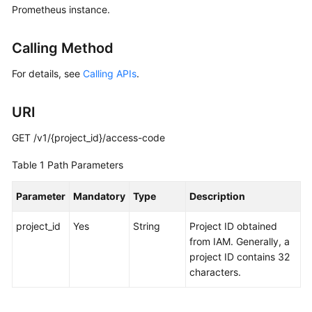
Prometheus instance.
Started
User
Calling Method
Guide
For details, see
Calling APIs
.
Best
Practices
URI
API
GET /v1/{project_id}/access-code
Reference
Table 1
Path Parameters
SDK
Parameter
Mandatory
Type
Description
Reference
project_id
Yes
String
Project ID obtained
FAQs
from IAM. Generally, a
project ID contains 32
Videos
characters.
AOM
1.0