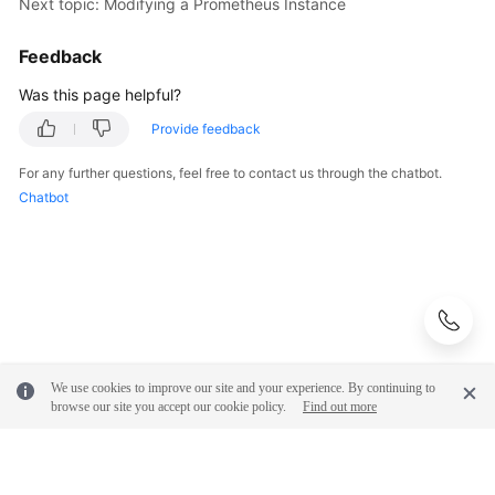
Next topic: Modifying a Prometheus Instance
Feedback
Was this page helpful?
Provide feedback
For any further questions, feel free to contact us through the chatbot.
Chatbot
We use cookies to improve our site and your experience. By continuing to
browse our site you accept our cookie policy.
Find out more