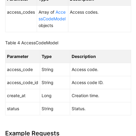
access_codes
Array of
Acce
Access codes.
Endpoints
ssCodeModel
objects
Permissions
Table 4
AccessCodeModel
Parameter
Type
Description
access_code
String
Access code.
access_code_id
String
Access code ID.
create_at
Long
Creation time.
status
String
Status.
Example Requests