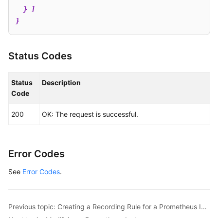
  } ]

}
Status Codes
Status
Description
Code
200
OK: The request is successful.
Error Codes
See
Error Codes
.
Previous topic: Creating a Recording Rule for a Prometheus Instance