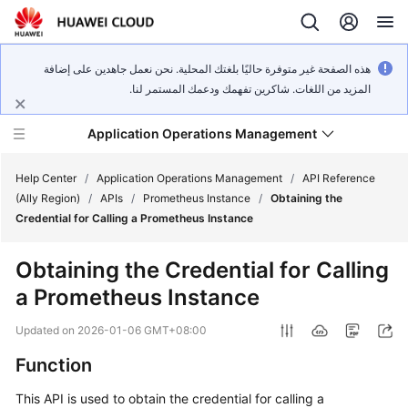
هذه الصفحة غير متوفرة حاليًا بلغتك المحلية. نحن نعمل جاهدين على إضافة
المزيد من اللغات. شاكرين تفهمك ودعمك المستمر لنا.
Application Operations Management
Help Center
/
Application Operations Management
/
API Reference
(Ally Region)
/
APIs
/
Prometheus Instance
/
Obtaining the
Credential for Calling a Prometheus Instance
What's
New
Obtaining the Credential for Calling
a Prometheus Instance
Service
Overview
Updated on
2026-01-06 GMT+08:00
Billing
Function
This API is used to obtain the credential for calling a
Getting