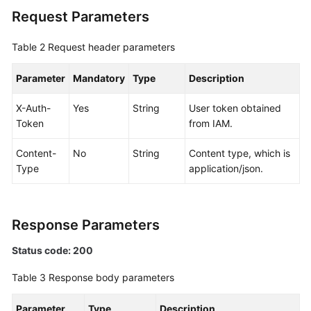
Request Parameters
Documentation
More
Table 2
Request header parameters
Documents
Parameter
Mandatory
Type
Description
General
X-Auth-
Yes
String
User token obtained
Reference
Token
from IAM.
Glossary
Content-
No
String
Content type, which is
Type
application/json.
Shared
Responsibilities
Response Parameters
Service
Level
Status code: 200
Agreement
Table 3
Response body parameters
White
Parameter
Type
Description
Papers