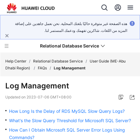
هذه الصفحة غير متوفرة حاليًا بلغتك المحلية. نحن نعمل جاهدين على إضافة
المزيد من اللغات. شاكرين تفهمك ودعمك المستمر لنا.
Relational Database Service
Help Center
/
Relational Database Service
/
User Guide (ME-Abu
Dhabi Region)
/
FAQs
/
Log Management
Log Management
Service
Updated on
2023-07-06 GMT+08:00
Overview
How Long Is the Delay of RDS MySQL Slow Query Logs?
Billing
What's the Slow Query Threshold for Microsoft SQL Server?
How Can I Obtain Microsoft SQL Server Error Logs Using
Getting
Commands?
Started