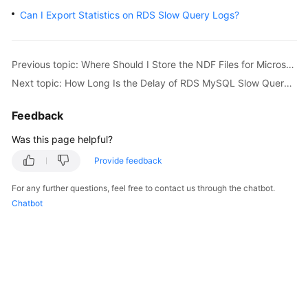
Can I Export Statistics on RDS Slow Query Logs?
Kernels
User
Previous topic: Where Should I Store the NDF Files for Microsoft SQL Server?
Guide
Next topic: How Long Is the Delay of RDS MySQL Slow Query Logs?
Best
Feedback
Practices
Was this page helpful?
Performance
Provide feedback
White
Paper
For any further questions, feel free to contact us through the chatbot.
Chatbot
API
Reference
SDK
Reference