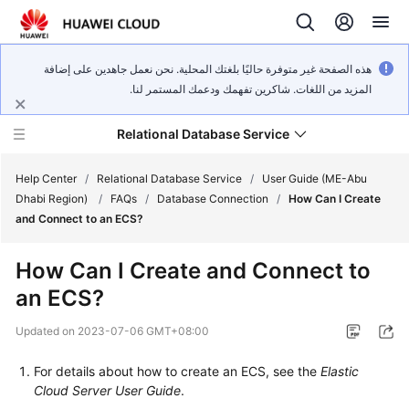
هذه الصفحة غير متوفرة حاليًا بلغتك المحلية. نحن نعمل جاهدين على إضافة
المزيد من اللغات. شاكرين تفهمك ودعمك المستمر لنا.
Relational Database Service
Help Center
/
Relational Database Service
/
User Guide (ME-Abu
Dhabi Region)
/
FAQs
/
Database Connection
/
How Can I Create
and Connect to an ECS?
How Can I Create and Connect to
Service
an ECS?
Overview
Updated on
2023-07-06 GMT+08:00
Billing
For details about how to create an
ECS
, see the
Elastic
Getting
Cloud Server User Guide
.
Started