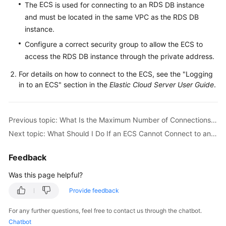
ECS
RDS
The
is used for connecting to an
DB instance
and must be located in the same VPC as the RDS DB
Kernels
instance.
Configure a correct security group to allow the ECS to
User
access the RDS DB instance through the private address.
Guide
For details on how to connect to the
ECS
, see the "Logging
Best
in to an
ECS
" section in the
Elastic Cloud Server User Guide
.
Practices
Performance
Previous topic: What Is the Maximum Number of Connections to an RDS DB Instance?
White
Next topic: What Should I Do If an ECS Cannot Connect to an RDS DB Instance?
Paper
Feedback
API
Reference
Was this page helpful?
Provide feedback
SDK
Reference
For any further questions, feel free to contact us through the chatbot.
Chatbot