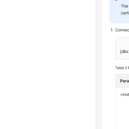
The 
cert
Connec
jdbc
Table 2
Par
<ins