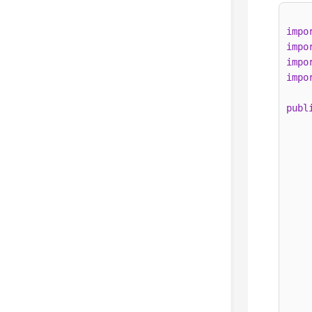
impo
impo
impo
impo
publ