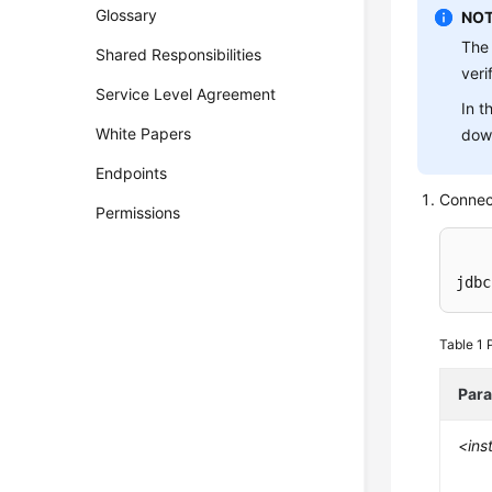
Glossary
NOT
The 
Shared Responsibilities
veri
Service Level Agreement
In t
White Papers
down
Endpoints
Connec
Permissions
jdbc
Table 1
Par
<ins