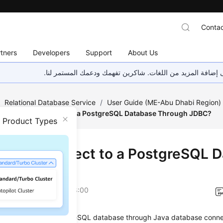
Contac
tners
Developers
Support
About Us
هذه الصفحة غير متوفرة حاليًا بلغتك المحلية. نحن نعمل جاهد
/
Relational Database Service
/
User Guide (ME-Abu Dhabi Region
How Can I Connect to a PostgreSQL Database Through JDBC?
n Product Types
Can I Connect to a PostgreSQL 
ugh JDBC?
on
2023-07-06 GMT+08:00
e connecting to a PostgreSQL database through Java database conne