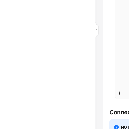
		
			
			
			e
	
	
}
Connec
NOT