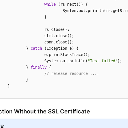
while
 (rs.next()) {

				System.out.println(rs.getStr
			}

	rs.close();

stmt.close();

conn.close();

		} 
catch
 (Exception e) {

.printStackTrace();

			System.out.println(
"Test failed"
);

		} 
finally
 {

// release resource ....
	}

}

tion Without the SSL Certificate
E: