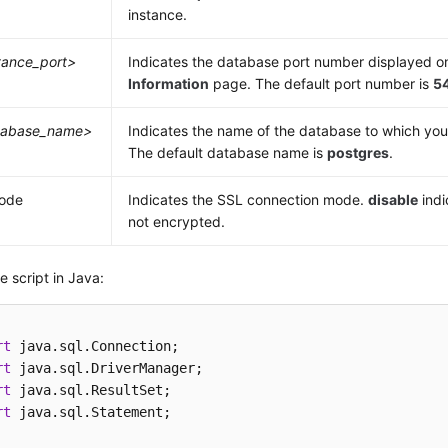
instance.
tance_port>
Indicates the database port number displayed o
Information
page. The default port number is
5
tabase_name>
Indicates the name of the database to which you
The default database name is
postgres
.
mode
Indicates the SSL connection mode.
disable
indi
not encrypted.
 script in Java:
rt
rt
rt
rt
 java.sql.Statement;
