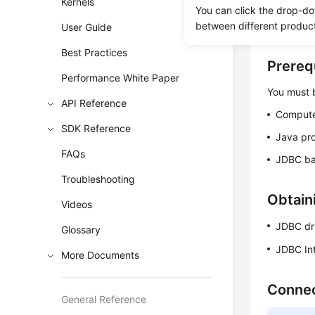
Kernels
certificat
You can click the drop-do
between different produc
encrypt t
User Guide
Best Practices
Prereq
Performance White Paper
You must b
API Reference
Compute
SDK Reference
Java pr
FAQs
JDBC ba
Troubleshooting
Obtain
Videos
JDBC dr
Glossary
JDBC In
More Documents
Connec
General Reference