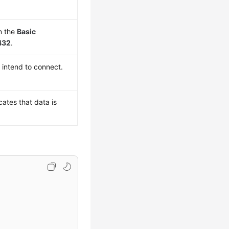
n the
Basic
432
.
 intend to connect.
cates that data is