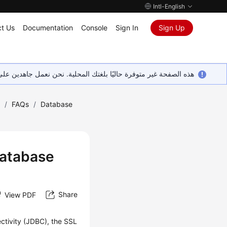
Intl-English
t Us
Documentation
Console
Sign In
Sign Up
ين على إضافة المزيد من اللغات. شاكرين تفهمك ودعمك المستمر لنا.
)
/
FAQs
/
Database
Database
Share
View PDF
ctivity (JDBC), the SSL