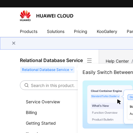
Products
Solutions
Pricing
KooGallery
Par
Relational Database Service
Help Center
Connection
/
Easily Switch Betwee
How 
Thro
Service Overview
Billing
Updated 
Getting Started
If you ar