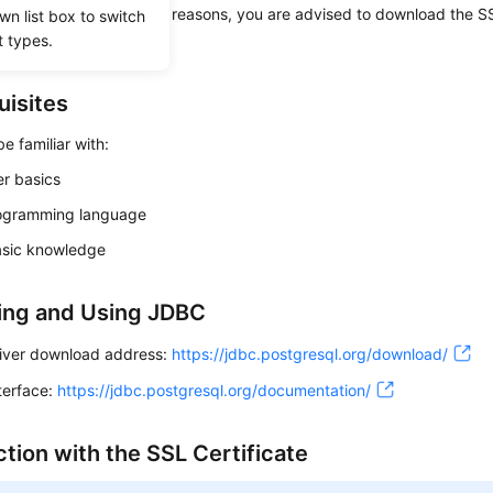
e is optional. For security reasons, you are advised to download the SS
wn list box to switch
t types.
he connection.
uisites
e familiar with:
r basics
ogramming language
sic knowledge
ing and Using JDBC
iver download address:
https://jdbc.postgresql.org/download/
terface:
https://jdbc.postgresql.org/documentation/
tion with the SSL Certificate