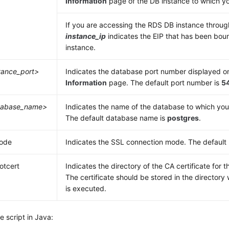
Information
page of the DB instance to which yo
If you are accessing the RDS DB instance throu
instance_ip
indicates the
EIP
that has been boun
instance.
tance_port>
Indicates the database port number displayed o
Information
page. The default port number is
5
tabase_name>
Indicates the name of the database to which you
The default database name is
postgres
.
mode
Indicates the SSL connection mode. The default m
ootcert
Indicates the directory of the CA certificate for 
The certificate should be stored in the directo
is executed.
 script in Java: