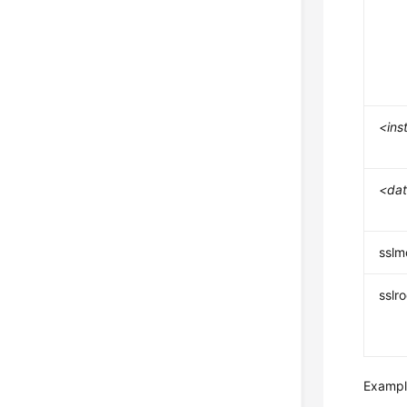
<ins
<da
ssl
sslr
Example