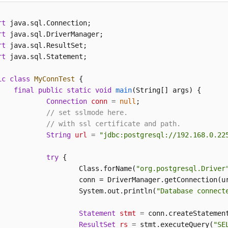
rt
rt
rt
rt
 java.sql.Statement;

ic
class
MyConnTest
 {

final
public
static
void
main
(String[] args)
 {

Connection
conn
=
null
;

// set sslmode here.
// with ssl certificate and path.
String
url
=
"jdbc:postgresql://192.168.0.22
try
 {

			Class.forName(
"org.postgresql.Driver
			conn = DriverManager.getConnection(u
			System.out.println(
"Database connect
Statement
stmt
=
 conn.createStatement
ResultSet
rs
=
 stmt.executeQuery(
"SE