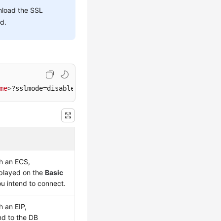
nload the SSL
ed.
me
>
?sslmode=disable
gh an
ECS
,
splayed on the
Basic
u intend to connect.
gh an
EIP
,
d to the DB