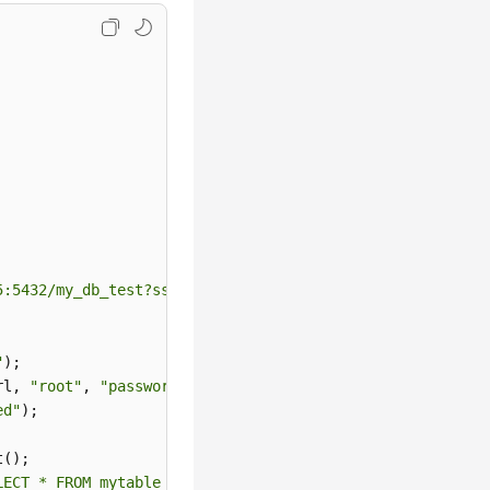
5:5432/my_db_test?sslmode=verify-full&sslrootcert=/home/
"
);

rl, 
"root"
, 
"password"
);

ed"
);

();

LECT * FROM mytable WHERE columnfoo = 500"
);
