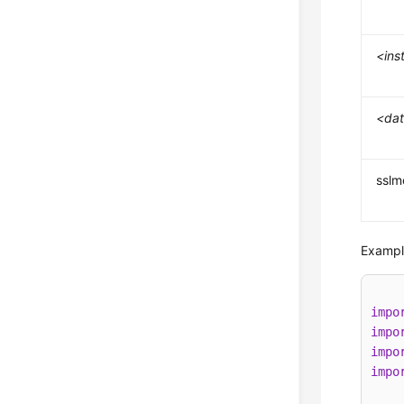
<ins
<da
ssl
Example
impo
impo
impo
impo