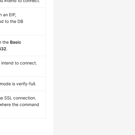
u intend to connect.
gh an
EIP
,
d to the DB
n the
Basic
432
.
 intend to connect.
ode is verify-full.
the SSL connection.
ry where the command