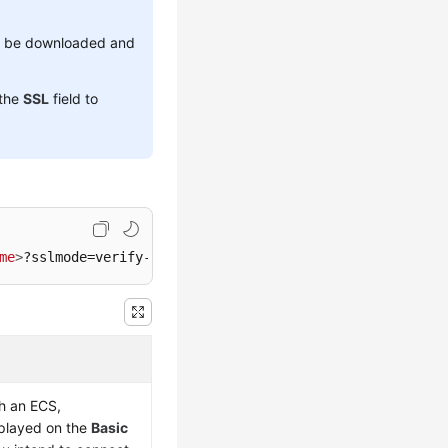
to be downloaded and
 the
SSL
field to
me
>
?sslmode=verify-full&sslrootcert=
<
ca.pem
>
gh an
ECS
,
splayed on the
Basic