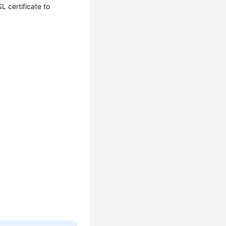
L certificate to