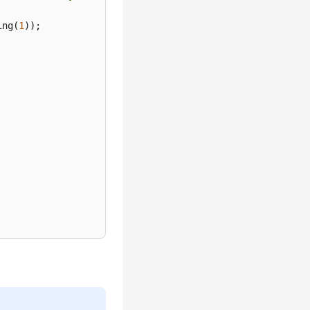
ing(
1
));
