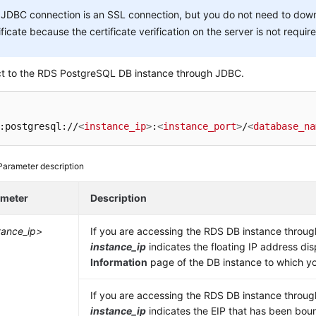
JDBC connection is an SSL connection, but you do not need to dow
ificate because the certificate verification on the server is not requir
t to the RDS PostgreSQL DB instance through JDBC.
:postgresql://
<
instance_ip
>
:
<
instance_port
>
/
<
database_na
Parameter description
ameter
Description
tance_ip>
If you are accessing the RDS DB instance throu
instance_ip
indicates the floating IP address di
Information
page of the DB instance to which yo
If you are accessing the RDS DB instance throu
instance_ip
indicates the
EIP
that has been boun