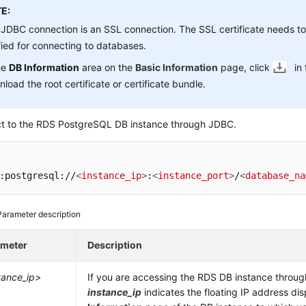
E:
JDBC connection is an SSL connection. The SSL certificate needs 
fied for connecting to databases.
he
DB Information
area on the
Basic Information
page, click
in
load the root certificate or certificate bundle.
t to the RDS PostgreSQL DB instance through JDBC.
:postgresql://
<
instance_ip
>
:
<
instance_port
>
/
<
database_na
Parameter description
ameter
Description
tance_ip>
If you are accessing the RDS DB instance throu
instance_ip
indicates the floating IP address di