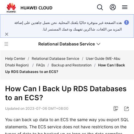
هذه الصفحة غير متوفرة حاليًا بلغتك المحلية. نحن نعمل جاهدين على إضافة
المزيد من اللغات. شاكرين تفهمك ودعمك المستمر لنا.
Relational Database Service
Help Center
/
Relational Database Service
/
User Guide (ME-Abu
Dhabi Region)
/
FAQs
/
Backup and Restoration
/
How Can I Back
Up RDS Databases to an ECS?
How Can I Back Up RDS Databases
Service
to an ECS?
Overview
Updated on
2023-07-06 GMT+08:00
Billing
You can back up data to an
ECS
the same way you export SQL
statements. The
ECS
service does not have restrictions on the
Getting
Started
types of data to be backed up as long as the data complies