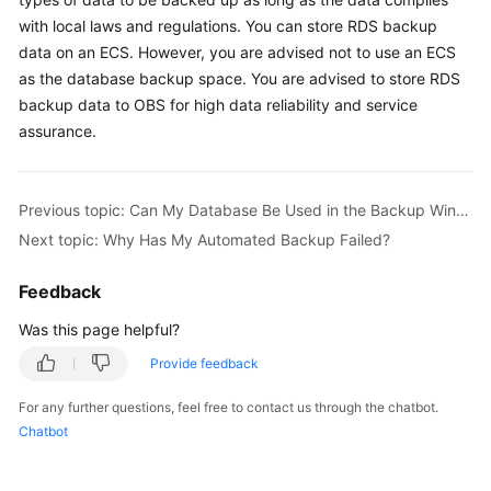
with local laws and regulations. You can store RDS backup
Kernels
data on an
ECS
. However, you are advised not to use an
ECS
as the database backup space. You are advised to store RDS
User
backup data to OBS for high data reliability and service
Guide
assurance.
Best
Practices
Previous topic: Can My Database Be Used in the Backup Window?
Next topic: Why Has My Automated Backup Failed?
Performance
White
Feedback
Paper
Was this page helpful?
API
Provide feedback
Reference
For any further questions, feel free to contact us through the chatbot.
SDK
Chatbot
Reference