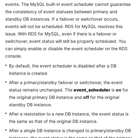
events. The MySQL built-in event scheduler cannot guarantee
the consistency of event statuses between primary and
Kernels
standby DB instances. If a failover or switchover occurs,
events will not be scheduled. RDS for MySQL resolves this
User
issue. With RDS for MySQL, even if there is a failover or
Guide
switchover, event status will still be properly scheduled. You
can simply enable or disable the event scheduler on the RDS
Best
Practices
console.
By default, the event scheduler is disabled after a DB
Performance
instance is created.
White
After a primary/standby failover or switchover, the event
Paper
status remains unchanged. The
event_scheduler
is
on
for
the original primary DB instance and
off
for the original
API
Reference
standby DB instance.
After a restoration to a new DB instance, the event status is
SDK
the same as that of the original DB instance.
Reference
After a single DB instance is changed to primary/standby DB
instances, the event status is the same as that of the primary