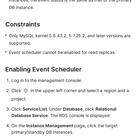
FAQs
DB instance.
Troubleshooting
Constraints
Videos
Only MySQL kernel 5.6.43.2, 5.7.25.2, and later versions are
supported.
Glossary
Event scheduler cannot be enabled for read replicas.
More
Documents
Enabling Event Scheduler
Log in to the management console.
General
Click
in the upper left corner and select a region and a
Reference
project.
Glossary
Click
Service List
. Under
Database
, click
Relational
Database Service
. The RDS console is displayed.
Shared
On the
Instance Management
page, click the target
Responsibilities
primary/standby DB instances.