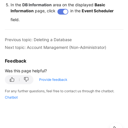
In the
DB Information
area on the displayed
Basic
Information
page, click
in the
Event Scheduler
field.
Previous topic: Deleting a Database
Next topic: Account Management (Non-Administrator)
Feedback
Was this page helpful?
Provide feedback
For any further questions, feel free to contact us through the chatbot.
Chatbot