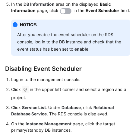
Service
In the
DB Information
area on the displayed
Basic
Level
Information
page, click
in the
Event Scheduler
field.
Agreement
NOTICE:
White
After you enable the event scheduler on the RDS
Papers
console, log in to the DB instance and check that the
event status has been set to
enable
Endpoints
Permissions
Disabling Event Scheduler
Log in to the management console.
Click
in the upper left corner and select a region and a
project.
Click
Service List
. Under
Database
, click
Relational
Database Service
. The RDS console is displayed.
On the
Instance Management
page, click the target
primary/standby DB instances.