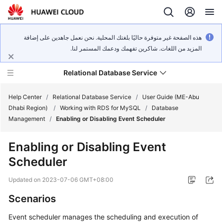
هذه الصفحة غير متوفرة حاليًا بلغتك المحلية. نحن نعمل جاهدين على إضافة
المزيد من اللغات. شاكرين تفهمك ودعمك المستمر لنا.
Relational Database Service
Help Center
/
Relational Database Service
/
User Guide (ME-Abu
Dhabi Region)
/
Working with RDS for MySQL
/
Database
Management
/
Enabling or Disabling Event Scheduler
Enabling or Disabling Event
Service
Scheduler
Overview
Updated on
2023-07-06 GMT+08:00
Billing
Scenarios
Getting
Event scheduler manages the scheduling and execution of
Started