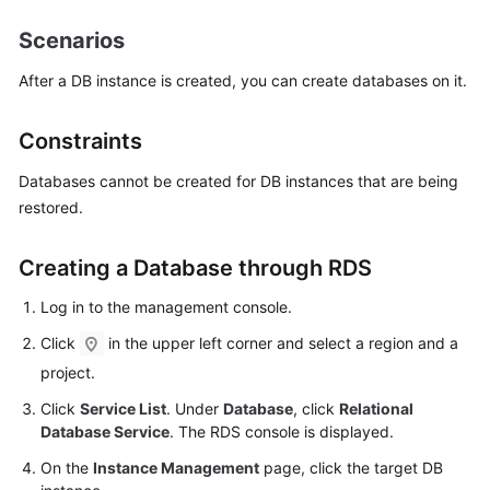
Scenarios
Kernels
After a DB instance is created, you can create databases on it.
User
Guide
Constraints
Best
Databases cannot be created for DB instances that are being
Practices
restored.
Performance
Creating a Database through RDS
White
Paper
Log in to the management console.
Click
in the upper left corner and select a region and a
API
Reference
project.
Click
Service List
. Under
Database
, click
Relational
SDK
Database Service
. The RDS console is displayed.
Reference
On the
Instance Management
page, click the target DB