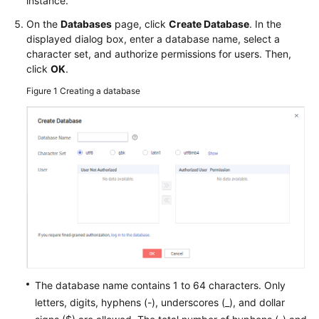
instance.
FAQs
On the
Databases
page, click
Create Database
. In the
Troubleshooting
displayed dialog box, enter a database name, select a
character set, and authorize permissions for users. Then,
Videos
click
OK
.
Figure 1
Creating a database
Glossary
More
Documents
General
Reference
Glossary
Shared
The database name contains 1 to 64 characters. Only
Responsibilities
letters, digits, hyphens (-), underscores (_), and dollar