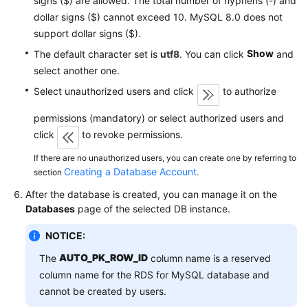
signs ($) are allowed. The total number of hyphens (-) and
Service
dollar signs ($) cannot exceed 10. MySQL 8.0 does not
Level
support dollar signs ($).
Agreement
Show
The default character set is
utf8
. You can click
and
White
select another one.
Papers
Select unauthorized users and click
to authorize
Endpoints
permissions (mandatory) or select authorized users and
click
to revoke permissions.
Permissions
If there are no unauthorized users, you can create one by referring to
Creating a Database Account
section
.
After the database is created, you can manage it on the
Databases
page of the selected DB instance.
NOTICE:
AUTO_PK_ROW_ID
The
column name is a reserved
column name for the RDS for MySQL database and
cannot be created by users.