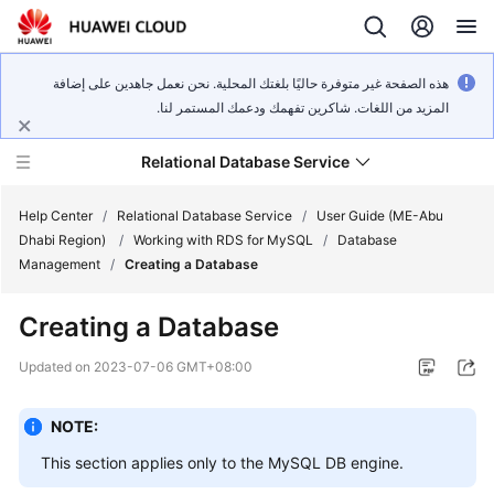
هذه الصفحة غير متوفرة حاليًا بلغتك المحلية. نحن نعمل جاهدين على إضافة
المزيد من اللغات. شاكرين تفهمك ودعمك المستمر لنا.
Relational Database Service
Help Center
/
Relational Database Service
/
User Guide (ME-Abu
Dhabi Region)
/
Working with RDS for MySQL
/
Database
Management
/
Creating a Database
Creating a Database
Service
Overview
Updated on
2023-07-06 GMT+08:00
Billing
NOTE:
This section applies only to the
MySQL
DB engine.
Getting
Started