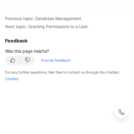
Previous topic: Database Management
Next topic: Granting Permissions to a User
Feedback
Was this page helpful?
Provide feedback
For any further questions, feel free to contact us through the chatbot.
Chatbot