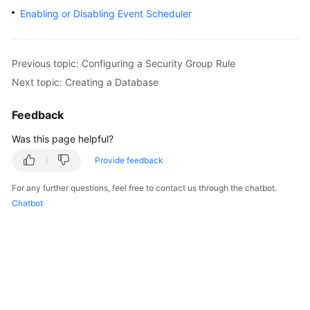
Enabling or Disabling Event Scheduler
Kernels
User
Previous topic: Configuring a Security Group Rule
Guide
Next topic: Creating a Database
Best
Feedback
Practices
Was this page helpful?
Performance
Provide feedback
White
Paper
For any further questions, feel free to contact us through the chatbot.
Chatbot
API
Reference
SDK
Reference