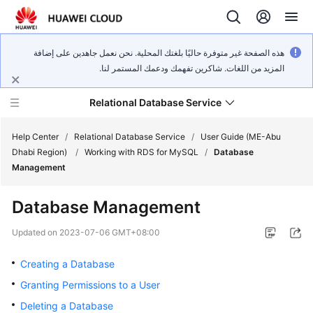
هذه الصفحة غير متوفرة حاليًا بلغتك المحلية. نحن نعمل جاهدين على إضافة
المزيد من اللغات. شاكرين تفهمك ودعمك المستمر لنا.
Relational Database Service
Help Center
/
Relational Database Service
/
User Guide (ME-Abu
Dhabi Region)
/
Working with RDS for MySQL
/
Database
Management
Database Management
Service
Overview
Updated on
2023-07-06 GMT+08:00
Creating a Database
Billing
Granting Permissions to a User
Getting
Deleting a Database
Started