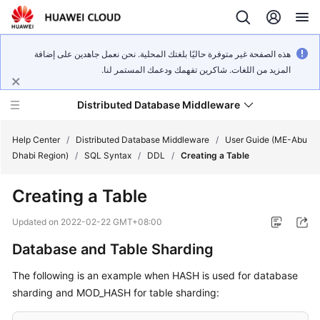
هذه الصفحة غير متوفرة حاليًا بلغتك المحلية. نحن نعمل جاهدين على إضافة
المزيد من اللغات. شاكرين تفهمك ودعمك المستمر لنا.
Distributed Database Middleware
Help Center
/
Distributed Database Middleware
/
User Guide (ME-Abu
Dhabi Region)
/
SQL Syntax
/
DDL
/
Creating a Table
What's
Creating a Table
New
Updated on
2022-02-22 GMT+08:00
Product
Database and Table Sharding
Bulletin
The following is an example when HASH is used for database
Service
sharding and MOD_HASH for table sharding:
Overview