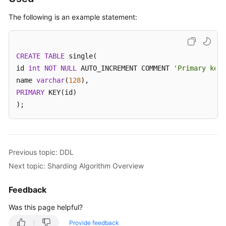
The following is an example statement:
White
Papers
CREATE
Endpoints
TABLE
 single(

id 
int
NOT
NULL
 AUTO_INCREMENT COMMENT 
'Primary key 
Permissions
name 
varchar
(
128
PRIMARY
 KEY(id)

);
Previous topic: DDL
Next topic: Sharding Algorithm Overview
Feedback
Was this page helpful?
Provide feedback