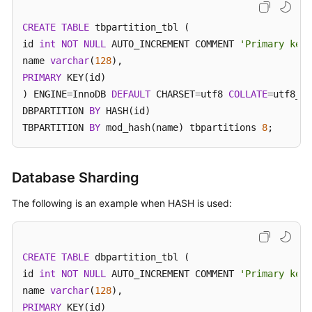
Billing
CREATE
TABLE
 tbpartition_tbl (

Getting
id 
int
NOT
NULL
 AUTO_INCREMENT COMMENT 
'Primary key 
Started
name 
varchar
(
128
PRIMARY
 KEY(id)

User
) ENGINE
=
InnoDB 
DEFAULT
 CHARSET
=
utf8 
COLLATE
=
utf8_un
Guide
DBPARTITION 
BY
 HASH(id)

TBPARTITION 
BY
 mod_hash(name) tbpartitions 
8
;
API
Reference
Database Sharding
SDK
Reference
The following is an example when HASH is used:
Best
Practices
CREATE
TABLE
 dbpartition_tbl (

id 
int
NOT
NULL
 AUTO_INCREMENT COMMENT 
'Primary key 
Performance
name 
varchar
(
128
White
PRIMARY
 KEY(id)

Paper