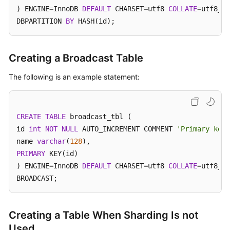
) ENGINE
=
InnoDB 
DEFAULT
 CHARSET
=
utf8 
COLLATE
=
utf8_un
DBPARTITION 
BY
 HASH(id);
FAQs
Videos
Creating a Broadcast Table
More
The following is an example statement:
Documents
General
CREATE
TABLE
 broadcast_tbl (

Reference
id 
int
NOT
NULL
 AUTO_INCREMENT COMMENT 
'Primary key 
name 
varchar
(
128
Glossary
PRIMARY
 KEY(id)

) ENGINE
=
InnoDB 
DEFAULT
 CHARSET
=
utf8 
COLLATE
=
utf8_un
Shared
BROADCAST;
Responsibilities
Service
Creating a Table When Sharding Is not
Level
Used
Agreement