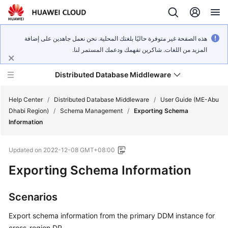
هذه الصفحة غير متوفرة حاليًا بلغتك المحلية. نحن نعمل جاهدين على إضافة
المزيد من اللغات. شاكرين تفهمك ودعمك المستمر لنا.
Distributed Database Middleware
Help Center
/
Distributed Database Middleware
/
User Guide (ME-Abu
Dhabi Region)
/
Schema Management
/
Exporting Schema
Information
What's
New
Updated on
2022-12-08 GMT+08:00
Product
Exporting Schema Information
Bulletin
Scenarios
Service
Overview
Export schema information from the primary DDM instance for
cross-region DR.