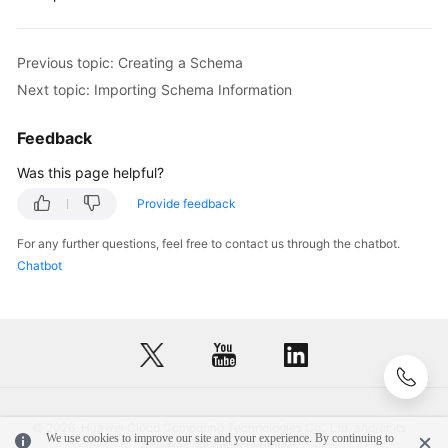
FAQs
Previous topic: Creating a Schema
Videos
Next topic: Importing Schema Information
More
Feedback
Documents
Was this page helpful?
Provide feedback
General
Reference
For any further questions, feel free to contact us through the chatbot.
Chatbot
Glossary
Shared
Responsibilities
Service
Level
© 2026, Huawei Cloud Computing Technologies Co., Ltd. and/or its
We use cookies to improve our site and your experience. By continuing to
Agreement
affiliates. All rights reserved.