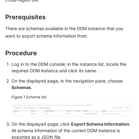
Billing
Prerequisites
Getting
Started
There are schemas available in the DDM instance that you
want to export schema information from.
User
Guide
Procedure
API
Log in to the DDM console; in the instance list, locate the
Reference
required DDM instance and click its name.
On the displayed page, in the navigation pane, choose
SDK
Schemas
.
Reference
Figure 1
Schema list
Best
Practices
On the displayed page, click
Export Schema Information
.
Performance
All schema information of the current DDM instance is
White
exported as a JSON file.
Paper