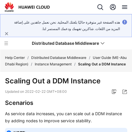
هذه الصفحة غير متوفرة حاليًا بلغتك المحلية. نحن نعمل جاهدين على إضافة
المزيد من اللغات. شاكرين تفهمك ودعمك المستمر لنا.
Distributed Database Middleware
Help Center
/
Distributed Database Middleware
/
User Guide (ME-Abu
Dhabi Region)
/
Instance Management
/
Scaling Out a DDM Instance
What's
Scaling Out a DDM Instance
New
Updated on
2022-02-22 GMT+08:00
Product
Scenarios
Bulletin
As service data increases, you can scale out a DDM instance
Service
by adding nodes to improve service stability.
Overview