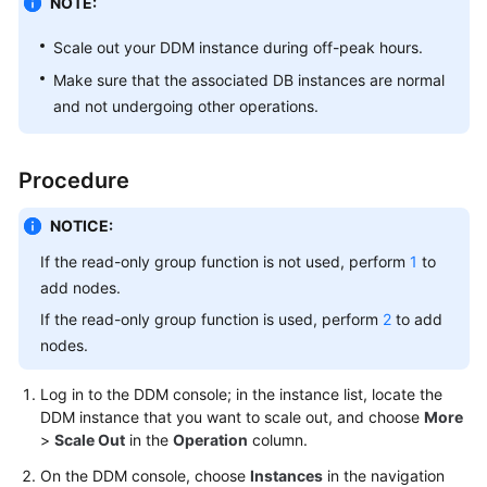
NOTE:
Billing
Scale out your DDM instance during off-peak hours.
Getting
Make sure that the associated DB instances are normal
Started
and not undergoing other operations.
User
Guide
Procedure
API
NOTICE:
Reference
If the read-only group function is not used, perform
1
to
SDK
add nodes.
Reference
If the read-only group function is used, perform
2
to add
nodes.
Best
Practices
Log in to the DDM console; in the instance list, locate the
DDM instance that you want to scale out, and choose
More
Performance
>
Scale Out
in the
Operation
column.
White
On the DDM console, choose
Instances
in the navigation
Paper