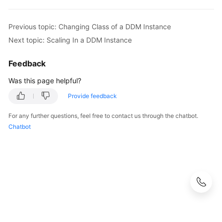
White
Previous topic: Changing Class of a DDM Instance
Papers
Next topic: Scaling In a DDM Instance
Endpoints
Feedback
Permissions
Was this page helpful?
Provide feedback
For any further questions, feel free to contact us through the chatbot.
Chatbot