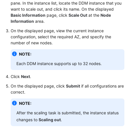
pane. In the instance list, locate the DDM instance that you
want to scale out, and click its name. On the displayed
FAQs
Basic Information
page, click
Scale Out
at the
Node
Information
area.
Videos
On the displayed page, view the current instance
configuration, select the required AZ, and specify the
More
number of new nodes.
Documents
NOTE:
General
Each DDM instance supports up to 32 nodes.
Reference
Click
Next
.
Glossary
On the displayed page, click
Submit
if all configurations are
correct.
Shared
Responsibilities
NOTE:
After the scaling task is submitted, the instance status
Service
changes to
Scaling out
.
Level
Agreement