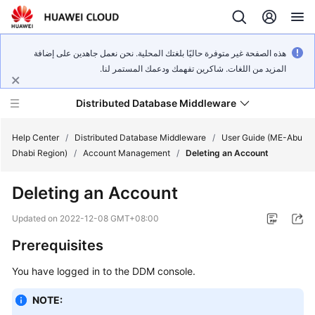
هذه الصفحة غير متوفرة حاليًا بلغتك المحلية. نحن نعمل جاهدين على إضافة
المزيد من اللغات. شاكرين تفهمك ودعمك المستمر لنا.
Distributed Database Middleware
Help Center
/
Distributed Database Middleware
/
User Guide (ME-Abu
Dhabi Region)
/
Account Management
/
Deleting an Account
What's
Deleting an Account
New
Updated on
2022-12-08 GMT+08:00
Product
Prerequisites
Bulletin
You have logged in to the DDM console.
Service
Overview
NOTE: