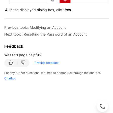
In the displayed dialog box, click
Yes
.
FAQs
Videos
Previous topic: Modifying an Account
More
Next topic: Resetting the Password of an Account
Documents
Feedback
Was this page helpful?
General
Reference
Provide feedback
Glossary
For any further questions, feel free to contact us through the chatbot.
Chatbot
Shared
Responsibilities
Service
Level
Agreement