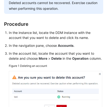
Deleted accounts cannot be recovered. Exercise caution
Billing
when performing this operation.
Getting
Started
Procedure
User
In the instance list, locate the DDM instance with the
Guide
account that you want to delete and click its name.
In the navigation pane, choose
Accounts
.
API
Reference
In the account list, locate the account that you want to
delete and choose
More
>
Delete
in the
Operation
column.
SDK
Figure 1
Deleting an account
Reference
Best
Practices
Performance
White
Paper