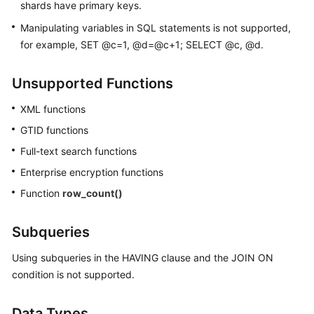
shards have primary keys.
Manipulating variables in SQL statements is not supported,
for example, SET @c=1, @d=@c+1; SELECT @c, @d.
Unsupported Functions
XML functions
GTID functions
Full-text search functions
Enterprise encryption functions
Function
row_count()
Subqueries
Using subqueries in the HAVING clause and the JOIN ON
condition is not supported.
Data Types