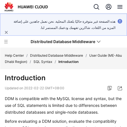
هذه الصفحة غير متوفرة حاليًا بلغتك المحلية. نحن نعمل جاهدين على إضافة
المزيد من اللغات. شاكرين تفهمك ودعمك المستمر لنا.
Distributed Database Middleware
Help Center
/
Distributed Database Middleware
/
User Guide (ME-Abu
Dhabi Region)
/
SQL Syntax
/
Introduction
What's
Introduction
New
Updated on
2022-02-22 GMT+08:00
Product
DDM is compatible with the MySQL license and syntax, but the
Bulletin
use of SQL statements is limited due to differences between
Service
distributed databases and single-node databases.
Overview
Before evaluating a DDM solution, evaluate the compatibility