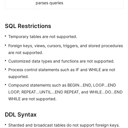
parses queries
White
Papers
SQL Restrictions
Endpoints
Temporary tables are not supported.
Permissions
Foreign keys, views, cursors, triggers, and stored procedures
are not supported.
Customized data types and functions are not supported.
Process control statements such as IF and WHILE are not
supported.
Compound statements such as BEGIN...END, LOOP...END
LOOP, REPEAT...UNTIL...END REPEAT, and WHILE...DO...END
WHILE are not supported.
DDL Syntax
Sharded and broadcast tables do not support foreign keys.