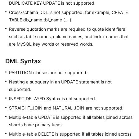
DUPLICATE KEY UPDATE is not supported.
Cross-schema DDL is not supported, for example, CREATE
TABLE db_name.tbl_name (... )
Reverse quotation marks are required to quote identifiers
such as table names, column names, and index names that
are MySQL key words or reserved words.
DML Syntax
PARTITION clauses are not supported.
Nesting a subquery in an UPDATE statement is not
supported.
INSERT DELAYED Syntax is not supported.
STRAIGHT_JOIN and NATURAL JOIN are not supported.
Multiple-table UPDATE is supported if all tables joined across
shards have primary keys.
Multiple-table DELETE is supported if all tables joined across