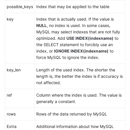
possible_keys
Index that may be applied to the table
FAQs
key
Index that is actually used. If the value is
NULL
, no index is used. In some cases,
Videos
MySQL may select indexes that are not fully
optimized. Add
USE INDEX(indexname)
to
More
the SELECT statement to forcibly use an
Documents
index, or
IGNORE INDEX(indexname)
to
force MySQL to ignore the index.
General
key_len
Length of the used index. The shorter the
Reference
length is, the better the index is if accuracy is
not affected.
Glossary
ref
Column where the index is used. The value is
Shared
generally a constant.
Responsibilities
rows
Rows of the data returned by MySQL
Service
Level
Extra
Additional information about how MySQL
Agreement