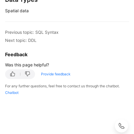
Spatial data
Previous topic: SQL Syntax
Next topic: DDL
Feedback
Was this page helpful?
Provide feedback
For any further questions, feel free to contact us through the chatbot.
Chatbot