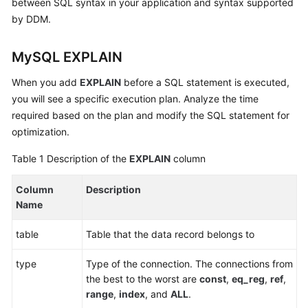
between SQL syntax in your application and syntax supported
Billing
by DDM.
Getting
MySQL EXPLAIN
Started
When you add
EXPLAIN
before a SQL statement is executed,
User
you will see a specific execution plan. Analyze the time
Guide
required based on the plan and modify the SQL statement for
optimization.
API
Reference
Table 1
Description of the
EXPLAIN
column
SDK
Column
Description
Reference
Name
Best
table
Table that the data record belongs to
Practices
type
Type of the connection. The connections from
Performance
the best to the worst are
const
,
eq_reg
,
ref
,
White
range
,
index
, and
ALL
.
Paper