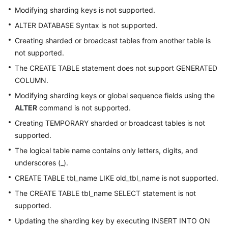
Modifying sharding keys is not supported.
ALTER DATABASE Syntax is not supported.
Creating sharded or broadcast tables from another table is
not supported.
The CREATE TABLE statement does not support GENERATED
COLUMN.
Modifying sharding keys or global sequence fields using the
ALTER
command is not supported.
Creating TEMPORARY sharded or broadcast tables is not
supported.
The logical table name contains only letters, digits, and
underscores (_).
CREATE TABLE tbl_name LIKE old_tbl_name is not supported.
The CREATE TABLE tbl_name SELECT statement is not
supported.
Updating the sharding key by executing INSERT INTO ON