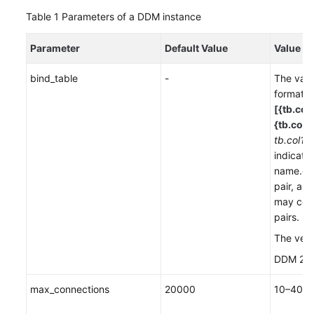
Table 1
Parameters of a DDM instance
FAQs
Parameter
Default Value
Value R
Videos
bind_table
-
The valu
format
More
[{tb.col
Documents
{tb.col2,
tb.col1,t
General
indicate
Reference
name.co
pair, an
may cont
Glossary
pairs.
Shared
The vers
Responsibilities
DDM 2.3.
Service
max_connections
20000
10–400
Level
Agreement