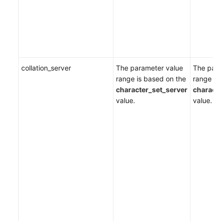
collation_server
The parameter value
The par
range is based on the
range is
character_set_server
charact
value.
value.