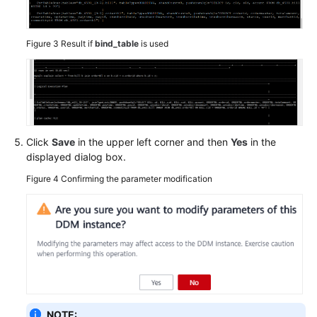
Figure 3
Result if
bind_table
is used
Click
Save
in the upper left corner and then
Yes
in the
displayed dialog box.
Figure 4
Confirming the parameter modification
NOTE: