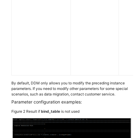
By default, DDM only allows you to modify the preceding instance
parameters. If you need to modify other parameters for some special
scenarios, such as data migration, contact customer service.
Parameter configuration examples:
Figure 2
Result if
bind_table
is not used