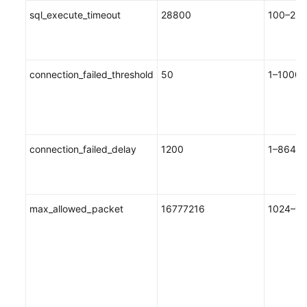
sql_execute_timeout
28800
100–288
connection_failed_threshold
50
1–10000
connection_failed_delay
1200
1–8640
max_allowed_packet
16777216
1024–10