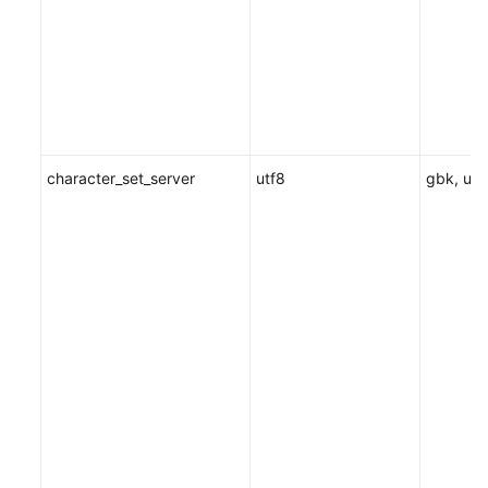
character_set_server
utf8
gbk, utf