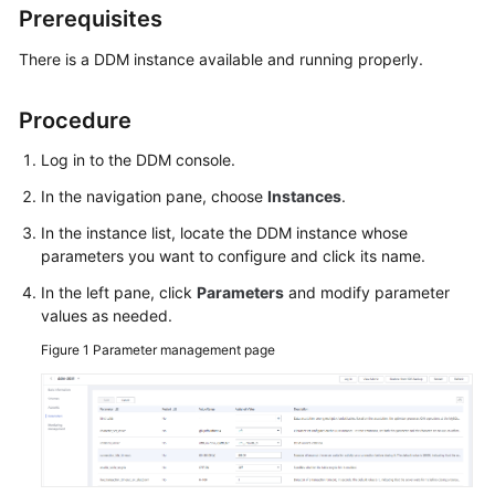
Prerequisites
Billing
There is a DDM instance available and running properly.
Getting
Started
Procedure
User
Log in to the DDM console.
Guide
In the navigation pane, choose
Instances
.
API
In the instance list, locate the DDM instance whose
Reference
parameters you want to configure and click its name.
SDK
In the left pane, click
Parameters
and modify parameter
values as needed.
Reference
Figure 1
Parameter management page
Best
Practices
Performance
White
Paper