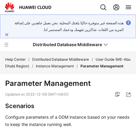
هذه الصفحة غير متوفرة حاليًا بلغتك المحلية. نحن نعمل جاهدين على إضافة
المزيد من اللغات. شاكرين تفهمك ودعمك المستمر لنا.
Distributed Database Middleware
Help Center
/
Distributed Database Middleware
/
User Guide (ME-Abu
Dhabi Region)
/
Instance Management
/
Parameter Management
What's
Parameter Management
New
Updated on
2022-12-08 GMT+08:00
Product
Scenarios
Bulletin
Configure parameters of a DDM instance based on your needs
Service
to keep the instance running well.
Overview