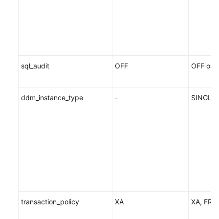
sql_audit
OFF
OFF or 
ddm_instance_type
-
SINGLE
transaction_policy
XA
XA, FRE