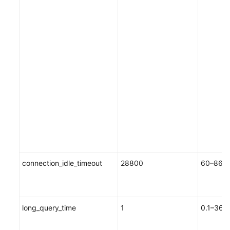
connection_idle_timeout
28800
60–8640
long_query_time
1
0.1–3600