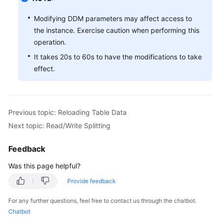
Modifying DDM parameters may affect access to
the instance. Exercise caution when performing this
operation.
It takes 20s to 60s to have the modifications to take
effect.
Previous topic: Reloading Table Data
Next topic: Read/Write Splitting
Feedback
Was this page helpful?
Provide feedback
For any further questions, feel free to contact us through the chatbot.
Chatbot