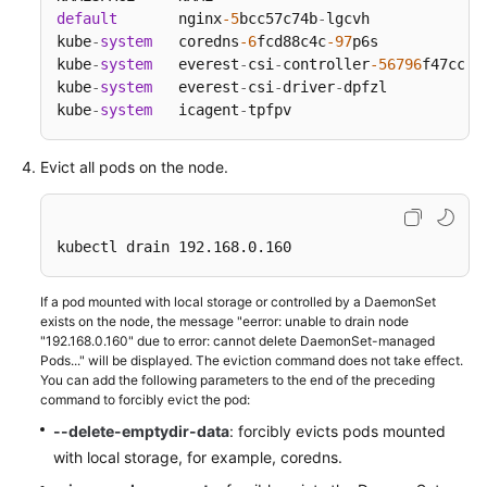
SDK
default
       nginx
-5
bcc57c74b
-
lgcvh             
Reference
kube
-
system
   coredns
-6
fcd88c4c
-97
p6s            
kube
-
system
   everest
-
csi
-
controller
-56796
f47cc
-9
Skill
kube
-
system
   everest
-
csi
-
driver
-
dpfzl           
Reference
kube
-
system
   icagent
-
tpfpv                      
FAQs
Evict all pods on the node.
Videos
kubectl drain 192.168.0.160
More
Documents
If a pod mounted with local storage or controlled by a DaemonSet
exists on the node, the message "eerror: unable to drain node
"192.168.0.160" due to error: cannot delete DaemonSet-managed
General
Pods..." will be displayed. The eviction command does not take effect.
Reference
You can add the following parameters to the end of the preceding
command to forcibly evict the pod:
Glossary
--delete-emptydir-data
: forcibly evicts pods mounted
with local storage, for example, coredns.
Shared