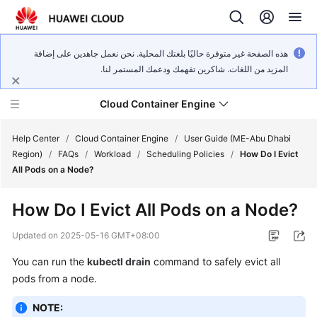
هذه الصفحة غير متوفرة حاليًا بلغتك المحلية. نحن نعمل جاهدين على إضافة
المزيد من اللغات. شاكرين تفهمك ودعمك المستمر لنا.
Cloud Container Engine
Help Center
/
Cloud Container Engine
/
User Guide (ME-Abu Dhabi
Region)
/
FAQs
/
Workload
/
Scheduling Policies
/
How Do I Evict
All Pods on a Node?
How Do I Evict All Pods on a Node?
What's
New
Updated on
2025-05-16 GMT+08:00
You can run the
kubectl drain
command to safely evict all
Product
pods from a node.
Bulletin
NOTE:
Service