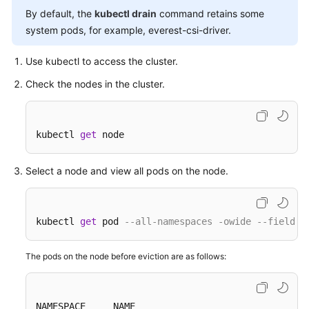
By default, the
kubectl drain
command retains some
Overview
system pods, for example, everest-csi-driver.
Billing
Use kubectl to access the cluster.
Kubernetes
Check the nodes in the cluster.
Basics
Getting
kubectl 
get
 node
Started
Select a node and view all pods on the node.
User
Guide
Best
kubectl 
get
 pod 
--all-namespaces -owide --field-s
Practices
The pods on the node before eviction are as follows:
API
Reference