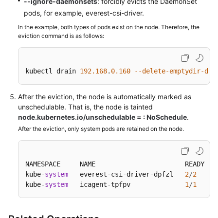
--ignore-daemonsets
: forcibly evicts the DaemonSet
Responsibilities
pods, for example, everest-csi-driver.
Service
In the example, both types of pods exist on the node. Therefore, the
Level
eviction command is as follows:
Agreement
White
kubectl drain 
192.168
.
0.160
--delete-emptydir-dat
Papers
After the eviction, the node is automatically marked as
Endpoints
unschedulable. That is, the node is tainted
node.kubernetes.io/unschedulable = : NoSchedule
.
Permissions
After the eviction, only system pods are retained on the node.
NAMESPACE     NAME                       READY   
kube
-
system
   everest
-
csi
-
driver
-
dpfzl   
2
/
2
kube
-
system
   icagent
-
tpfpv              
1
/
1