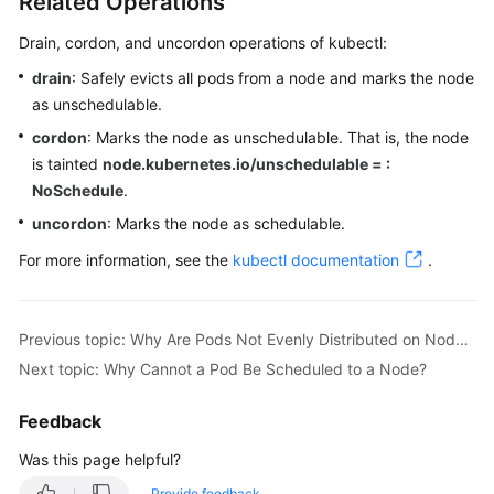
Related Operations
Drain, cordon, and uncordon operations of kubectl:
drain
: Safely evicts all pods from a node and marks the node
as unschedulable.
cordon
: Marks the node as unschedulable. That is, the node
is tainted
node.kubernetes.io/unschedulable = :
NoSchedule
.
uncordon
: Marks the node as schedulable.
For more information, see the
kubectl documentation
.
Previous topic: Why Are Pods Not Evenly Distributed on Nodes?
Next topic: Why Cannot a Pod Be Scheduled to a Node?
Feedback
Was this page helpful?
Provide feedback