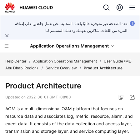
هذه الصفحة غير متوفرة حاليًا بلغتك المحلية. نحن نعمل جاهدين على إضافة
المزيد من اللغات. شاكرين تفهمك ودعمك المستمر لنا.
Application Operations Management
Help Center
/
Application Operations Management
/
User Guide (ME-
Abu Dhabi Region)
/
Service Overview
/
Product Architecture
What's
Product Architecture
New
Updated on
2022-06-01 GMT+08:00
Service
AOM is a multi-dimensional O&M platform that focuses on
Overview
resource data and associates log, metric, resource, alarm, and
Billing
event data. It consists of the data collection and access layer,
transmission and storage layer, and service computing layer.
Getting