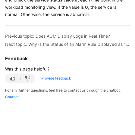
Started
workload monitoring view. If the value is
0
, the service is
normal. Otherwise, the service is abnormal.
User
Guide
Previous topic: Does AOM Display Logs in Real Time?
Best
Next topic: Why Is the Status of an Alarm Rule Displayed as "Insufficient"?
Practices
Feedback
API
Reference
Was this page helpful?
Provide feedback
SDK
Reference
For any further questions, feel free to contact us through the chatbot.
Chatbot
FAQs
Videos
AOM
1.0