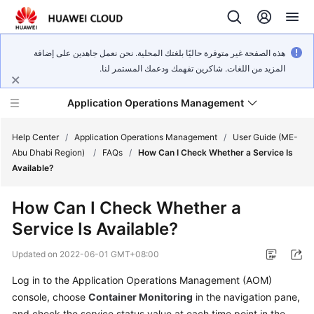
هذه الصفحة غير متوفرة حاليًا بلغتك المحلية. نحن نعمل جاهدين على إضافة
المزيد من اللغات. شاكرين تفهمك ودعمك المستمر لنا.
Application Operations Management
Help Center
/
Application Operations Management
/
User Guide (ME-
Abu Dhabi Region)
/
FAQs
/
How Can I Check Whether a Service Is
Available?
What's
New
How Can I Check Whether a
Service Is Available?
Service
Overview
Updated on
2022-06-01 GMT+08:00
Billing
Log in to the Application Operations Management (AOM)
console, choose
Container Monitoring
in the navigation pane,
Getting
and check the service status value at each time point in the