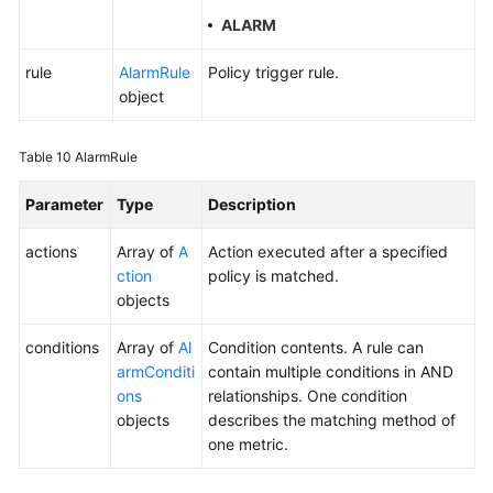
ALARM
rule
AlarmRule
Policy trigger rule.
object
Table 10
AlarmRule
Parameter
Type
Description
actions
Array of
A
Action executed after a specified
ction
policy is matched.
objects
conditions
Array of
Al
Condition contents. A rule can
armConditi
contain multiple conditions in AND
ons
relationships. One condition
objects
describes the matching method of
one metric.