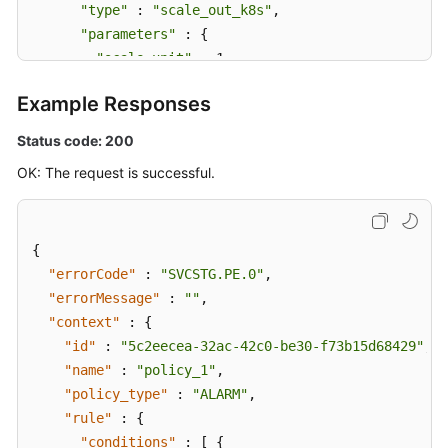
"type"
 : 
"scale_out_k8s"
,

"parameters"
 : {

"scale_unit"
 : 1

      }

Example Responses
    } ]

  }

Status code: 200
}
OK: The request is successful.
{
"errorCode"
:
"SVCSTG.PE.0"
,
"errorMessage"
:
""
,
"context"
:
{
"id"
:
"5c2eecea-32ac-42c0-be30-f73b15d68429"
,
"name"
:
"policy_1"
,
"policy_type"
:
"ALARM"
,
"rule"
:
{
"conditions"
:
[
{