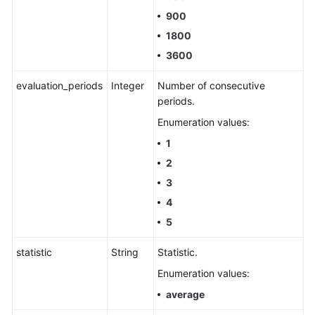
900
1800
3600
evaluation_periods
Integer
Number of consecutive
periods.
Enumeration values:
1
2
3
4
5
statistic
String
Statistic.
Enumeration values:
average