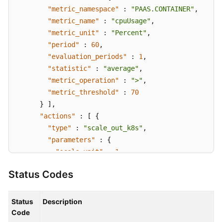
"metric_namespace"
:
"PAAS.CONTAINER"
,
"metric_name"
:
"cpuUsage"
,
"metric_unit"
:
"Percent"
,
"period"
:
60
,
"evaluation_periods"
:
1
,
"statistic"
:
"average"
,
"metric_operation"
:
">"
,
"metric_threshold"
:
70
}
]
,
"actions"
:
[
{
"type"
:
"scale_out_k8s"
,
"parameters"
:
{
"scale_unit"
:
1
}
Status Codes
}
]
}
}
Status
Description
}
Code