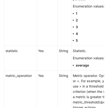
Enumeration values:
1
2
3
4
5
statistic
Yes
String
Statistic.
Enumeration values:
average
metric_operation
Yes
String
Metric operator. Optio
or <. For example, yo
use > in a threshold
criterion (when the va
a metric is greater tha
metric_thresholdUpdat
trigger actions.