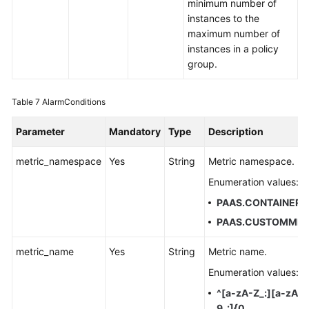
minimum number of
instances to the
maximum number of
instances in a policy
group.
Table 7
AlarmConditions
Parameter
Mandatory
Type
Description
metric_namespace
Yes
String
Metric namespace.
Enumeration values:
PAAS.CONTAINER
PAAS.CUSTOMMET
metric_name
Yes
String
Metric name.
Enumeration values:
^[a-zA-Z_:][a-zA-
9_:]{0