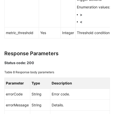
Enumeration values:
>
<
metric_threshold
Yes
Integer
Threshold condition.
Response Parameters
Status code: 200
Table 8
Response body parameters
Parameter
Type
Description
errorCode
String
Error code.
errorMessage
String
Details.