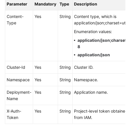
Parameter
Mandatory
Type
Description
Documentation
Content-
Yes
String
Content type, which is
More
Type
application/json;charset=utf-
Documents
Enumeration values:
application/json;charset=
General
8
Reference
application/json
Glossary
Cluster-Id
Yes
String
Cluster ID.
Shared
Namespace
Yes
String
Namespace.
Responsibilities
Deployment-
Yes
String
Application name.
Service
Name
Level
Agreement
X-Auth-
Yes
String
Project-level token obtained
Token
from IAM.
White
Papers