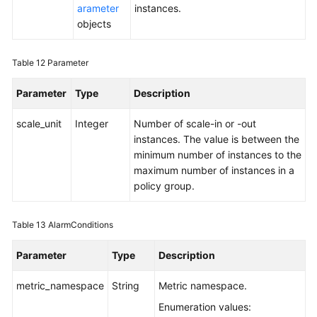
arameter
instances.
objects
Table 12
Parameter
Parameter
Type
Description
scale_unit
Integer
Number of scale-in or -out
instances. The value is between the
minimum number of instances to the
maximum number of instances in a
policy group.
Table 13
AlarmConditions
Parameter
Type
Description
metric_namespace
String
Metric namespace.
Enumeration values: