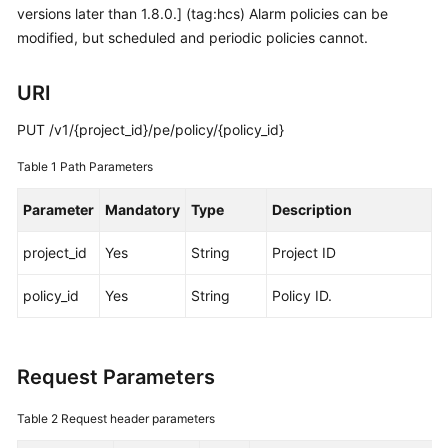
versions later than 1.8.0.] (tag:hcs) Alarm policies can be
Started
modified, but scheduled and periodic policies cannot.
User
Guide
URI
Best
PUT /v1/{project_id}/pe/policy/{policy_id}
Practices
Table 1
Path Parameters
API
Parameter
Mandatory
Type
Description
Reference
project_id
Yes
String
Project ID
SDK
Reference
policy_id
Yes
String
Policy ID.
FAQs
Request Parameters
Videos
Table 2
Request header parameters
AOM
1.0