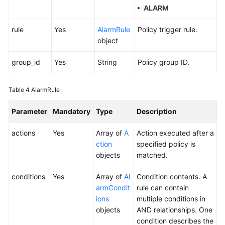
ALARM
rule
Yes
AlarmRule
Policy trigger rule.
object
group_id
Yes
String
Policy group ID.
Table 4
AlarmRule
Parameter
Mandatory
Type
Description
actions
Yes
Array of
A
Action executed after a
ction
specified policy is
objects
matched.
conditions
Yes
Array of
Al
Condition contents. A
armCondit
rule can contain
ions
multiple conditions in
objects
AND relationships. One
condition describes the