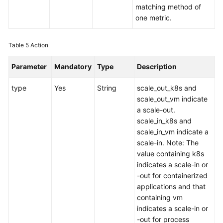
matching method of
one metric.
Table 5
Action
Parameter
Mandatory
Type
Description
type
Yes
String
scale_out_k8s and
scale_out_vm indicate
a scale-out.
scale_in_k8s and
scale_in_vm indicate a
scale-in. Note: The
value containing k8s
indicates a scale-in or
-out for containerized
applications and that
containing vm
indicates a scale-in or
-out for process