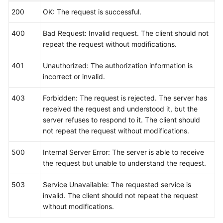
200
OK: The request is successful.
400
Bad Request: Invalid request. The client should not
repeat the request without modifications.
401
Unauthorized: The authorization information is
incorrect or invalid.
403
Forbidden: The request is rejected. The server has
received the request and understood it, but the
server refuses to respond to it. The client should
not repeat the request without modifications.
500
Internal Server Error: The server is able to receive
the request but unable to understand the request.
503
Service Unavailable: The requested service is
invalid. The client should not repeat the request
without modifications.