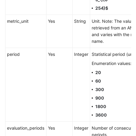
254}$
metric_unit
Yes
String
Unit. Note: The value i
retrieved from an AMS
and varies with the me
name.
period
Yes
Integer
Statistical period (unit:
Enumeration values:
20
60
300
900
1800
3600
evaluation_periods
Yes
Integer
Number of consecutiv
periods.