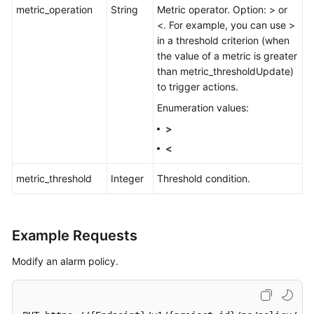
metric_operation
String
Metric operator. Option: > or
<. For example, you can use >
in a threshold criterion (when
the value of a metric is greater
than metric_thresholdUpdate)
to trigger actions.
Enumeration values:
>
<
metric_threshold
Integer
Threshold condition.
Example Requests
Modify an alarm policy.