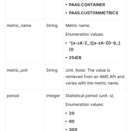
PAAS.CONTAINER
PAAS.CUSTOMMETRICS
metric_name
String
Metric name.
Enumeration values:
^[a-zA-Z_:][a-zA-Z0-9_:]
{0
254}$
metric_unit
String
Unit. Note: The value is
retrieved from an AMS API and
varies with the metric name.
period
Integer
Statistical period (unit: s).
Enumeration values:
20
60
300