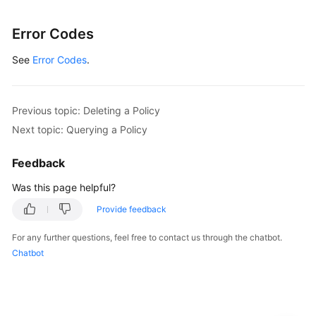
Error Codes
See
Error Codes
.
Previous topic: Deleting a Policy
Next topic: Querying a Policy
Feedback
Was this page helpful?
Provide feedback
For any further questions, feel free to contact us through the chatbot.
Chatbot