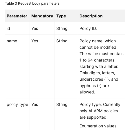
Table 3
Request body parameters
Endpoints
Parameter
Mandatory
Type
Description
Permissions
id
Yes
String
Policy ID.
name
Yes
String
Policy name, which
cannot be modified.
The value must contain
1 to 64 characters
starting with a letter.
Only digits, letters,
underscores (_), and
hyphens (-) are
allowed.
policy_type
Yes
String
Policy type. Currently,
only ALARM policies
are supported.
Enumeration values: