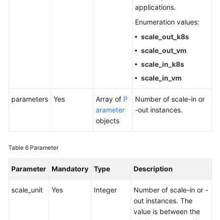
applications.
Enumeration values:
scale_out_k8s
scale_out_vm
scale_in_k8s
scale_in_vm
parameters
Yes
Array of
P
Number of scale-in or
arameter
-out instances.
objects
Table 6
Parameter
Parameter
Mandatory
Type
Description
scale_unit
Yes
Integer
Number of scale-in or -
out instances. The
value is between the