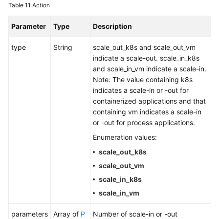
Table 11
Action
Parameter
Type
Description
type
String
scale_out_k8s and scale_out_vm
indicate a scale-out. scale_in_k8s
and scale_in_vm indicate a scale-in.
Note: The value containing k8s
indicates a scale-in or -out for
containerized applications and that
containing vm indicates a scale-in
or -out for process applications.
Enumeration values:
scale_out_k8s
scale_out_vm
scale_in_k8s
scale_in_vm
parameters
Array of
P
Number of scale-in or -out