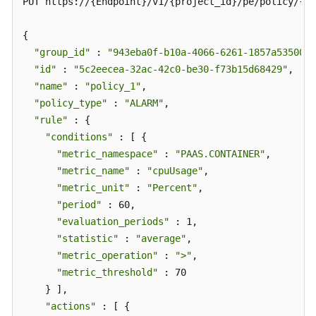
PUT https://{Endpoint}/v1/{project_id}/pe/policy/{po
{

"group_id"
 : 
"943eba0f-b10a-4066-6261-1857a53500ff
"id"
 : 
"5c2eecea-32ac-42c0-be30-f73b15d68429"
,

"name"
 : 
"policy_1"
,

"policy_type"
 : 
"ALARM"
,

"rule"
 : {

"conditions"
 : [ {

"metric_namespace"
 : 
"PAAS.CONTAINER"
,

"metric_name"
 : 
"cpuUsage"
,

"metric_unit"
 : 
"Percent"
,

"period"
 : 60,

"evaluation_periods"
 : 1,

"statistic"
 : 
"average"
,

"metric_operation"
 : 
">"
,

"metric_threshold"
 : 70

    } ],

"actions"
 : [ {
