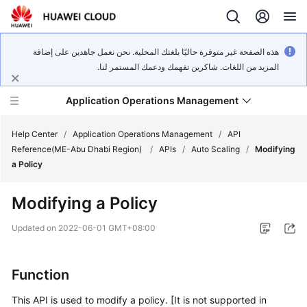
هذه الصفحة غير متوفرة حاليًا بلغتك المحلية. نحن نعمل جاهدين على إضافة
المزيد من اللغات. شاكرين تفهمك ودعمك المستمر لنا.
Application Operations Management
Help Center
/
Application Operations Management
/
API
Reference(ME-Abu Dhabi Region)
/
APIs
/
Auto Scaling
/
Modifying
a Policy
What's
New
Modifying a Policy
Service
Updated on
2022-06-01 GMT+08:00
Overview
Billing
Function
This API is used to modify a policy. [It is not supported in
Getting