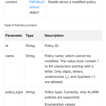
context
PePolicyC
Details about a modified policy.
ontext
object
Table 9
PePolicyContext
Parameter
Type
Description
id
String
Policy ID.
name
String
Policy name, which cannot be
modified. The value must contain 1
to 64 characters starting with a
letter. Only digits, letters,
underscores (_), and hyphens (-)
are allowed.
policy_type
String
Policy type. Currently, only ALARM
policies are supported.
Enumeration values: