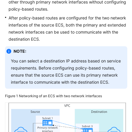
other through primary network interfaces without configuring
VPCs
policy-based routes.
and
After policy-based routes are configured for the two network
Subnets
interfaces of the source ECS, both the primary and extended
EIPs
network interfaces can be used to communicate with the
destination ECS.
VPC
NOTE:
Peering
Connections
You can select a destination IP address based on service
requirements. Before configuring policy-based routes,
Virtual
ensure that the source ECS can use its primary network
IP
interface to communicate with the destination ECS.
Addresses
Figure 1
Networking of an ECS with two network interfaces
Bandwidth
Connectivity
Routing