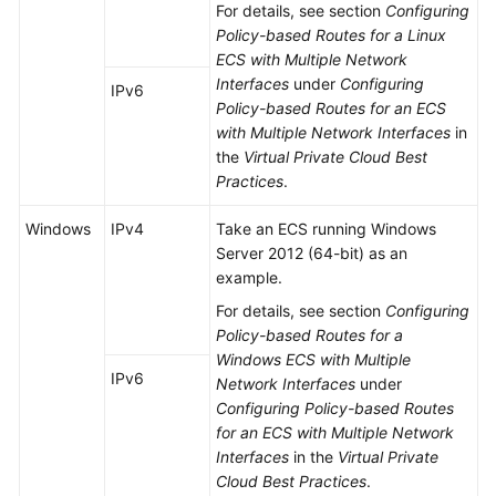
For details, see section
Configuring
Policy-based Routes for a Linux
ECS with Multiple Network
Interfaces
under
Configuring
IPv6
Policy-based Routes for an ECS
with Multiple Network Interfaces
in
the
Virtual Private Cloud Best
Practices
.
Windows
IPv4
Take an ECS running Windows
Server 2012 (64-bit) as an
example.
For details, see section
Configuring
Policy-based Routes for a
Windows ECS with Multiple
IPv6
Network Interfaces
under
Configuring Policy-based Routes
for an ECS with Multiple Network
Interfaces
in the
Virtual Private
Cloud Best Practices
.