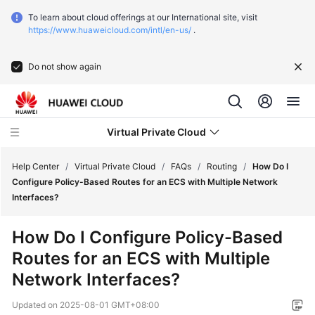
To learn about cloud offerings at our International site, visit
https://www.huaweicloud.com/intl/en-us/
.
Do not show again
Virtual Private Cloud
Help Center
/
Virtual Private Cloud
/
FAQs
/
Routing
/
How Do I
Configure Policy-Based Routes for an ECS with Multiple Network
Interfaces?
What's
New
How Do I Configure Policy-Based
Routes for an ECS with Multiple
Service
Overview
Network Interfaces?
Updated on
2025-08-01 GMT+08:00
Getting