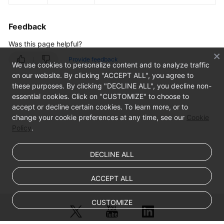
Feedback
Was this page helpful?
Provide feedback
We use cookies to personalize content and to analyze traffic
on our website. By clicking "ACCEPT ALL", you agree to
these purposes. By clicking "DECLINE ALL", you decline non-
essential cookies. Click on "CUSTOMIZE" to choose to
accept or decline certain cookies. To learn more, or to
change your cookie preferences at any time, see our
Cookie
Policy
.
DECLINE ALL
ACCEPT ALL
CUSTOMIZE