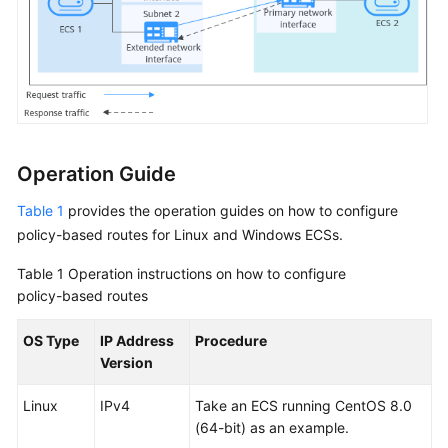
Security
Operation Guide
Table 1
provides the operation guides on how to configure
policy-based routes for Linux and Windows ECSs.
Table 1
Operation instructions on how to configure
policy-based routes
OS Type
IP Address
Procedure
Version
Linux
IPv4
Take an ECS running CentOS 8.0
(64-bit) as an example.