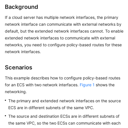
Started
Background
User
If a cloud server has multiple network interfaces, the primary
Guide
network interface can communicate with external networks by
default, but the extended network interfaces cannot. To enable
Best
extended network interfaces to communicate with external
Practices
networks, you need to configure policy-based routes for these
network interfaces.
API
Reference
Scenarios
SDK
This example describes how to configure policy-based routes
Reference
for an ECS with two network interfaces.
Figure 1
shows the
networking.
FAQs
The primary and extended network interfaces on the source
Billing
ECS are in different subnets of the same VPC.
and
The source and destination ECSs are in different subnets of
Payments
the same VPC, so the two ECSs can communicate with each