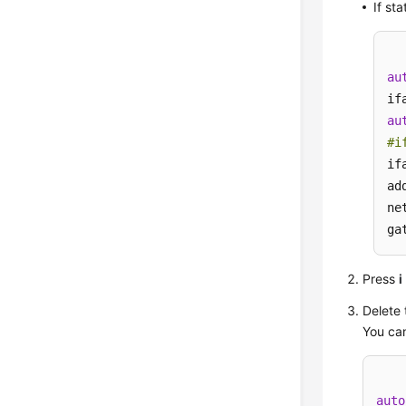
If st
au
au
#i
if
ad
ne
ga
Press
i
Delete 
You can
auto