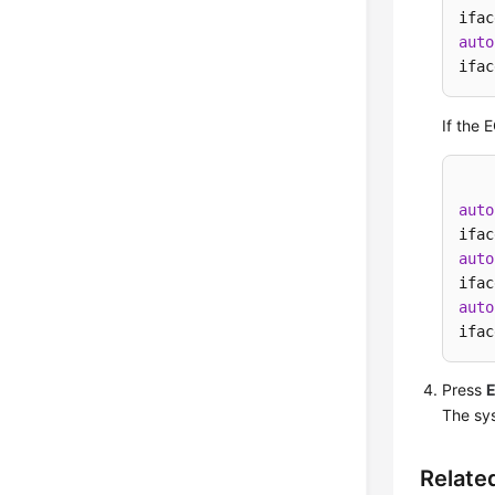
auto
ifac
If the 
auto
auto
auto
ifac
Press
The sys
Relate