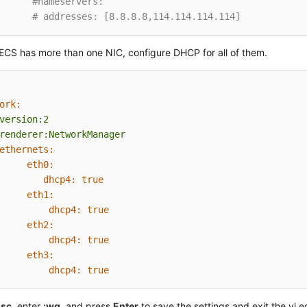
#nameservers:
# addresses: [8.8.8.8,114.114.114.114]
 ECS has more than one NIC, configure DHCP for all of them.
ork:
version:2
renderer:NetworkManager
ethernets:
eth0:
dhcp4:
true
eth1:
dhcp4:
true
eth2:
dhcp4:
true
eth3:
dhcp4:
true
Esc
, enter
:wq
, and press
Enter
to save the settings and exit the vi ed