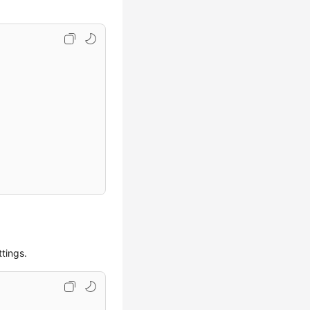
tings.