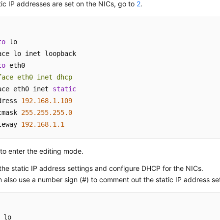
atic IP addresses are set on the NICs, go to
2
.
to
 lo

to
face eth0 inet dhcp
ace eth0 inet 
static
dress 
192.168
.1
.109
tmask 
255.255
.255
.0
teway 
192.168
.1
.1
to enter the editing mode.
the static IP address settings and configure DHCP for the NICs.
 also use a number sign (#) to comment out the static IP address set
 lo
