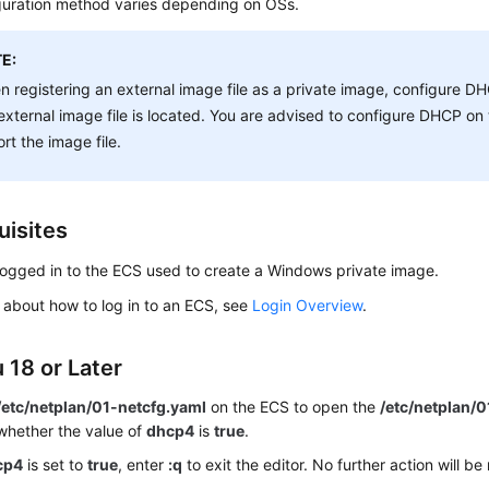
guration method varies depending on OSs.
E:
 registering an external image file as a private image, configure 
external image file is located. You are advised to configure DHCP o
rt the image file.
uisites
logged in to the
ECS
used to create a Windows private image.
s about how to log in to an
ECS
, see
Login Overview
.
 18 or Later
 /etc/netplan/01-netcfg.yaml
on the ECS to open the
/etc/netplan/
whether the value of
dhcp4
is
true
.
cp4
is set to
true
, enter
:q
to exit the editor. No further action will be