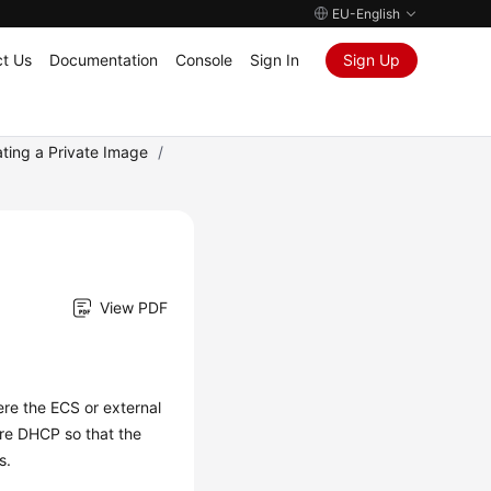
EU-English
t Us
Documentation
Console
Sign In
Sign Up
ating a Private Image
/
View PDF
ere the
ECS
or external
gure DHCP so that the
s.