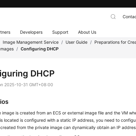
Contac
tners
Developers
Support
About Us
/
Image Management Service
/
User Guide
/
Preparations for Cre
 Images
/
Configuring DHCP
iguring DHCP
on
2025-10-31 GMT+08:00
ios
te image is created from an
ECS
or external image file and the VM wh
 is located is configured with a static IP address, you need to confi
 created from the private image can dynamically obtain an IP addres