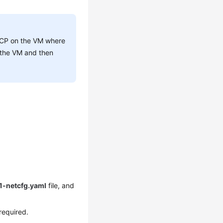
DHCP on the VM where
n the VM and then
01-netcfg.yaml
file, and
 required.