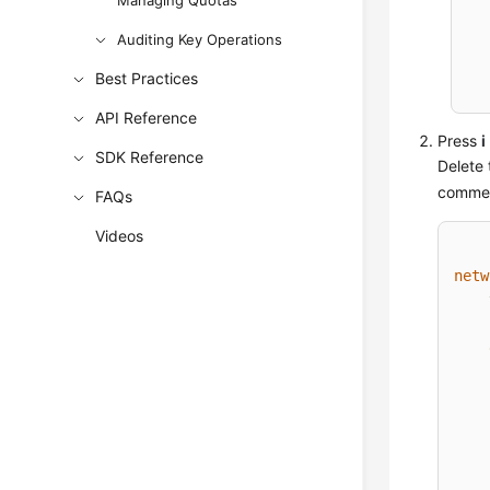
Managing Quotas
Auditing Key Operations
Best Practices
API Reference
Press
i
SDK Reference
Delete 
comment
FAQs
Videos
netw