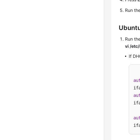
Run th
Ubuntu
Run th
vi /etc
If DH
au
au
if
au
if