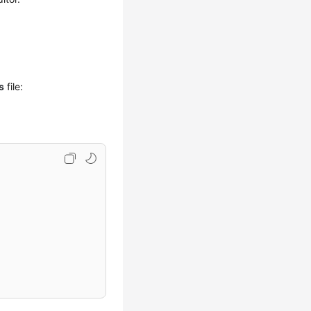
s
file: