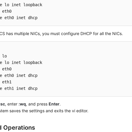
 eth0

e eth0 inet dhcp
ECS has multiple NICs, you must configure DHCP for all the NICs.
 lo

 eth0

 eth1

e eth1 inet dhcp
Esc
, enter
:wq
, and press
Enter
.
tem saves the settings and exits the vi editor.
d Operations