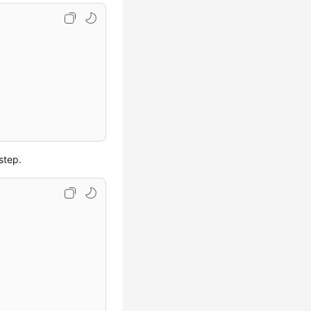
step.