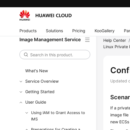
Products
Solutions
Pricing
KooGallery
Par
Image Management Service
Help Center
Linux Private
Conf
What's New
Updated 
Service Overview
Getting Started
Scenar
User Guide
If a priva
Using IAM to Grant Access to
image file
IMS
new
ECS
s
Preparations for Creating a