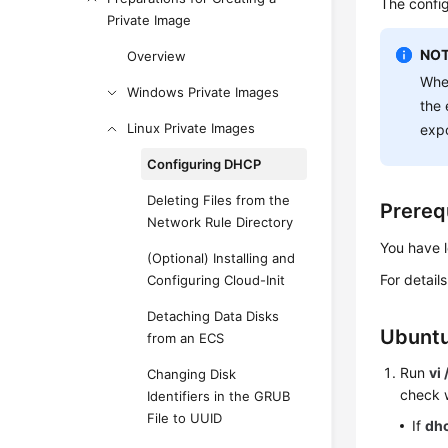
The confi
Private Image
NOT
Overview
When
Windows Private Images
the 
Linux Private Images
expo
Configuring DHCP
Deleting Files from the
Prereq
Network Rule Directory
You have 
(Optional) Installing and
For detail
Configuring Cloud-Init
Detaching Data Disks
Ubuntu
from an ECS
Run
vi
Changing Disk
check 
Identifiers in the GRUB
File to UUID
If
dh