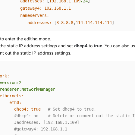
addresses:
 [
192.168
.1
.109
/24
]

gateway4:
192.168
.1
.1
nameservers:
addresses:
 [
8.8
.8
.8
,
114.114
.114
.114
]
to enter the editing mode.
the static IP address settings and set
dhcp4
to
true
. You can also u
 out the static IP address settings.
ork:
version:2
renderer:NetworkManager
ethernets:
eth0:
dhcp4:
true
# Set dhcp4 to true.
#dhcp4: no    # Delete or comment out the static I
#addresses: [192.168.1.109]
#gateway4: 192.168.1.1