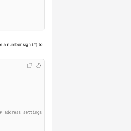
se a number sign (#) to
P address settings.