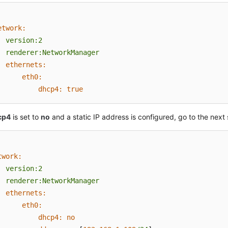
etwork:
version:2
renderer:NetworkManager
ethernets:
eth0:
dhcp4:
true
cp4
is set to
no
and a static IP address is configured, go to the next 
twork:
version:2
renderer:NetworkManager
ethernets:
eth0:
dhcp4:
no