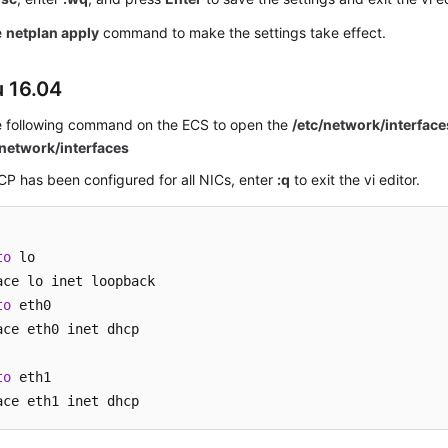
e
netplan apply
command to make the settings take effect.
 16.04
e following command on the
ECS
to open the
/etc/network/interface
/network/interfaces
CP has been configured for all NICs, enter
:q
to exit the vi editor.
to
 lo

to
 eth0

ace eth0 inet dhcp

to
 eth1

ace eth1 inet dhcp