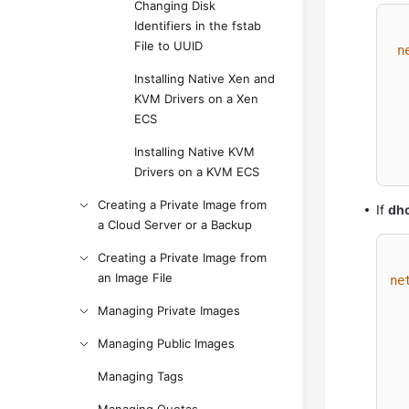
Changing Disk
Identifiers in the fstab
File to UUID
n
Installing Native Xen and
KVM Drivers on a Xen
ECS
Installing Native KVM
Drivers on a KVM ECS
Creating a Private Image from
If
dh
a Cloud Server or a Backup
Creating a Private Image from
an Image File
ne
Managing Private Images
Managing Public Images
Managing Tags