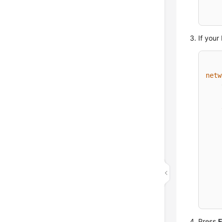
If your
netw
Press