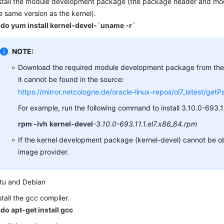
stall the module development package (the package header and mod
e same version as the kernel).
do yum install kernel-devel-`uname -r`
NOTE:
Download the required module development package from the f
it cannot be found in the source:
https://mirror.netcologne.de/oracle-linux-repos/ol7_latest/get
For example, run the following command to install 3.10.0-693.11
rpm -ivh
kernel-devel
-3.10.0-693.11.1.el7.x86_64.rpm
If the kernel development package (kernel-devel) cannot be o
image provider.
tu and Debian
stall the gcc compiler.
do apt-get install gcc