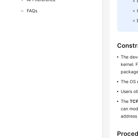
FAQs
Constr
The deve
kernel. 
package 
The OS r
Users o
The
TCP
can mod
address 
Proce