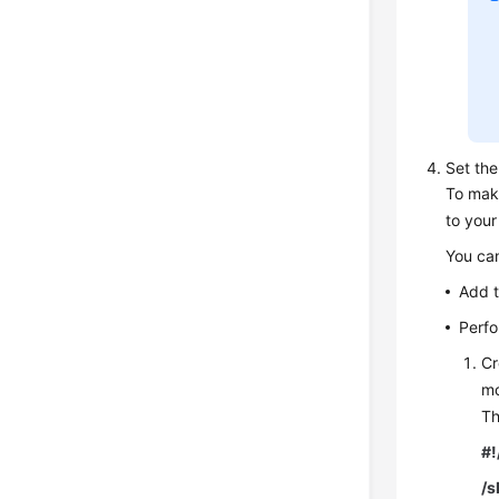
Set the
To mak
to your
You can
Add t
Perfo
Cr
mo
Th
#!
/s