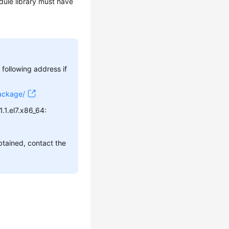
ule library must have
ollowing address if
Package/
.1.el7.x86_64:
btained, contact the