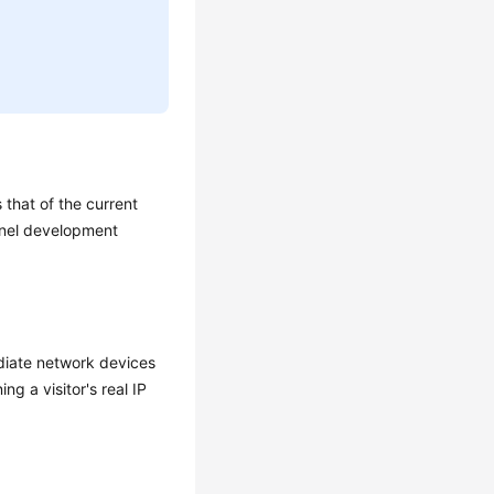
that of the current
ernel development
ediate network devices
ng a visitor's real IP