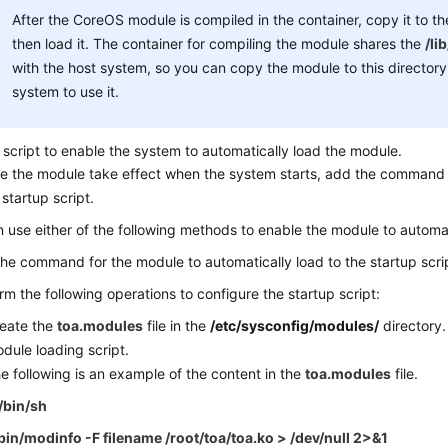
After the CoreOS module is compiled in the container, copy it to t
then load it. The container for compiling the module shares the
/li
with the host system, so you can copy the module to this directory
system to use it.
 script to enable the system to automatically load the module.
e the module take effect when the system starts, add the command 
 startup script.
 use either of the following methods to enable the module to automat
he command for the module to automatically load to the startup scrip
rm the following operations to configure the startup script:
eate the
toa.modules
file in the
/etc/sysconfig/modules/
directory. 
dule loading script.
e following is an example of the content in the
toa.modules
file.
/bin/sh
bin/modinfo -F filename /root/toa/toa.ko > /dev/null 2>&1