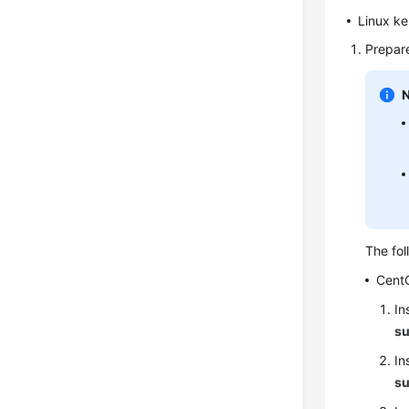
Linux ke
Prepare
The fol
Cent
In
su
In
su