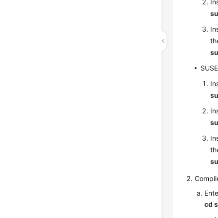
In
su
In
th
su
SUS
In
su
In
su
In
th
su
Compil
Ente
cd 