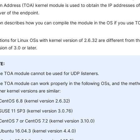
 Address (TOA) kernel module is used to obtain the IP addresses of cli
ver of the endpoint.
on describes how you can compile the module in the OS if you use TC
ions for Linux OSs with kernel version of 2.6.32 are different from t
ion of 3.0 or later.
E:
e TOA module cannot be used for UDP listeners.
e TOA module can work properly in the following OSs, and the method
her kernel versions are similar:
CentOS 6.8 (kernel version 2.6.32)
SUSE 11 SP3 (kernel version 3.0.76)
CentOS 7 or CentOS 7.2 (kernel version 3.10.0)
Ubuntu 16.04.3 (kernel version 4.4.0)