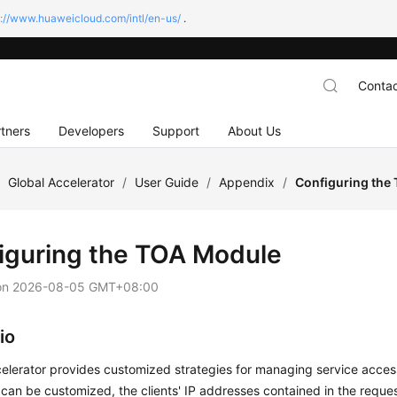
s://www.huaweicloud.com/intl/en-us/
.
Contac
tners
Developers
Support
About Us
/
Global Accelerator
/
User Guide
/
Appendix
/
Configuring the
iguring the TOA Module
on
2026-08-05 GMT+08:00
io
elerator provides customized strategies for managing service acces
 can be customized, the clients' IP addresses contained in the reque