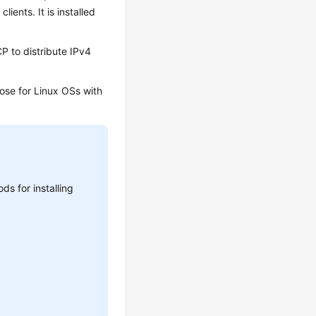
ents. It is installed
P to distribute IPv4
hose for Linux OSs with
s for installing