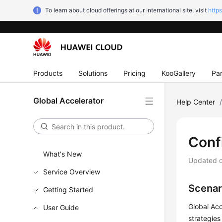
To learn about cloud offerings at our International site, visit
http
Products
Solutions
Pricing
KooGallery
Par
Global Accelerator
Help Center
Conf
What's New
Updated 
Service Overview
Scenar
Getting Started
Global Acc
User Guide
strategies