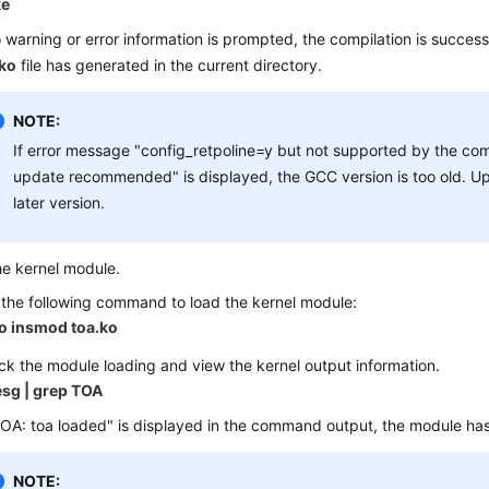
e
o warning or error information is prompted, the compilation is successf
.ko
file has generated in the current directory.
NOTE:
If error message "config_retpoline=y but not supported by the com
update recommended" is displayed, the GCC version is too old. U
later version.
he kernel module.
the following command to load the kernel module:
o insmod toa.ko
k the module loading and view the kernel output information.
sg | grep TOA
TOA: toa loaded" is displayed in the command output, the module ha
NOTE: