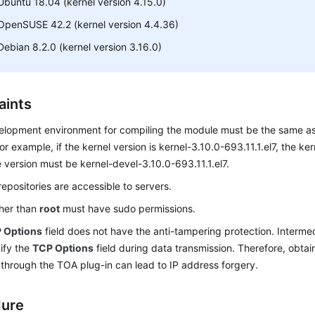
Ubuntu 18.04 (kernel version 4.15.0)
OpenSUSE 42.2 (kernel version 4.4.36)
Debian 8.2.0 (kernel version 3.16.0)
aints
lopment environment for compiling the module must be the same as 
For example, if the kernel version is kernel-3.10.0-693.11.1.el7, the k
version must be kernel-devel-3.10.0-693.11.1.el7.
epositories are accessible to servers.
ther than
root
must have sudo permissions.
 Options
field does not have the anti-tampering protection. Interm
ify the
TCP Options
field during data transmission. Therefore, obtaini
through the TOA plug-in can lead to IP address forgery.
dure