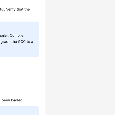
ul. Verify that the
piler, Compiler
pgrade the GCC to a
s been loaded.