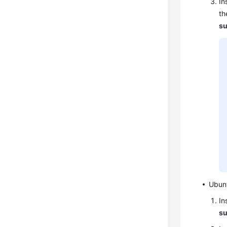
In
th
su
Ubun
In
su