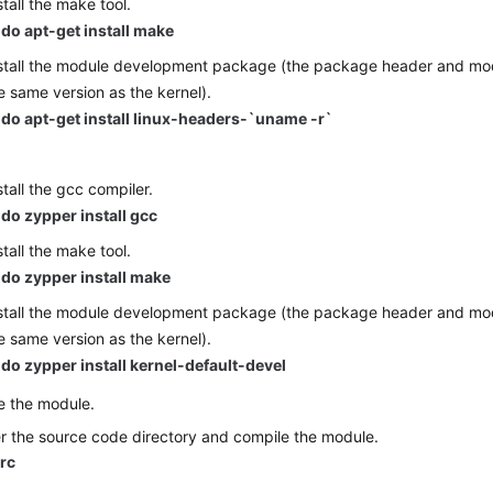
stall the make tool.
do apt-get install make
stall the module development package (the package header and mod
e same version as the kernel).
do apt-get install linux-headers-`uname -r`
E
stall the gcc compiler.
do zypper install gcc
stall the make tool.
do zypper install make
stall the module development package (the package header and mod
e same version as the kernel).
do zypper install kernel-default-devel
e the module.
r the source code directory and compile the module.
src