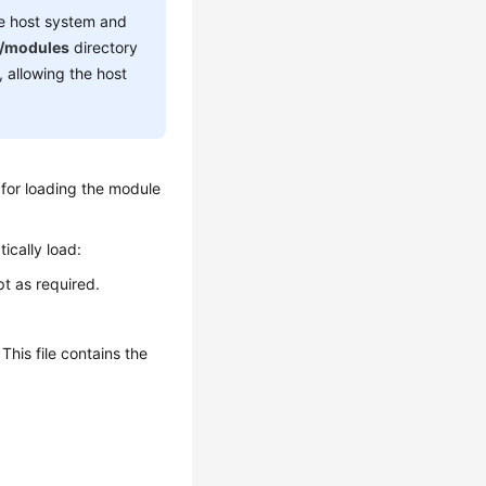
he host system and
b/modules
directory
, allowing the host
for loading the module
ically load:
t as required.
This file contains the