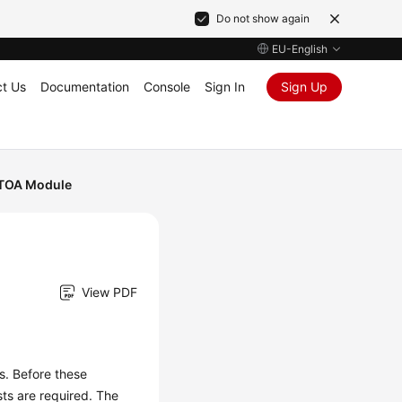
Do not show again
EU-English
t Us
Documentation
Console
Sign In
Sign Up
 TOA Module
View PDF
s. Before these
sts are required. The