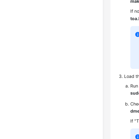
mak
If n
toa
Load t
Run 
sud
Chec
dme
If "