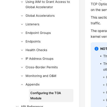
Using IAM to Grant Access to
TCP Option
Global Accelerator
on the ser
Global Accelerators
This secti
traffic.
Listeners
The operat
Endpoint Groups
kernel vers
Endpoints
NOT
Health Checks
Th
IP Address Groups
Th
Cross-Border Permits
ot
Monitoring and O&M
Appendix
Configuring the TOA
Module
API Reference