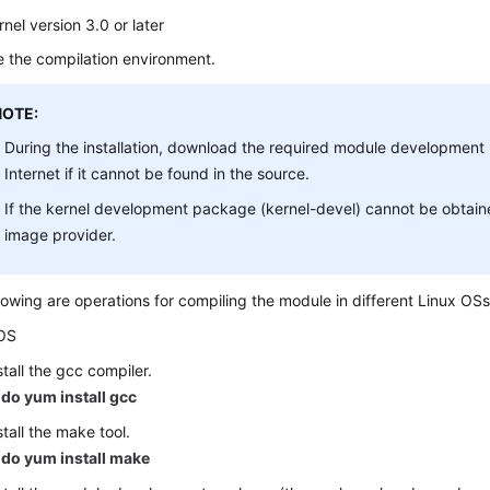
rnel version 3.0 or later
 the compilation environment.
NOTE:
During the installation, download the required module developmen
Internet if it cannot be found in the source.
If the kernel development package (kernel-devel) cannot be obtain
image provider.
lowing are operations for compiling the module in different Linux OSs
OS
stall the gcc compiler.
do yum install gcc
stall the make tool.
do yum install make