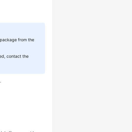
t package from the
ed, contact the
.