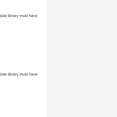
ule library must have
ule library must have