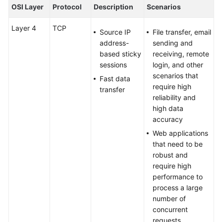
Using
OSI Layer
Protocol
Description
Scenarios
IAM
to
Layer 4
TCP
Source IP
File transfer, email
Grant
address-
sending and
Access
based sticky
receiving, remote
to
sessions
login, and other
Global
scenarios that
Fast data
Accelerator
require high
transfer
reliability and
Global
high data
Accelerators
accuracy
Web applications
Listeners
that need to be
robust and
Listener
require high
Overview
performance to
process a large
Adding
number of
a
concurrent
Listener
requests