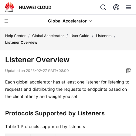
Global Accelerator
Help Center
/
Global Accelerator
/
User Guide
/
Listeners
/
Listener Overview
What's
Listener Overview
New
Updated on
2025-02-27 GMT+08:00
Service
Each global accelerator has at least one listener for listening to
Overview
requests and distributing the requests to endpoints based on
Getting
the client affinity and weight you set.
Started
Protocols Supported by Listeners
User
Guide
Table 1
Protocols supported by listeners