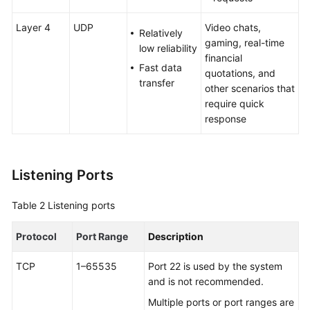
Configuring
Layer 4
UDP
Video chats,
Relatively
Access
gaming, real-time
low reliability
Control
financial
for
Fast data
quotations, and
a
transfer
other scenarios that
Listener
require quick
response
Managing
Listeners
Listening Ports
Managing
Listener
Table 2
Listening ports
Tags
Protocol
Port Range
Description
Endpoint
Groups
TCP
1–65535
Port 22 is used by the system
and is not recommended.
Endpoints
Multiple ports or port ranges are