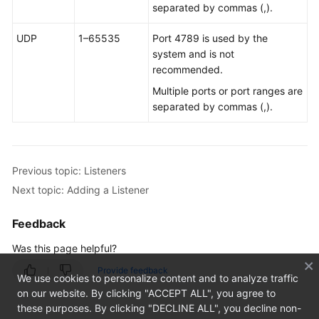
Health
separated by commas (,).
Checks
UDP
1–65535
Port 4789 is used by the
system and is not
IP
recommended.
Address
Groups
Multiple ports or port ranges are
separated by commas (,).
Cross-
Border
Permits
Previous topic: Listeners
Monitoring
Next topic: Adding a Listener
and
O&M
Feedback
Appendix
Was this page helpful?
Provide feedback
We use cookies to personalize content and to analyze traffic
API
on our website. By clicking "ACCEPT ALL", you agree to
Reference
these purposes. By clicking "DECLINE ALL", you decline non-