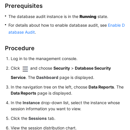
Started
Prerequisites
User
The database audit instance is in the
Running
state.
Guide
For details about how to enable database audit, see
Enable D
atabase Audit
.
Overview
Procedure
Enabling
and
Log in to the management console.
Using
Click
and choose
Security
>
Database Security
Database
Audit
Service
. The
Dashboard
page is displayed.
(by
In the navigation tree on the left, choose
Data Reports
. The
Installing
Data Reports
page is displayed.
Agents)
In the
Instance
drop-down list, select the instance whose
Enabling
session information you want to view.
and
Click the
Sessions
tab.
Using
Database
View the session distribution chart.