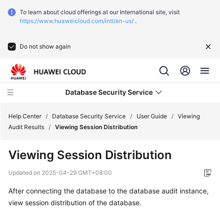
To learn about cloud offerings at our International site, visit
https://www.huaweicloud.com/intl/en-us/
.
Do not show again
Database Security Service
Help Center
/
Database Security Service
/
User Guide
/
Viewing
Audit Results
/
Viewing Session Distribution
What's
Viewing Session Distribution
New
Updated on
2025-04-29 GMT+08:00
Service
After connecting the database to the database audit instance,
Overview
view session distribution of the database.
Getting