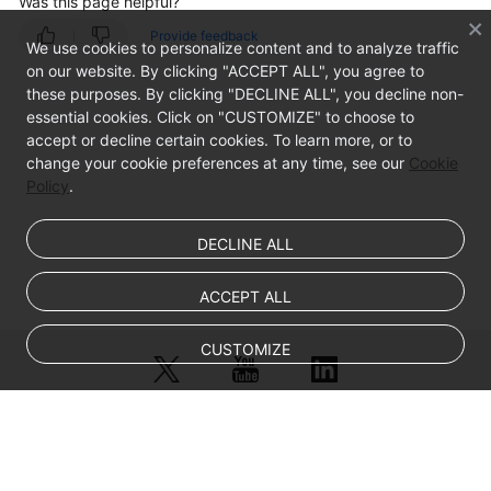
Was this page helpful?
Viewing
SQL
Provide feedback
We use cookies to personalize content and to analyze traffic
Statement
on our website. By clicking "ACCEPT ALL", you agree to
Details
these purposes. By clicking "DECLINE ALL", you decline non-
essential cookies. Click on "CUSTOMIZE" to choose to
Viewing
accept or decline certain cookies. To learn more, or to
Session
change your cookie preferences at any time, see our
Cookie
Distribution
Policy
.
Viewing
DECLINE ALL
the
Audit
ACCEPT ALL
Dashboard
CUSTOMIZE
Viewing
Audit
Reports
© Sparkoo Technologies Ireland Co. Limited 2026
Viewing
Company Name: Sparkoo Technologies Ireland Co. Limited, a private
Trend
company limited by shares.