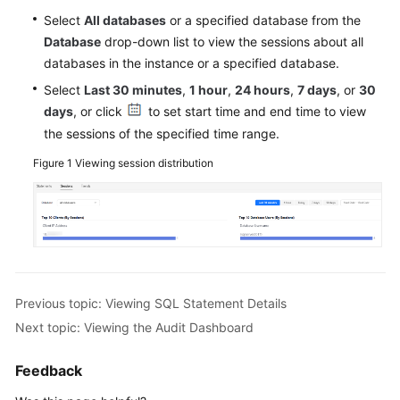
Audit
Select
All databases
or a specified database from the
(Without
Database
drop-down list to view the sessions about all
Installing
databases in the instance or a specified database.
Agents)
Select
Last 30 minutes
,
1 hour
,
24 hours
,
7 days
, or
30
Upgrading
days
, or click
to set start time and end time to view
the
the sessions of the specified time range.
Database
Figure 1
Viewing session distribution
Audit
Instance
Version
Configuring
Audit
Rules
Previous topic: Viewing SQL Statement Details
Next topic: Viewing the Audit Dashboard
Viewing
Audit
Results
Feedback