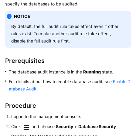
Started
specify the databases to be audited.
NOTICE:
User
Guide
By default, the full audit rule takes effect even if other
rules exist. To make another audit rule take effect,
Overview
disable the full audit rule first.
Enabling
and
Prerequisites
Using
The database audit instance is in the
Database
Running
state.
Audit
For details about how to enable database audit, see
Enable D
(by
atabase Audit
.
Installing
Agents)
Procedure
Enabling
Log in to the management console.
and
Using
Click
and choose
Security
>
Database Security
Database