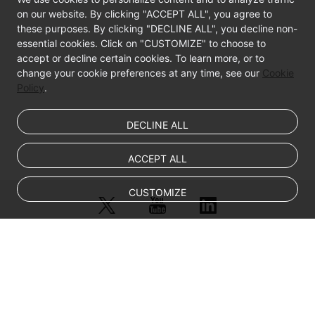
on our website. By clicking "ACCEPT ALL", you agree to
Best
these purposes. By clicking "DECLINE ALL", you decline non-
Practices
essential cookies. Click on "CUSTOMIZE" to choose to
accept or decline certain cookies. To learn more, or to
change your cookie preferences at any time, see our
API
Cookie
Policy
.
Reference
FAQs
DECLINE ALL
Videos
ACCEPT ALL
CUSTOMIZE
© Sparkoo Technologies Ireland Co. Limited 2026
Company Name: Sparkoo Technologies Ireland Co. Limited, a private
company limited by shares.
Company address: 2nd Floor, Mespil Court, Mespil Road, Ballsbridge,
Dublin 4, D04 E516, Ireland