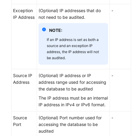
SQL
Exception
(Optional) IP addresses that do
-
Whitelist
IP Address
not need to be audited.
NOTE:
Viewing
Audit
If an IP address is set as both a
Results
source and an exception IP
address, the IP address will not
Notification
be audited.
Settings
Management
Source IP
(Optional) IP address or IP
-
Address
address range used for accessing
Viewing
the database to be audited
Monitoring
The IP address must be an internal
Information
IP address in IPv4 or IPv6 format.
Backing
Source
(Optional) Port number used for
-
Up
Port
accessing the database to be
and
audited
Restoring