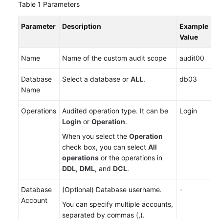
Table 1
Parameters
Adding
an
Parameter
Description
Example
SQL
Value
Injection
Rule
Name
Name of the custom audit scope
audit00
Managing
Database
Select a database or
ALL
.
db03
SQL
Name
Injection
Rules
Operations
Audited operation type. It can be
Login
Login
or
Operation
.
Adding
Risky
When you select the
Operation
Operations
check box, you can select
All
operations
or the operations in
DDL
,
DML
, and
DCL
.
Configuring
Privacy
Database
(Optional) Database username.
-
Data
Account
Protection
You can specify multiple accounts,
Rules
separated by commas (,).