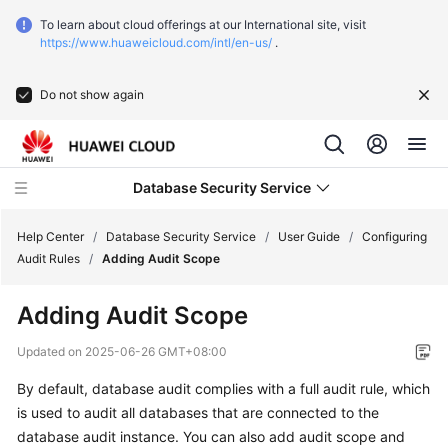
To learn about cloud offerings at our International site, visit
https://www.huaweicloud.com/intl/en-us/
.
Do not show again
Database Security Service
Help Center
/
Database Security Service
/
User Guide
/
Configuring
Audit Rules
/
Adding Audit Scope
What's
Adding Audit Scope
New
Updated on
2025-06-26 GMT+08:00
Service
By default, database audit complies with a full audit rule, which
Overview
is used to audit all databases that are connected to the
Getting
database audit instance. You can also add audit scope and