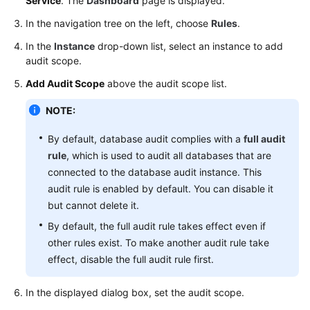
Service
. The
Dashboard
page is displayed.
Audit
(Without
In the navigation tree on the left, choose
Rules
.
Installing
In the
Instance
drop-down list, select an instance to add
Agents)
audit scope.
Add Audit Scope
above the audit scope list.
Upgrading
the
NOTE:
Database
Audit
By default, database audit complies with a
full audit
Instance
rule
, which is used to audit all databases that are
Version
connected to the database audit instance. This
audit rule is enabled by default. You can disable it
Configuring
but cannot delete it.
Audit
Rules
By default, the full audit rule takes effect even if
other rules exist. To make another audit rule take
Adding
effect, disable the full audit rule first.
Audit
Scope
In the displayed dialog box, set the audit scope.