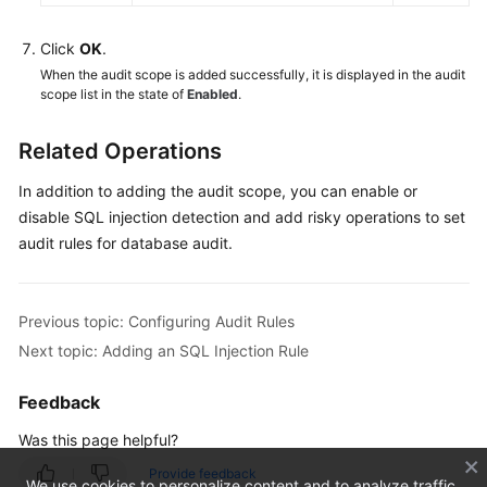
Database
Audit
Click
OK
.
Logs
When the audit scope is added successfully, it is displayed in the audit
scope list in the state of
Enabled
.
Other
Operations
Related Operations
Key
In addition to adding the audit scope, you can enable or
Operations
disable SQL injection detection and add risky operations to set
Recorded
audit rules for database audit.
by
CTS
Previous topic: Configuring Audit Rules
Monitoring
Next topic: Adding an SQL Injection Rule
Shared
Feedback
VPC
Was this page helpful?
Permission
Provide feedback
Control
We use cookies to personalize content and to analyze traffic