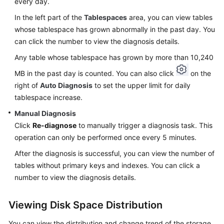
every day.
In the left part of the
Tablespaces
area, you can view tables
Table
Structure
whose tablespace has grown abnormally in the past day. You
Comparison
can click the number to view the diagnosis details.
and
Any table whose tablespace has grown by more than 10,240
Synchronization
(Not
MB in the past day is counted. You can also click
on the
Promoted)
right of
Auto Diagnosis
to set the upper limit for daily
tablespace increase.
Intelligent
Manual Diagnosis
O&M
Click
Re-diagnose
to manually trigger a diagnosis task. This
(New
operation can only be performed once every 5 minutes.
Version)
After the diagnosis is successful, you can view the number of
Dashboard
tables without primary keys and indexes. You can click a
number to view the diagnosis details.
Viewing
the
Viewing Disk Space Distribution
Overall
Status
You can view the distribution and change trend of the storage