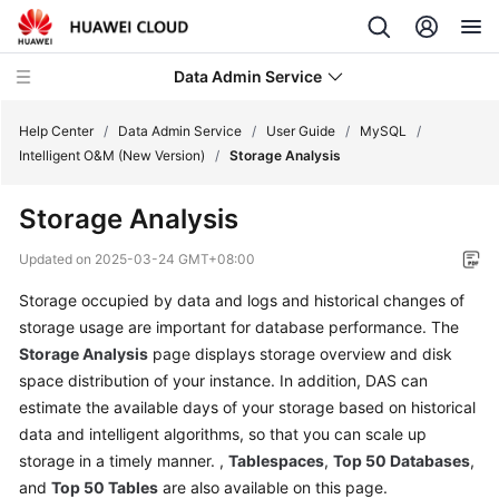
Data Admin Service
Help Center
/
Data Admin Service
/
User Guide
/
MySQL
/
Intelligent O&M (New Version)
/
Storage Analysis
What's
Storage Analysis
New
Updated on
2025-03-24 GMT+08:00
Service
Storage occupied by data and logs and historical changes of
Overview
storage usage are important for database performance. The
Getting
Storage Analysis
page displays storage overview and disk
Started
space distribution of your instance. In addition, DAS can
estimate the available days of your storage based on historical
User
data and intelligent algorithms, so that you can scale up
Guide
storage in a timely manner. ,
Tablespaces
,
Top 50 Databases
,
and
Top 50 Tables
are also available on this page.