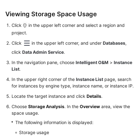
Permissions
Management
Viewing Storage Space Usage
Logging
Click
in the upper left corner and select a region and
in
project.
to
Click
in the upper left corner, and under
Databases
,
a
DB
click
Data Admin Service
.
Instance
In the navigation pane, choose
Intelligent O&M
>
Instance
List
.
MySQL
In the upper right corner of the
Instance List
page, search
for instances by engine type, instance name, or instance IP.
Account
Management
Locate the target instance and click
Details
.
Choose
Storage Analysis
. In the
Overview
area, view the
Database
space usage.
Management
The following information is displayed:
SQL
Storage usage
Operations