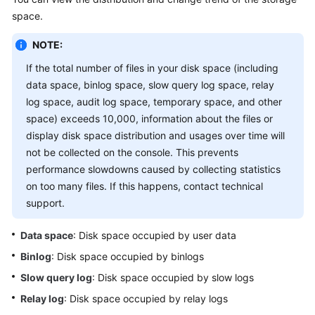
of
space.
an
Instance
NOTE:
If the total number of files in your disk space (including
Real-
data space, binlog space, slow query log space, relay
Time
log space, audit log space, temporary space, and other
Performance
space) exceeds 10,000, information about the files or
Real-
display disk space distribution and usages over time will
Time
not be collected on the console. This prevents
Sessions
performance slowdowns caused by collecting statistics
on too many files. If this happens, contact technical
SQL
support.
Locks
Data space
: Disk space occupied by user data
and
Binlog
: Disk space occupied by binlogs
Transactions
Slow query log
: Disk space occupied by slow logs
Storage
Relay log
: Disk space occupied by relay logs
Analysis