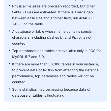
GeminiDB
Physical file sizes are precisely recorded, but other
Cassandra
fields' values are estimated. If there is a large gap
between a file size and another field, run ANALYZE
DDS
TABLE on the table.
A database or table whose name contains special
DDM
characters, including slashes (/) and #p#p, is not
counted.
Audit
Top databases and tables are available only in RDS for
Best
MySQL 5.7 and 8.0.
Practices
If there are more than 50,000 tables in your instance,
to prevent data collection from affecting the instance
FAQs
performance, top databases and tables will not be
counted.
Videos
Some statistics may be missing because data of
database or tables is fluctuating.