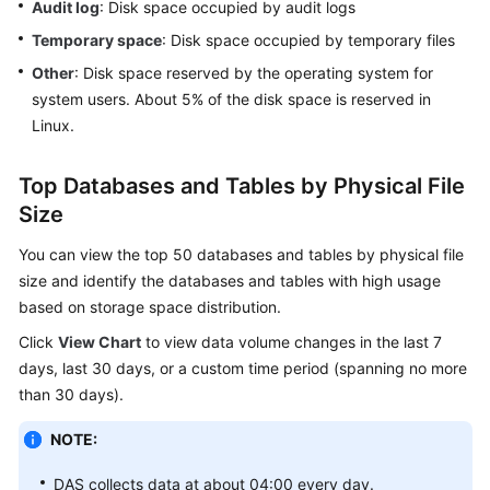
Audit log
: Disk space occupied by audit logs
Temporary space
: Disk space occupied by temporary files
Daily
Reports
Other
: Disk space reserved by the operating system for
system users. About 5% of the disk space is reserved in
Inspection
Linux.
Score
Top Databases and Tables by Physical File
Managing
Size
Anomaly
Snapshots
You can view the top 50 databases and tables by physical file
size and identify the databases and tables with high usage
Intelligent
based on storage space distribution.
O&M
Click
View Chart
to view data volume changes in the last 7
PostgreSQL
days, last 30 days, or a custom time period (spanning no more
than 30 days).
GaussDB
NOTE:
TaurusDB
DAS collects data at about 04:00 every day.