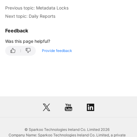
Previous topic: Metadata Locks
Next topic: Daily Reports
Feedback
Was this page helpful?
Provide feedback
© Sparkoo Technologies Ireland Co. Limited 2026
Company Name: Sparkoo Technologies Ireland Co. Limited, a private