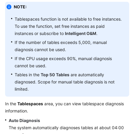
Data
NOTE:
Import
and
Tablespaces function is not available to free instances.
Export
To use the function, set free instances as paid
instances or subscribe to
Intelligent O&M
.
Data
If the number of tables exceeds 5,000, manual
Generator
diagnosis cannot be used.
(Not
Promoted)
If the CPU usage exceeds 90%, manual diagnosis
cannot be used.
Tracking
Tables in the
Top 50 Tables
are automatically
and
diagnosed. Scope for manual table diagnosis is not
Rolling
limited.
Back
Data
In the
Tablespaces
area, you can view tablespace diagnosis
(Not
Promoted)
information.
Auto Diagnosis
Task
The system automatically diagnoses tables at about 04:00
Management