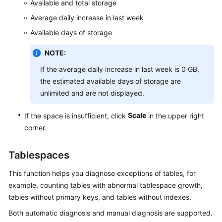
Available and total storage
Table
Average daily increase in last week
Management
Available days of storage
View
NOTE:
Management
If the average daily increase in last week is 0 GB,
the estimated available days of storage are
Stored
unlimited and are not displayed.
Procedure
Management
Scale
If the space is insufficient, click
in the upper right
corner.
Event
Management
Tablespaces
Trigger
Management
This function helps you diagnose exceptions of tables, for
example, counting tables with abnormal tablespace growth,
Function
tables without primary keys, and tables without indexes.
Management
Both automatic diagnosis and manual diagnosis are supported.