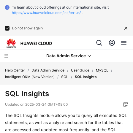
To learn about cloud offerings at our International site, visit
https://www.huaweicloud.com/intl/en-us/
.
Do not show again
Data Admin Service
Help Center
/
Data Admin Service
/
User Guide
/
MySQL
/
Intelligent O&M (New Version)
/
SQL
/
SQL Insights
What's
SQL Insights
New
Updated on
2025-03-24 GMT+08:00
Service
The SQL Insights module allows you to query all executed SQL
Overview
statements, as well as analyze and search for the tables that
Getting
are accessed and updated most frequently, and the SQL