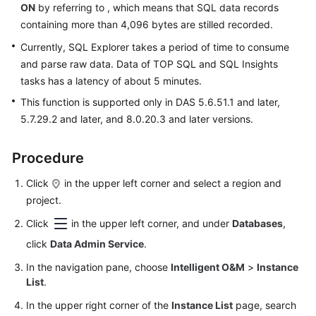
ON
by referring to , which means that SQL data records
Database
containing more than 4,096 bytes are stilled recorded.
Management
Currently, SQL Explorer takes a period of time to consume
SQL
and parse raw data. Data of TOP SQL and SQL Insights
Operations
tasks has a latency of about 5 minutes.
This function is supported only in DAS 5.6.51.1 and later,
Table
5.7.29.2 and later, and 8.0.20.3 and later versions.
Management
View
Procedure
Management
Click
in the upper left corner and select a region and
project.
Stored
Procedure
Click
in the upper left corner, and under
Databases
,
Management
click
Data Admin Service
.
Event
In the navigation pane, choose
Intelligent O&M
>
Instance
Management
List
.
In the upper right corner of the
Instance List
page, search
Trigger