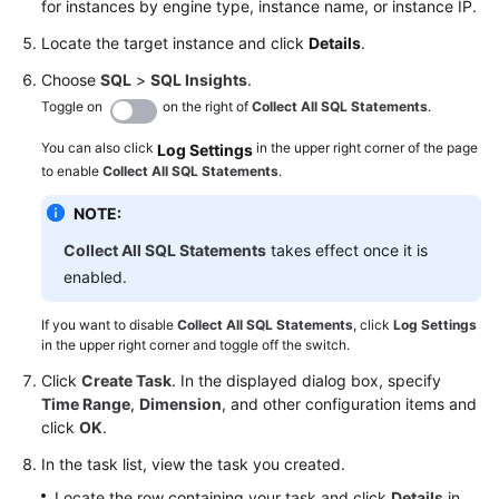
for instances by engine type, instance name, or instance IP.
Management
Locate the target instance and click
Details
.
Function
Choose
SQL
>
SQL Insights
.
Management
Toggle on
on the right of
Collect All SQL Statements
.
Data
You can also click
in the upper right corner of the page
Log Settings
to enable
Import
Collect All SQL Statements
.
and
NOTE:
Export
Collect All SQL Statements
takes effect once it is
Data
enabled.
Generator
(Not
If you want to disable
Collect All SQL Statements
, click
Log Settings
in the upper right corner and toggle off the switch.
Promoted)
Click
Create Task
. In the displayed dialog box, specify
Tracking
Time Range
,
Dimension
, and other configuration items and
and
click
OK
.
Rolling
In the task list, view the task you created.
Back
Data
Locate the row containing your task and click
Details
in