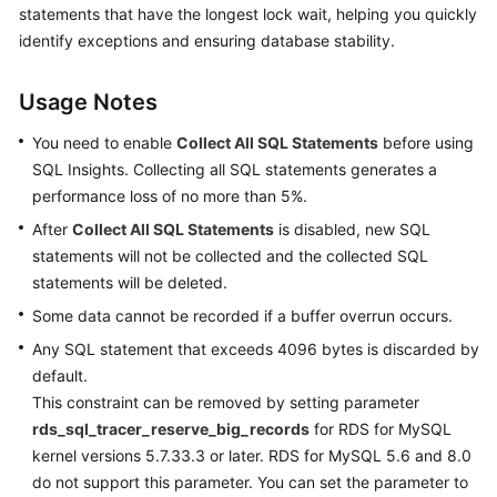
Started
statements that have the longest lock wait, helping you quickly
identify exceptions and ensuring database stability.
User
Guide
Usage Notes
Permissions
You need to enable
Collect All SQL Statements
before using
Management
SQL Insights. Collecting all SQL statements generates a
performance loss of no more than 5%.
Logging
After
Collect All SQL Statements
is disabled, new SQL
in
statements will not be collected and the collected SQL
to
statements will be deleted.
a
DB
Some data cannot be recorded if a buffer overrun occurs.
Instance
Any SQL statement that exceeds 4096 bytes is discarded by
default.
MySQL
This constraint can be removed by setting parameter
rds_sql_tracer_reserve_big_records
for RDS for MySQL
Account
kernel versions 5.7.33.3 or later. RDS for MySQL 5.6 and 8.0
Management
do not support this parameter. You can set the parameter to