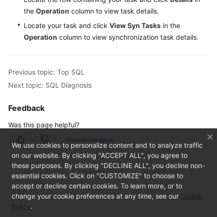
(Not
the
Operation
column to view task details.
Promoted)
Locate your task and click
View Syn Tasks
in the
Operation
column to view synchronization task details.
Task
Management
Previous topic: Top SQL
Table
Next topic: SQL Diagnosis
Structure
Comparison
and
Feedback
Synchronization
Was this page helpful?
(Not
Promoted)
Provide feedback
We use cookies to personalize content and to analyze traffic
on our website. By clicking "ACCEPT ALL", you agree to
Intelligent
these purposes. By clicking "DECLINE ALL", you decline non-
O&M
essential cookies. Click on "CUSTOMIZE" to choose to
(New
accept or decline certain cookies. To learn more, or to
Version)
change your cookie preferences at any time, see our
Cookie
Policy
.
Dashboard