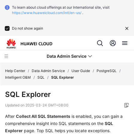
To learn about cloud offerings at our International site, visit
https://www.huaweicloud.com/intl/en-us/
.
Do not show again
Data Admin Service
Help Center
/
Data Admin Service
/
User Guide
/
PostgreSQL
/
Intelligent O&M
/
SQL
/
SQL Explorer
What's
SQL Explorer
New
Updated on
2025-03-24 GMT+08:00
Service
After
Collect All SQL Statements
is enabled, you can gain a
Overview
comprehensive insight into SQL statements on the
SQL
Getting
Explorer
page. Top SQL helps you locate exceptions.