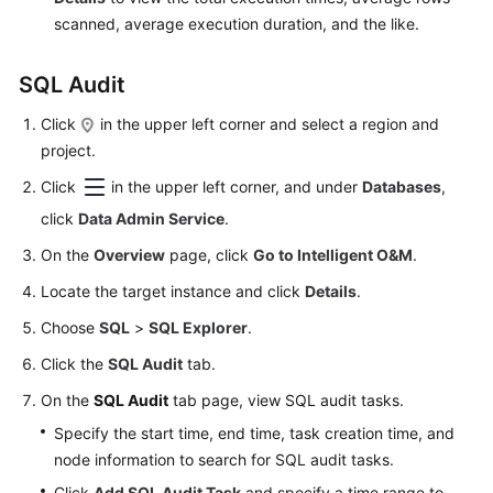
scanned, average execution duration, and the like.
SQL Audit
Click
in the upper left corner and select a region and
project.
Click
in the upper left corner, and under
Databases
,
click
Data Admin Service
.
On the
Overview
page, click
Go to Intelligent O&M
.
Locate the target instance and click
Details
.
Choose
SQL
>
SQL Explorer
.
Click the
SQL Audit
tab.
On the
SQL Audit
tab page, view SQL audit tasks.
Specify the start time, end time, task creation time, and
node information to search for SQL audit tasks.
Click
Add SQL Audit Task
and specify a time range to