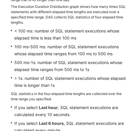
Best
The Execution Duration Distribution graph shows how many times SQL
Practices
statements with different elapsed time lengths are executed over a
specified time range. DAS collects SQL statistics of four elapsed time
FAQs
lengths.
< 100 ms: number of SQL statement executions whose
Videos
elapsed time is less than 100 ms
100 ms–500 ms: number of SQL statement executions
whose elapsed time ranges from 100 ms to 500 ms
500 ms–1s: number of SQL statement executions whose
elapsed time ranges from 500 ms to 1s
> 1s: number of SQL statement executions whose elapsed
time is longer than 1s
SQL statistics in the four elapsed time lengths are collected over the
time range you specified.
If you select
Last hour
, SQL statement executions are
calculated every 10 seconds.
If you select
Last 6 hours
, SQL statement executions are
calculated every minute.