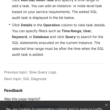
add a task. You can add an instance- or node-level task
based on your service requirements. The added SQL
audit task is displayed in the list below.
Click
Details
in the
Operation
column to view task details.
You can specify filters such as
Time Range
,
User
,
Keyword
, or
Database
and click
Query
to search for the
SQL statements executed on the current instance. The
selected time range must be after the time when the SQL
audit task is added.
Previous topic: Slow Query Logs
Next topic: SQL Diagnosis
Feedback
Was this page helpful?
Provide feedback
We use cookies to personalize content and to analyze traffic