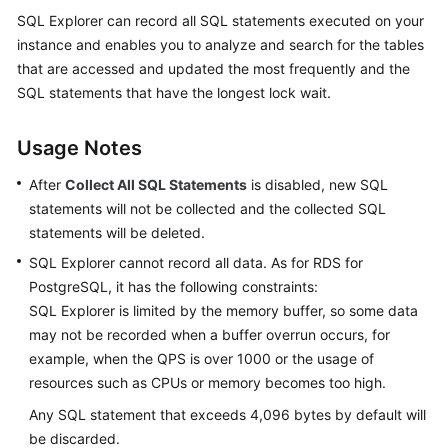
Started
SQL Explorer can record all SQL statements executed on your
instance and enables you to analyze and search for the tables
User
that are accessed and updated the most frequently and the
Guide
SQL statements that have the longest lock wait.
Permissions
Usage Notes
Management
After
Collect All SQL Statements
is disabled, new SQL
Logging
statements will not be collected and the collected SQL
in
statements will be deleted.
to
a
SQL Explorer cannot record all data. As for RDS for
DB
PostgreSQL, it has the following constraints:
Instance
SQL Explorer is limited by the memory buffer, so some data
may not be recorded when a buffer overrun occurs, for
MySQL
example, when the QPS is over 1000 or the usage of
resources such as CPUs or memory becomes too high.
PostgreSQL
Any SQL statement that exceeds 4,096 bytes by default will
be discarded.
Account