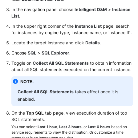
SQL
In the navigation pane, choose
Intelligent O&M
>
Instance
Explorer
List
.
In the upper right corner of the
Instance List
page, search
SQL
for instances by engine type, instance name, or instance IP.
Diagnosis
Locate the target instance and click
Details
.
GaussDB
Choose
SQL
>
SQL Explorer
.
Toggle on
Collect All SQL Statements
to obtain information
TaurusDB
about all SQL statements executed on the current instance.
GeminiDB
NOTE:
Cassandra
Collect All SQL Statements
takes effect once it is
DDS
enabled.
On the
DDM
Top SQL
tab page, view execution duration of top
SQL statements.
You can select
Audit
Last 1 hour
,
Last 3 hours
, or
Last 6 hours
based on
service requirements to view the distribution. Or customize a time
range that is no longer than one day.