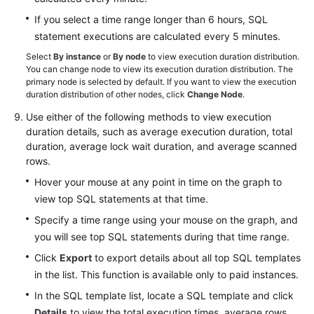
If you select a time range longer than 6 hours, SQL
statement executions are calculated every 5 minutes.
Select
By instance
or
By node
to view execution duration distribution.
You can change node to view its execution duration distribution. The
primary node is selected by default. If you want to view the execution
duration distribution of other nodes, click
Change Node
.
Use either of the following methods to view execution
duration details, such as average execution duration, total
duration, average lock wait duration, and average scanned
rows.
Hover your mouse at any point in time on the graph to
view top SQL statements at that time.
Specify a time range using your mouse on the graph, and
you will see top SQL statements during that time range.
Click
Export
to export details about all top SQL templates
in the list. This function is available only to paid instances.
In the SQL template list, locate a SQL template and click
Details
to view the total execution times, average rows