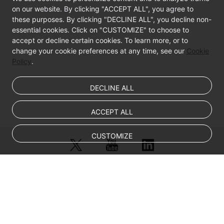
on our website. By clicking "ACCEPT ALL", you agree to
these purposes. By clicking "DECLINE ALL", you decline non-
essential cookies. Click on "CUSTOMIZE" to choose to
accept or decline certain cookies. To learn more, or to
change your cookie preferences at any time, see our
Cookie
Policy
.
DECLINE ALL
ACCEPT ALL
CUSTOMIZE
© Sparkoo Technologies Ireland Co. Limited 2026
Company Name: Sparkoo Technologies Ireland Co. Limited, a private
company limited by shares.
Company address: 2nd Floor, Mespil Court, Mespil Road, Ballsbridge,
Dublin 4, D04 E516, Ireland