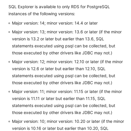
Management
SQL Explorer is available to only RDS for PostgreSQL
instances of the following versions:
Database
Major version: 14; minor version: 14.4 or later
Management
Major version: 13; minor version: 13.6 or later (if the minor
SQL
version is 13.2 or later but earlier than 13.6, SQL
Operations
statements executed using psql can be collected, but
those executed by other drivers like JDBC may not.)
Table
Major version: 12; minor version: 12.10 or later (if the minor
Management
version is 12.6 or later but earlier than 12.10, SQL
statements executed using psql can be collected, but
View
those executed by other drivers like JDBC may not.)
Management
Major version: 11; minor version: 11.15 or later (if the minor
Stored
version is 11.11 or later but earlier than 11.15, SQL
Procedure
statements executed using psql can be collected, but
Management
those executed by other drivers like JDBC may not.)
Major version: 10; minor version: 10.20 or later (if the minor
Trigger
version is 10.16 or later but earlier than 10.20, SQL
Management