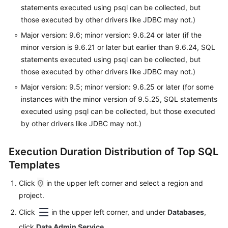
statements executed using psql can be collected, but
those executed by other drivers like JDBC may not.)
Sequence
Management
Major version: 9.6; minor version: 9.6.24 or later (if the
minor version is 9.6.21 or later but earlier than 9.6.24, SQL
Data
statements executed using psql can be collected, but
Import
those executed by other drivers like JDBC may not.)
and
Major version: 9.5; minor version: 9.6.25 or later (for some
Export
instances with the minor version of 9.5.25, SQL statements
executed using psql can be collected, but those executed
Intelligent
by other drivers like JDBC may not.)
O&M
Dashboard
Execution Duration Distribution of Top SQL
Templates
SQL
Click
in the upper left corner and select a region and
Slow
project.
Query
Click
in the upper left corner, and under
Databases
,
Logs
click
Data Admin Service
.