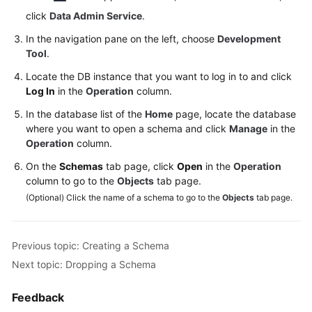
Permissions
click
Data Admin Service
.
Management
In the navigation pane on the left, choose
Development
Logging
Tool
.
in
Locate the DB instance that you want to log in to and click
to
Log In
in the
Operation
column.
a
DB
In the database list of the
Home
page, locate the database
Instance
where you want to open a schema and click
Manage
in the
Operation
column.
MySQL
On the
Schemas
tab page, click
Open
in the
Operation
column to go to the
Objects
tab page.
PostgreSQL
(Optional) Click the name of a schema to go to the
Objects
tab page.
GaussDB
Previous topic: Creating a Schema
Account
Next topic: Dropping a Schema
Management
Feedback
Database