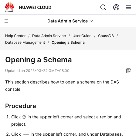
Data Admin Service
Help Center
/
Data Admin Service
/
User Guide
/
GaussDB
/
Database Management
/
Opening a Schema
What's
Opening a Schema
New
Updated on
2025-03-24 GMT+08:00
Service
This section describes how to open a schema on the DAS
Overview
console.
Getting
Started
Procedure
User
Click
in the upper left corner and select a region and
Guide
project.
Click
in the upper left corner, and under
Databases
,