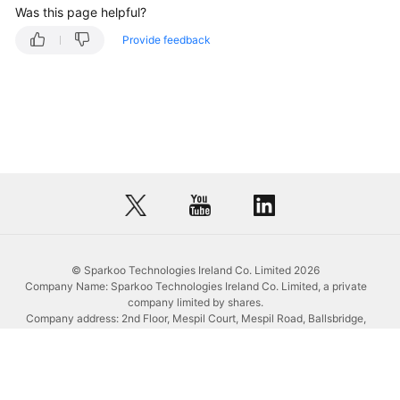
Management
Was this page helpful?
Provide feedback
Creating
a
Database
Deleting
a
Database
Creating
a
Schema
© Sparkoo Technologies Ireland Co. Limited 2026
Company Name: Sparkoo Technologies Ireland Co. Limited, a private
Opening
company limited by shares.
a
Company address: 2nd Floor, Mespil Court, Mespil Road, Ballsbridge,
Schema
Dublin 4, D04 E516, Ireland
Email address: eucloud@huaweicloud.com
Company registration number: 709764
Dropping
Company VAT number: IE3921024FH
a