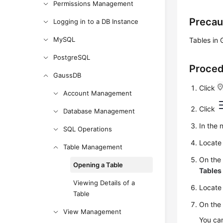
Permissions Management
Precau
Logging in to a DB Instance
MySQL
Tables in
PostgreSQL
Proce
GaussDB
Click
Account Management
Click
Database Management
In the 
SQL Operations
Locate 
Table Management
On the
Opening a Table
Tables
Viewing Details of a
Locate 
Table
On the 
View Management
You can