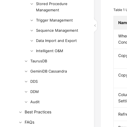
Stored Procedure
Management
Table 1
Trigger Management
Nam
Sequence Management
Whe
Data Import and Export
Cond
Intelligent O&M
Cop
TaurusDB
GeminiDB Cassandra
Cop
DDS
DDM
Col
Sett
Audit
Best Practices
Refr
FAQs