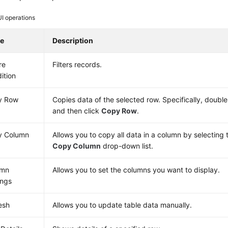
UI operations
e
Description
re
Filters records.
ition
y Row
Copies data of the selected row. Specifically, double
and then click
Copy Row
.
y Column
Allows you to copy all data in a column by selecting 
Copy Column
drop-down list.
umn
Allows you to set the columns you want to display.
ings
esh
Allows you to update table data manually.