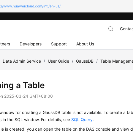
s://www.huaweicloud.com/intl/en-us/
.
Contac
tners
Developers
Support
About Us
/
Data Admin Service
/
User Guide
/
GaussDB
/
Table Managem
ing a Table
on
2025-03-24 GMT+08:00
window for creating a GaussDB table is not available. To create a ta
 in the SQL window. For details, see
SQL Query
.
ble is created, you can open the table on the DAS console and view da