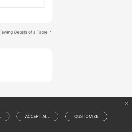
iewing Details of a Table
L
ACCEPT ALL
CUSTOMIZE