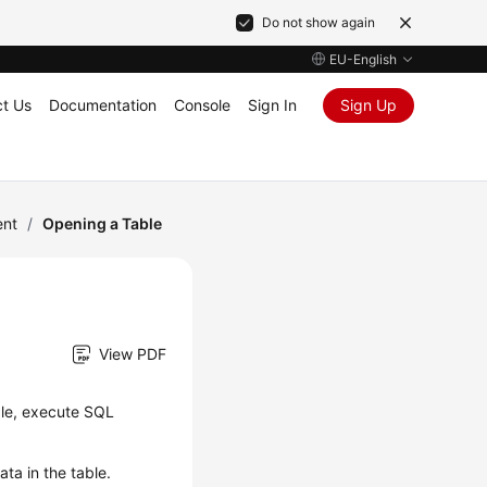
Do not show again
EU-English
t Us
Documentation
Console
Sign In
Sign Up
ent
/
Opening a Table
View PDF
ble, execute SQL
ta in the table.