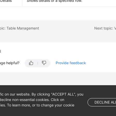
Details
Shows details of a specified row.
opic: Table Management
Next topic: V
k
age helpful?
Provide feedback
fic on our website. By clicking "ACCEPT ALL", you
ecline non-essential cookies. Click on
DECLINE AL
es. To learn more, or to change your cookie