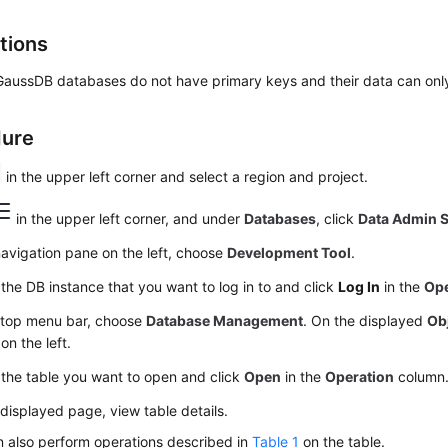
tions
 GaussDB databases do not have primary keys and their data can onl
dure
in the upper left corner and select a region and project.
in the upper left corner, and under
Databases
, click
Data Admin S
navigation pane on the left, choose
Development Tool
.
the DB instance that you want to log in to and click
Log In
in the
Ope
 top menu bar, choose
Database Management
. On the displayed
Ob
on the left.
the table you want to open and click
Open
in the
Operation
column
displayed page, view table details.
 also perform operations described in
Table 1
on the table.