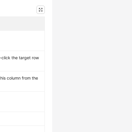
-click the target row
this column from the