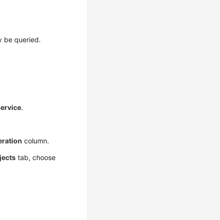
y be queried.
ervice
.
ration
column.
jects
tab, choose
.