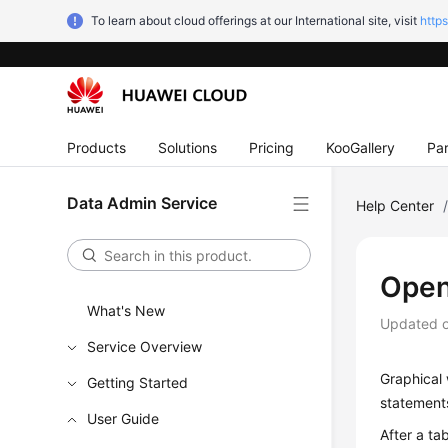
To learn about cloud offerings at our International site, visit
http
Products
Solutions
Pricing
KooGallery
Par
Data Admin Service
Help Center
Open
What's New
Updated 
Service Overview
Graphical 
Getting Started
statements
User Guide
After a ta