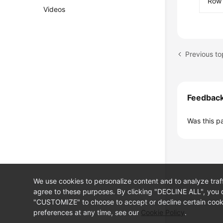
Row 
Videos
Previous t
Feedbac
Was this p
We use cookies to personalize content and to analyze traf
agree to these purposes. By clicking "DECLINE ALL", you d
"CUSTOMIZE" to choose to accept or decline certain cooki
preferences at any time, see our
Cookie Policy
.